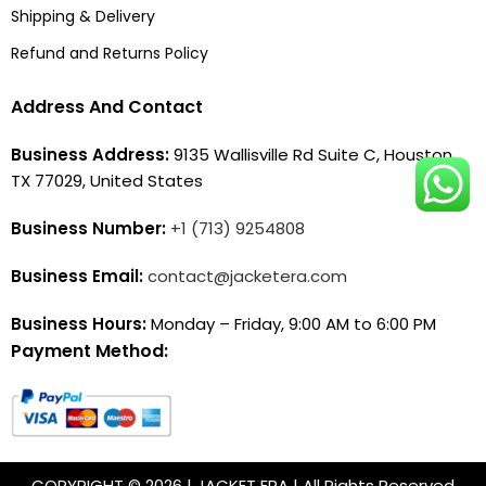
Shipping & Delivery
Refund and Returns Policy
Address And Contact
Business Address:
9135 Wallisville Rd Suite C, Houston,
TX 77029, United States
Business Number:
+1 (713) 9254808
Business Email:
contact@jacketera.com
Business Hours:
Monday – Friday, 9:00 AM to 6:00 PM
Payment Method:
COPYRIGHT © 2026 | JACKET ERA | All Rights Reserved