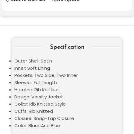
Specification
Outer Shell: Satin
Inner: Soft Lining
Pockets: Two Side, Two Inner
Sleeves: Full Length
Hemline: Rib Knitted
Design: Varsity Jacket
Collar: Rib Knitted Style
Cuffs: Rib Knitted
Closure: Snap-Tap Closure
Color: Black And Blue