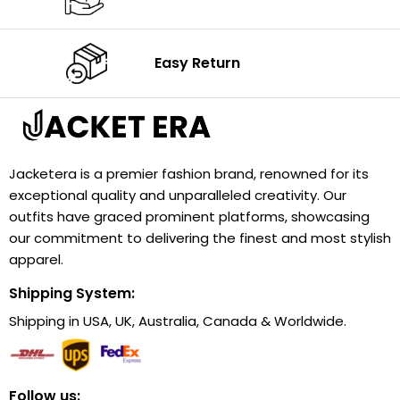
Easy Return
Jacketera is a premier fashion brand, renowned for its
exceptional quality and unparalleled creativity. Our
outfits have graced prominent platforms, showcasing
our commitment to delivering the finest and most stylish
apparel.
Shipping System:
Shipping in USA, UK, Australia, Canada & Worldwide.
Follow us: