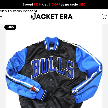
Spend
$139
, get
$10 OFF
using code
JE10
Skip to navigation
Skip to main content
-46%