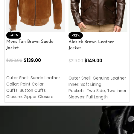
-40%
M
-32%
L
Mens Tan Brown Suede
Aldrick Brown Leather
C
Jacket
Jacket
$
$
139.00
$
149.00
$
230.00
$
219.00
SELECT OPTIONS
SELECT OPTIONS
O
L
Outer Shell: Suede Leather
Outer Shell: Genuine Leather
I
Collar: Point Collar
Inner: Soft Lining
C
Cuffs: Button Cuffs
Pockets: Two Side, Two Inner
C
Closure: Zipper Closure
Sleeves: Full Length
C
Pocket: Front Pocket with
Collar: Turndown Style
I
Zipp
Cuffs: Buttoned Cuffs
O
Color: Brown
Closure: YKK Zipper
C
Color: Brown