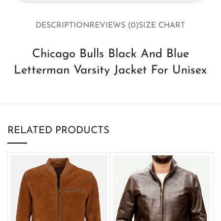
DESCRIPTION
REVIEWS (0)
SIZE CHART
Chicago Bulls Black And Blue
Letterman Varsity Jacket For Unisex
RELATED PRODUCTS