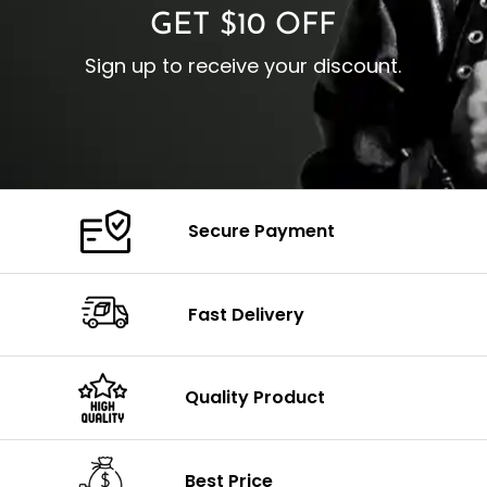
GET $10 OFF
Sign up to receive your discount.
Secure Payment
Fast Delivery
Quality Product
Best Price