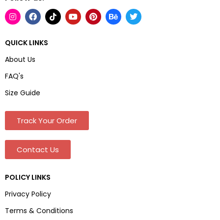
QUICK LINKS
About Us
FAQ's
Size Guide
Track Your Order
Contact Us
POLICY LINKS
Privacy Policy
Terms & Conditions