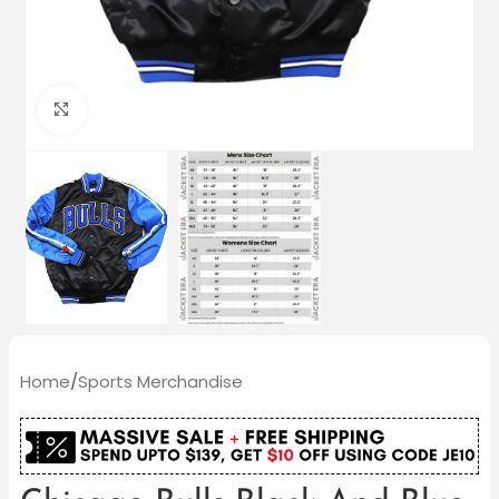
Click to enlarge
Home
/
Sports Merchandise