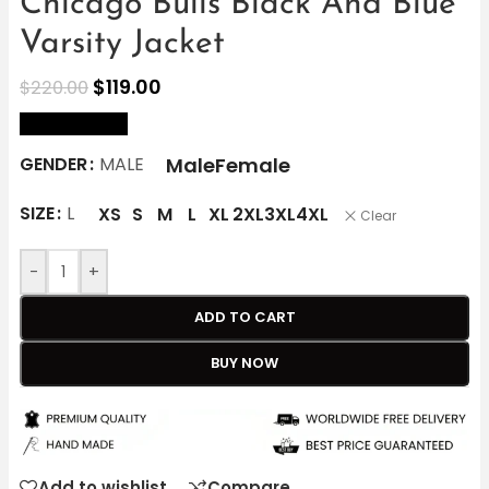
Chicago Bulls Black And Blue
Varsity Jacket
$
119.00
$
220.00
size Chart
Male
Female
GENDER
MALE
SIZE
L
XS
S
M
L
XL
2XL
3XL
4XL
Clear
-
+
ADD TO CART
BUY NOW
Add to wishlist
Compare