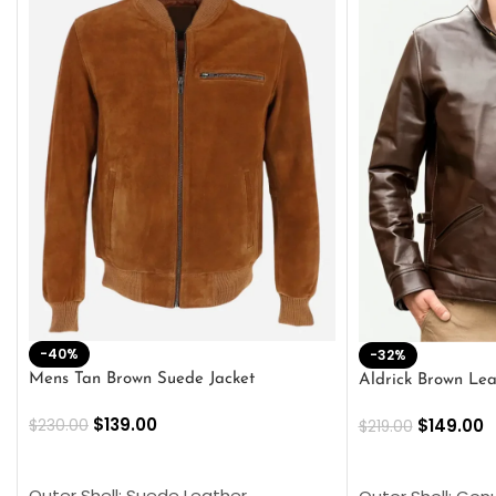
-40%
-32%
Mens Tan Brown Suede Jacket
Aldrick Brown Lea
$
139.00
$
149.00
$
230.00
$
219.00
SELECT OPTIONS
SELECT OPTION
Outer Shell: Suede Leather