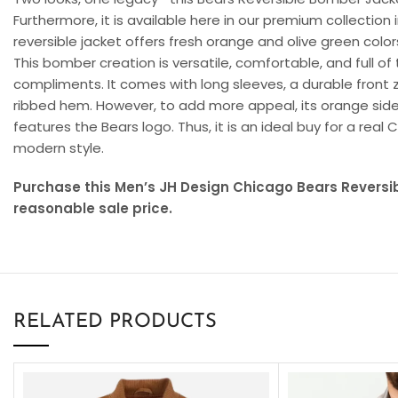
Furthermore, it is available here in our premium collection i
reversible jacket offers fresh orange and olive green colors
This bomber creation is versatile, comfortable, and full of
compliments. It comes with long sleeves, a durable front zip
ribbed hem. However, to add more appeal, its orange side
features the Bears logo. Thus, it is an ideal buy for a rea
modern style.
Purchase this Men’s JH Design Chicago Bears Reversi
reasonable sale price.
RELATED PRODUCTS