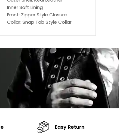
Outer Shell: Real
Inner Soft Lining
Inner Soft Lining
Front: Zipper Style Closure
Front: Zipper Sty
Collar: Snap Tab Style Collar
Collar: Snap Tab 
Cuffs: Button Cuffs
Cuffs: Button Cu
Sleeves: Full-Length Sleeves
Sleeves: Full-Len
Color: Brown
Color: Brown
ce
Easy Return