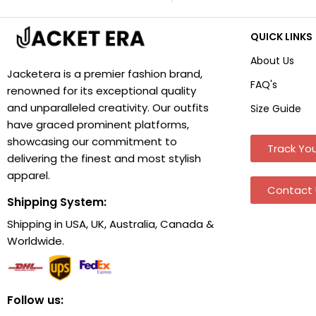
QUICK LINKS
About Us
Jacketera is a premier fashion brand,
FAQ's
renowned for its exceptional quality
and unparalleled creativity. Our outfits
Size Guide
have graced prominent platforms,
showcasing our commitment to
Track You
delivering the finest and most stylish
apparel.
Contact 
Shipping System:
Shipping in USA, UK, Australia, Canada &
Worldwide.
Follow us: