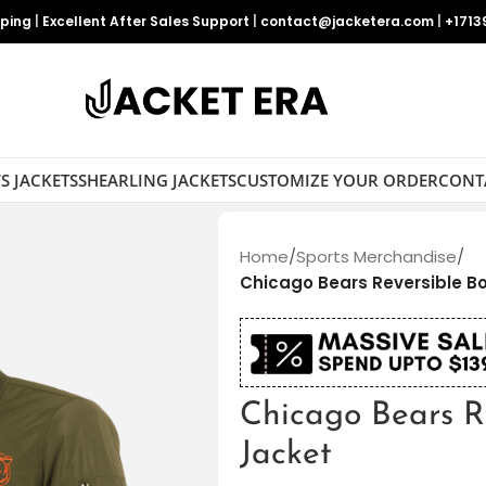
pping
|
Excellent After Sales Support
|
contact@jacketera.com
|
+1713
S JACKETS
SHEARLING JACKETS
CUSTOMIZE YOUR ORDER
CONT
Home
/
Sports Merchandise
/
Chicago Bears Reversible 
Chicago Bears R
Jacket