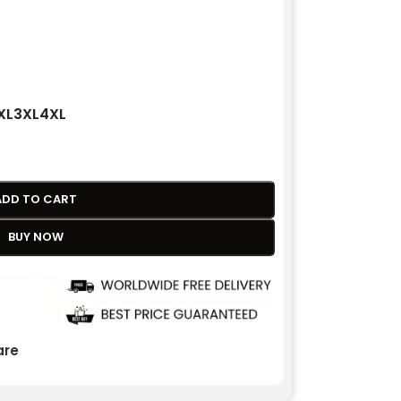
XL
3XL
4XL
ADD TO CART
BUY NOW
re