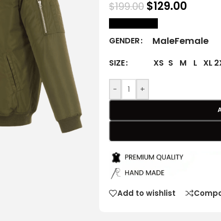
$
129.00
$
199.00
size Chart
Male
Female
GENDER
XS
S
M
L
XL
2
SIZE
-
+
Add to wishlist
Compa