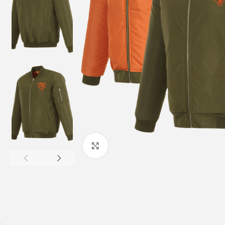
Click to enlarge