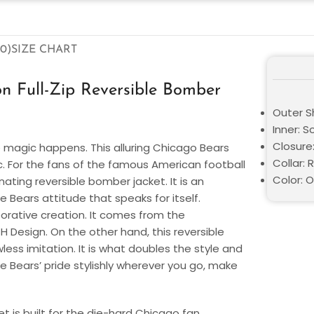
0)
SIZE CHART
n Full-Zip Reversible Bomber
Outer Sh
Inner: S
Closure
 magic happens. This alluring Chicago Bears
Collar: 
c. For the fans of the famous American football
Color: 
nating reversible bomber jacket. It is an
ears attitude that speaks for itself.
borative creation. It comes from the
 Design. On the other hand, this reversible
less imitation. It is what doubles the style and
e Bears’ pride stylishly wherever you go, make
 is built for the die-hard Chicago fan.