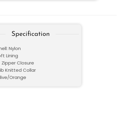
Specification
ell: Nylon
oft Lining
: Zipper Closure
Rib Knitted Collar
Olive/Orange