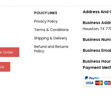
Address And 
POLICY LINKS
Privacy Policy
Business Addr
Houston, TX 77
Terms & Conditions
Shipping & Delivery
Business Num
Refund and Returns
Business Emai
Policy
r Order
Business Hour
Us
Payment Met