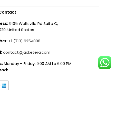
Contact
ess:
9135 Wallisville Rd Suite C,
029, United States
ber:
+1 (713) 9254808
l:
contact@jacketera.com
s:
Monday – Friday, 9:00 AM to 6:00 PM
hod: