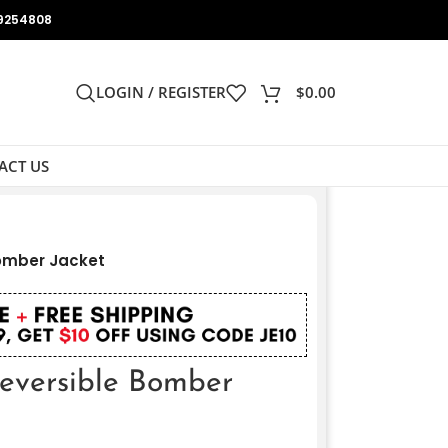
9254808
LOGIN / REGISTER
$
0.00
ACT US
Bomber Jacket
eversible Bomber