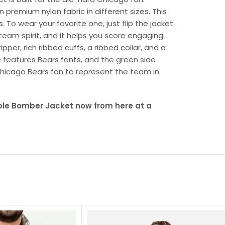
n premium nylon fabric in different sizes. This
. To wear your favorite one, just flip the jacket.
 team spirit, and it helps you score engaging
per, rich ribbed cuffs, a ribbed collar, and a
 features Bears fonts, and the green side
l Chicago Bears fan to represent the team in
ble Bomber Jacket now from here at a