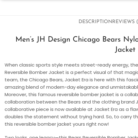
DESCRIPTION
REVIEWS (
Men’s JH Design Chicago Bears Nylo
Jacket
When classic sports style meets street-ready energy, the
Reversible Bomber Jacket is a perfect visual of that magi
team, the Chicago Bears, Jacket Era is here with this fasci
amazing blend of modern-day elegance and unmistakable B
Moreover, this famous reversible bomber jacket is a colla
collaboration between the Bears and the clothing brand JH
collaborative piece is now available at Jacket Era as a flaw
doubles the statement without trying hard. So, to carry th
this reversible bomber jacket yours right now!
Two looks, one legacy—this Bears Reversible Bomber Jacket