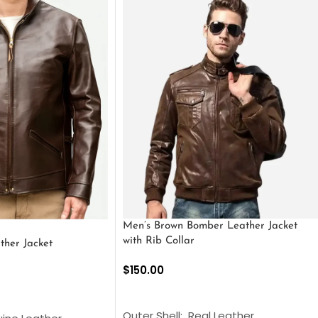
Men’s Brown Bomber Leather Jacket
with Rib Collar
ther Jacket
$
150.00
SELECT OPTIONS
S
Outer Shell: Real Leather