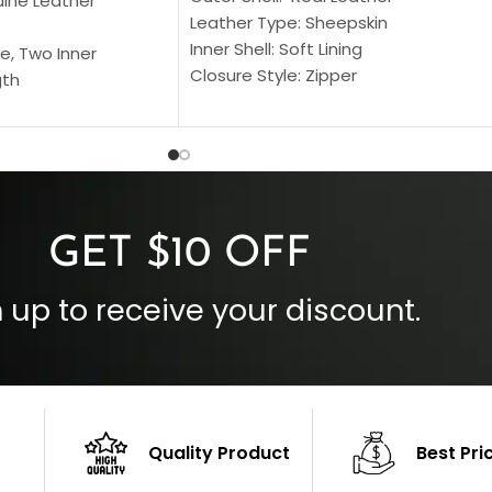
uine Leather
Leather Type: Sheepskin
Inner Shell: Soft Lining
e, Two Inner
Closure Style: Zipper
gth
Collar Style: Stand Up Style Collar
 Style
Inside Pockets: Two
 Cuffs
Outside Pockets: Four
per
Color: Brown
GET $10 OFF
 up to receive your discount.
Quality Product
Best Pri