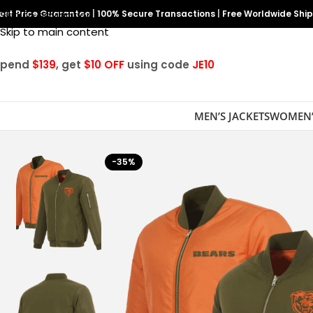
est Price Guarantee
Skip to navigation
|
100% Secure Transactions
|
Free Worldwide Shi
Skip to main content
Spend
$139
, get
$10 OFF
using code
JE10
MEN’S JACKETS
WOMEN’
-35%