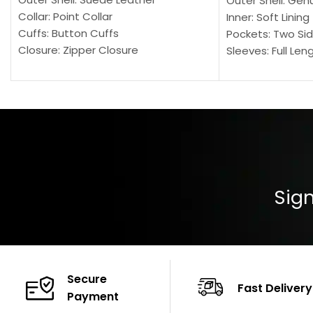
Outer Shell: Gen
Collar: Point Collar
Inner: Soft Lining
Cuffs: Button Cuffs
Pockets: Two Sid
Closure: Zipper Closure
Sleeves: Full Len
Pocket: Front Pocket with Zipp
Collar: Turndown
Color: Brown
Cuffs: Buttoned
Closure: YKK Zip
Color: Brown
Sign
Secure
Fast Delivery
Payment