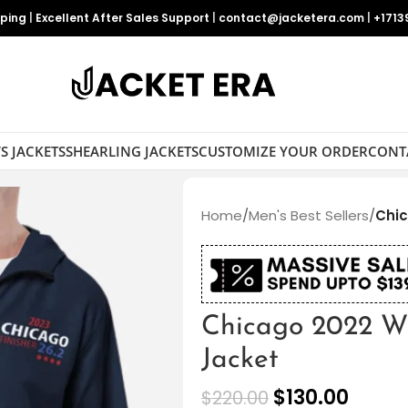
pping
|
Excellent After Sales Support
|
contact@jacketera.com
|
+1713
S JACKETS
SHEARLING JACKETS
CUSTOMIZE YOUR ORDER
CONT
Home
/
Men's Best Sellers
/
Chic
Chicago 2022 Wi
Jacket
$
130.00
$
220.00