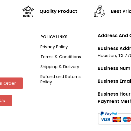
Quality Product
Best Pri
Address And 
POLICY LINKS
Privacy Policy
Business Addr
Houston, TX 77
Terms & Conditions
Shipping & Delivery
Business Num
Refund and Returns
Business Emai
Policy
r Order
Business Hour
Us
Payment Met