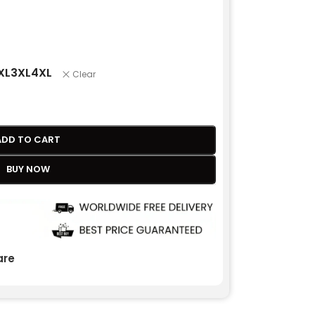
XL
3XL
4XL
Clear
ADD TO CART
BUY NOW
re