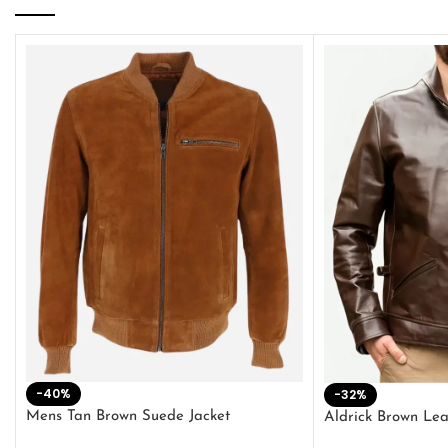
-40%
-32%
Mens Tan Brown Suede Jacket
Aldrick Brown Lea