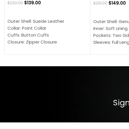
$
139.00
$
149.00
$
230.00
$
219.00
SELECT OPTIONS
SELECT OPTION
Outer Shell: Suede Leather
Outer Shell: Gen
Collar: Point Collar
Inner: Soft Lining
Cuffs: Button Cuffs
Pockets: Two Sid
Closure: Zipper Closure
Sleeves: Full Len
Pocket: Front Pocket with Zipp
Collar: Turndown
Color: Brown
Cuffs: Buttoned
Closure: YKK Zip
Color: Brown
Sign