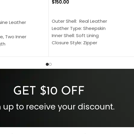
$
150.00
SELECT OPTIONS
S
Outer Shell: Real Leather
uine Leather
Leather Type: Sheepskin
Inner Shell: Soft Lining
e, Two Inner
Closure Style: Zipper
gth
Collar Style: Stand Up Style Collar
 Style
Inside Pockets: Two
 Cuffs
Outside Pockets: Four
per
Color: Brown
GET $10 OFF
 up to receive your discount.