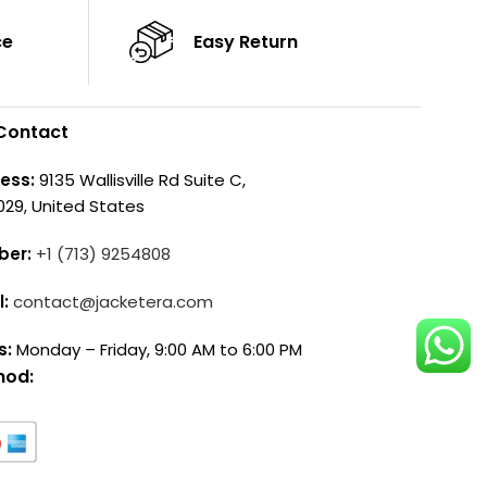
ce
Easy Return
Contact
ess:
9135 Wallisville Rd Suite C,
029, United States
ber:
+1 (713) 9254808
l:
contact@jacketera.com
s:
Monday – Friday, 9:00 AM to 6:00 PM
hod: