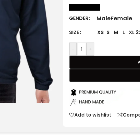
size Chart
Male
Female
GENDER
XS
S
M
L
XL
2
SIZE
-
+
Add to wishlist
Compa