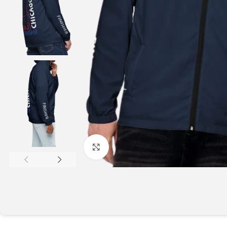
Click to enlarge