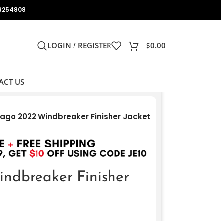
9254808
LOGIN / REGISTER
$
0.00
ACT US
ago 2022 Windbreaker Finisher Jacket
ndbreaker Finisher