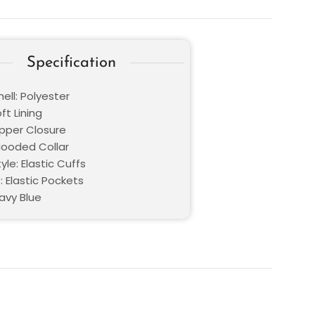
Specification
ell: Polyester
oft Lining
ipper Closure
 Hooded Collar
yle: Elastic Cuffs
: Elastic Pockets
avy Blue