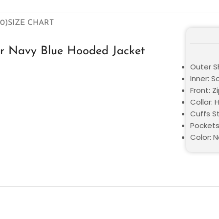
0)
SIZE CHART
er Navy Blue Hooded Jacket
Outer Sh
Inner: S
Front: Z
Collar:
Cuffs St
Pockets
Color: N