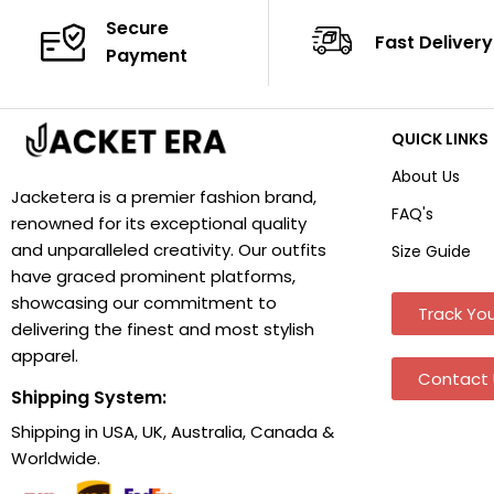
Secure
Fast Delivery
Payment
QUICK LINKS
About Us
Jacketera is a premier fashion brand,
FAQ's
renowned for its exceptional quality
and unparalleled creativity. Our outfits
Size Guide
have graced prominent platforms,
showcasing our commitment to
Track You
delivering the finest and most stylish
apparel.
Contact 
Shipping System:
Shipping in USA, UK, Australia, Canada &
Worldwide.