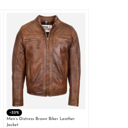
-33%
-28%
Men’s Distress Brown Biker Leather
2 Button Lambskin
Jacket