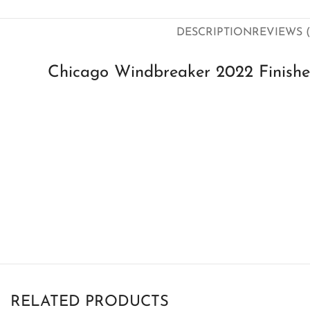
DESCRIPTION
REVIEWS (
Chicago Windbreaker 2022 Finish
RELATED PRODUCTS