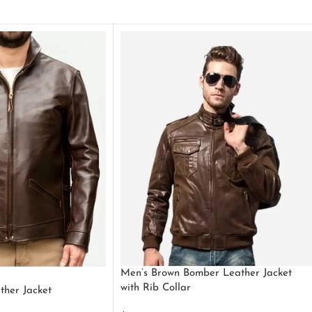
Men’s Brown Bomber Leather Jacket
with Rib Collar
ther Jacket