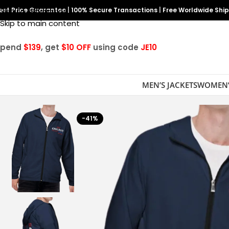
est Price Guarantee
Skip to navigation
|
100% Secure Transactions
|
Free Worldwide Shi
Skip to main content
Spend
$139
, get
$10 OFF
using code
JE10
MEN’S JACKETS
WOMEN’
-41%