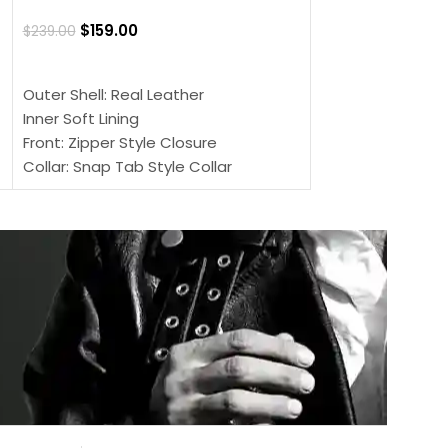
$
159.00
$
220.00
$
159.00
$
239.00
SELECT OPTIONS
SELECT OPTIONS
Outer Shell: Real
Outer Shell: Real Leather
Inner: Soft Lining
Inner Soft Lining
Front: Button Clo
Front: Zipper Style Closure
Collar: Lapel Coll
Collar: Snap Tab Style Collar
Sleeves: Full-len
Cuffs: Button Cuffs
Color: Brown
Sleeves: Full-Length Sleeves
Color: Brown