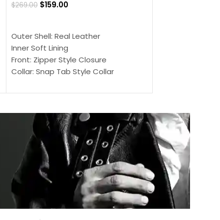
$
159.00
$
269.00
$
159.00
$
239.00
SELECT OPTIONS
SELECT OPTIONS
Outer Shell: Real Leather
Outer Shell: Real
Inner Soft Lining
Inner Soft Lining
Front: Zipper Style Closure
Front: Zipper Sty
Collar: Snap Tab Style Collar
Collar: Snap Tab 
Cuffs: Button Cuffs
Cuffs: Button Cu
Sleeves: Full-Length Sleeves
Sleeves: Full-Len
Color: Brown
Color: Brown