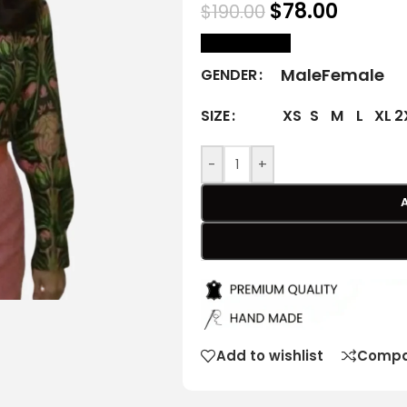
$
78.00
$
190.00
size Chart
Male
Female
GENDER
XS
S
M
L
XL
2
SIZE
-
+
Add to wishlist
Compa