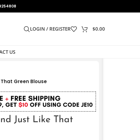
9254808
LOGIN / REGISTER
$
0.00
ACT US
e That Green Blouse
nd Just Like That