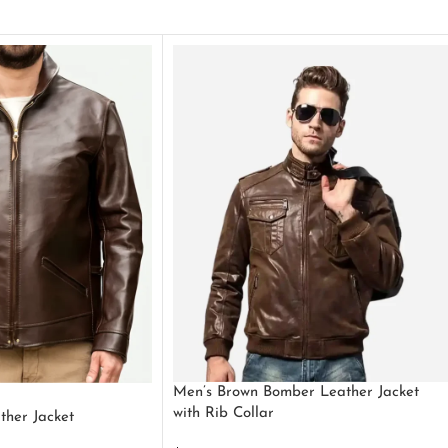
Men’s Brown Bomber Leather Jacket
with Rib Collar
ther Jacket