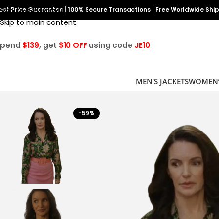
est Price Guarantee
Skip to navigation
|
100% Secure Transactions
|
Free Worldwide Shi
Skip to main content
Spend
$139
, get
$10 OFF
using code
JE10
MEN’S JACKETS
WOMEN’
-59%