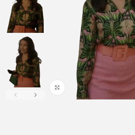
Click to enlarge