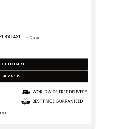
XL
3XL
4XL
Clear
ADD TO CART
BUY NOW
re