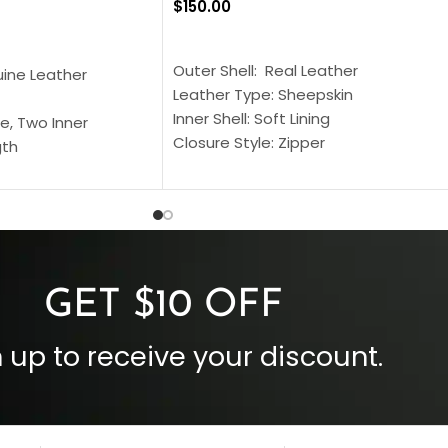
$
150.00
SELECT OPTIONS
S
Outer Shell: Real Leather
uine Leather
Leather Type: Sheepskin
Inner Shell: Soft Lining
e, Two Inner
Closure Style: Zipper
gth
Collar Style: Stand Up Style Collar
 Style
Inside Pockets: Two
 Cuffs
Outside Pockets: Four
per
Color: Brown
GET $10 OFF
 up to receive your discount.