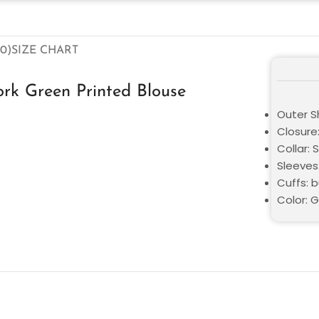
0)
SIZE CHART
ork Green Printed Blouse
Outer Sh
Closure
Collar: S
Sleeves:
Cuffs: 
Color: 