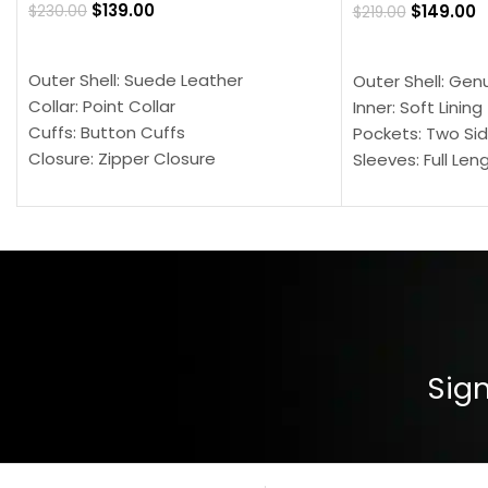
$
139.00
$
149.00
$
230.00
$
219.00
SELECT OPTIONS
SELECT OPTION
Outer Shell: Suede Leather
Outer Shell: Gen
Collar: Point Collar
Inner: Soft Lining
Cuffs: Button Cuffs
Pockets: Two Sid
Closure: Zipper Closure
Sleeves: Full Len
Pocket: Front Pocket with Zipp
Collar: Turndown
Color: Brown
Cuffs: Buttoned
Closure: YKK Zip
Color: Brown
Sign