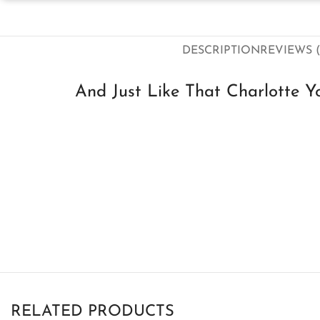
DESCRIPTION
REVIEWS (
And Just Like That Charlotte Y
RELATED PRODUCTS