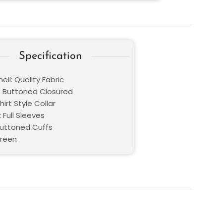
Specification
ell: Quality Fabric
: Buttoned Closured
hirt Style Collar
 Full Sleeves
buttoned Cuffs
Green