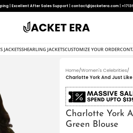
pping
|
Excellent After Sales Support
|
contact@jacketera.com
|
+1713
S JACKETS
SHEARLING JACKETS
CUSTOMIZE YOUR ORDER
CONT
Home
/
Women's Celebrities
/
Charlotte York And Just Lik
Charlotte York A
Green Blouse