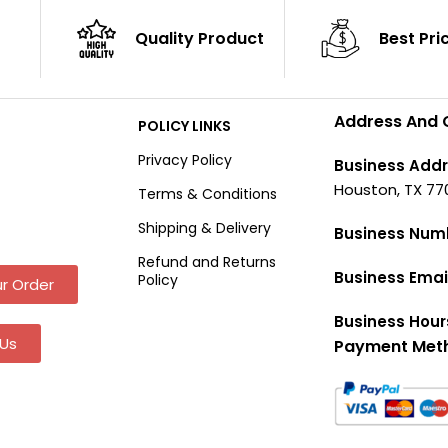
Quality Product
Best Pri
Address And 
POLICY LINKS
Privacy Policy
Business Addr
Houston, TX 77
Terms & Conditions
Shipping & Delivery
Business Num
Refund and Returns
Business Emai
Policy
r Order
Business Hour
Us
Payment Met