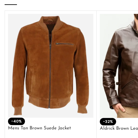
-40%
-32%
Mens Tan Brown Suede Jacket
Aldrick Brown Lea