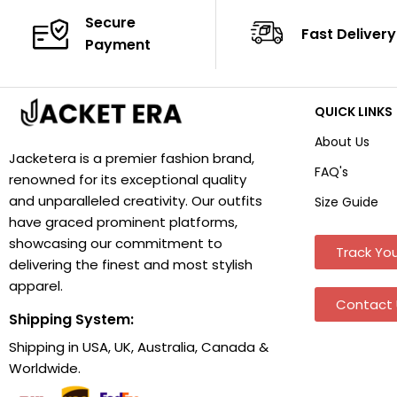
Secure
Fast Delivery
Payment
QUICK LINKS
About Us
Jacketera is a premier fashion brand,
FAQ's
renowned for its exceptional quality
and unparalleled creativity. Our outfits
Size Guide
have graced prominent platforms,
showcasing our commitment to
Track You
delivering the finest and most stylish
apparel.
Contact 
Shipping System:
Shipping in USA, UK, Australia, Canada &
Worldwide.