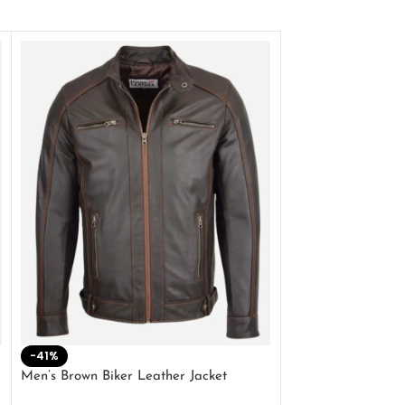
-41%
-33%
Men’s Brown Biker Leather Jacket
Men’s Distress Bro
Jacket