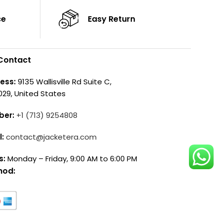
ce
Easy Return
Contact
ess:
9135 Wallisville Rd Suite C,
029, United States
ber:
+1 (713) 9254808
l:
contact@jacketera.com
s:
Monday – Friday, 9:00 AM to 6:00 PM
hod: