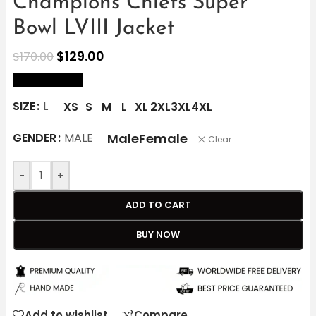
Champions Chiefs Super
Bowl LVIII Jacket
$
129.00
$
170.00
size Chart
SIZE
L
XS
S
M
L
XL
2XL
3XL
4XL
Male
Female
GENDER
MALE
Clear
-
+
ADD TO CART
BUY NOW
Add to wishlist
Compare