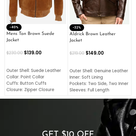
-40%
M
-32%
L
Mens Tan Brown Suede
Aldrick Brown Leather
C
Jacket
Jacket
$
$
139.00
$
149.00
$
230.00
$
219.00
SELECT OPTIONS
SELECT OPTIONS
O
L
Outer Shell: Suede Leather
Outer Shell: Genuine Leather
I
Collar: Point Collar
Inner: Soft Lining
C
Cuffs: Button Cuffs
Pockets: Two Side, Two Inner
C
Closure: Zipper Closure
Sleeves: Full Length
C
Pocket: Front Pocket with
Collar: Turndown Style
I
Zipp
Cuffs: Buttoned Cuffs
O
Color: Brown
Closure: YKK Zipper
C
Color: Brown
GET $10 OFF