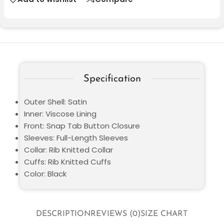
Specification
Outer Shell: Satin
Inner: Viscose Lining
Front: Snap Tab Button Closure
Sleeves: Full-Length Sleeves
Collar: Rib Knitted Collar
Cuffs: Rib Knitted Cuffs
Color: Black
DESCRIPTION
REVIEWS (0)
SIZE CHART