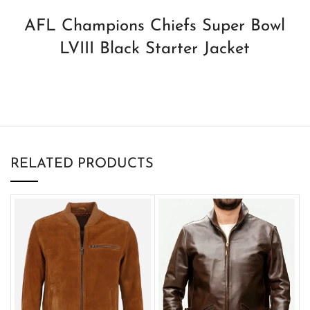
AFL Champions Chiefs Super Bowl
LVIII Black Starter Jacket
RELATED PRODUCTS