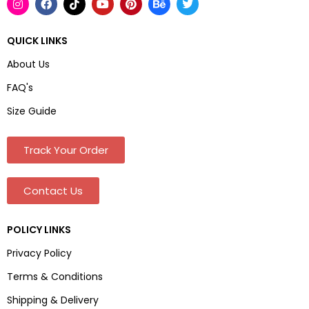
QUICK LINKS
About Us
FAQ's
Size Guide
Track Your Order
Contact Us
POLICY LINKS
Privacy Policy
Terms & Conditions
Shipping & Delivery