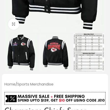
Click to enlarge
Home
/
Sports Merchandise