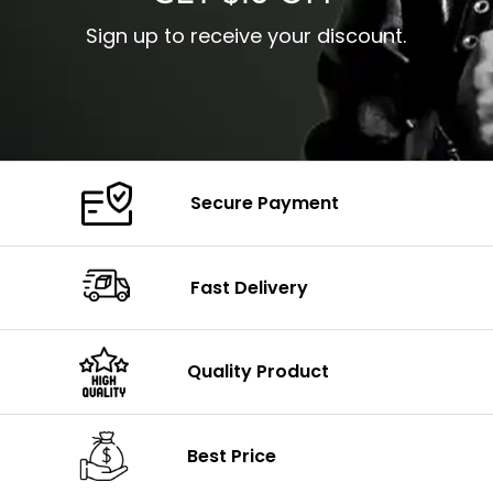
Sign up to receive your discount.
Secure Payment
Fast Delivery
Quality Product
Best Price