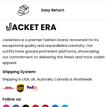
Easy Return
Jacketera is a premier fashion brand, renowned for its
exceptional quality and unparalleled creativity. Our
outfits have graced prominent platforms, showcasing
our commitment to delivering the finest and most stylish
apparel.
Shipping System:
Shipping in USA, UK, Australia, Canada & Worldwide.
Follow us: