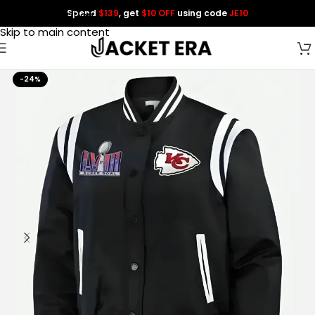
Spend
$139
, get
$10 OFF
using code
JE10
Skip to navigation
Skip to main content
-24%