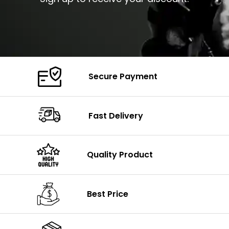
Secure Payment
Fast Delivery
Quality Product
Best Price