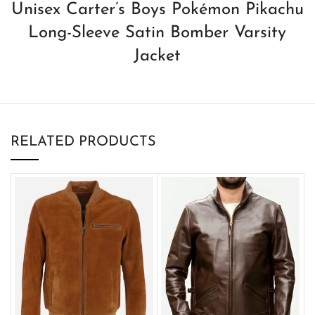
Unisex Carter’s Boys Pokémon Pikachu
Long-Sleeve Satin Bomber Varsity
Jacket
RELATED PRODUCTS