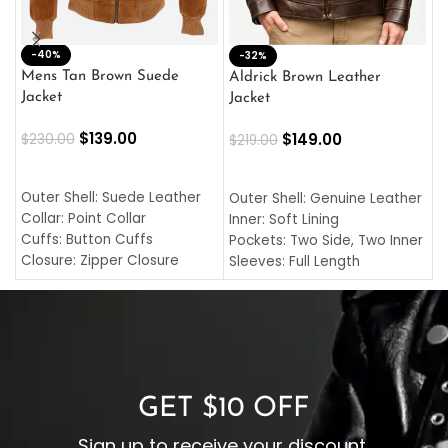
-40%
M
-32%
L
Mens Tan Brown Suede
Aldrick Brown Leather
C
Jacket
Jacket
$
$
139.00
$
149.00
$
230.00
$
219.00
SELECT OPTIONS
SELECT OPTIONS
O
L
Outer Shell: Suede Leather
Outer Shell: Genuine Leather
I
Collar: Point Collar
Inner: Soft Lining
C
Cuffs: Button Cuffs
Pockets: Two Side, Two Inner
C
Closure: Zipper Closure
Sleeves: Full Length
C
Pocket: Front Pocket with
Collar: Turndown Style
I
Zipp
Cuffs: Buttoned Cuffs
O
Color: Brown
Closure: YKK Zipper
C
Color: Brown
GET $10 OFF
Sign up to receive your discount.