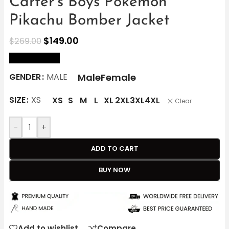
Carter’s Boys Pokémon
Pikachu Bomber Jacket
$
149.00
$
269.00
size Chart
Male
Female
GENDER
MALE
SIZE
XS
XS
S
M
L
XL
2XL
3XL
4XL
Clear
-
+
ADD TO CART
BUY NOW
Add to wishlist
Compare