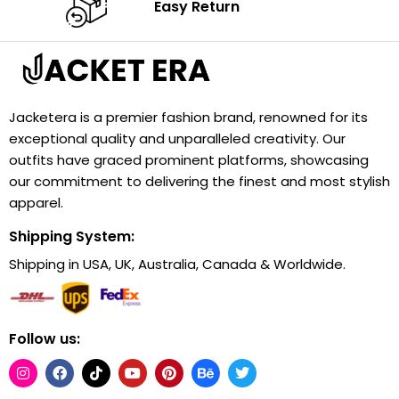
Easy Return
Jacketera is a premier fashion brand, renowned for its
exceptional quality and unparalleled creativity. Our
outfits have graced prominent platforms, showcasing
our commitment to delivering the finest and most stylish
apparel.
Shipping System:
Shipping in USA, UK, Australia, Canada & Worldwide.
Follow us: