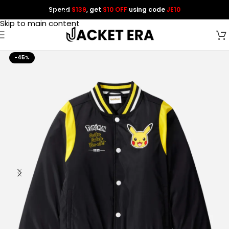
Spend
$139
, get
$10 OFF
using code
JE10
Skip to navigation
Skip to main content
-45%