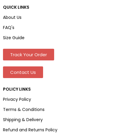
QUICK LINKS
About Us
FAQ's
Size Guide
Track Your Order
Contact Us
POLICY LINKS
Privacy Policy
Terms & Conditions
Shipping & Delivery
Refund and Returns Policy