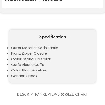
Specification
Outer Material: Satin Fabric
Front: Zipper Closure
Collar: Stand-Up Collar
Cuffs: Elastic Cuffs
Color: Black & Yellow
Gender: Unisex
DESCRIPTION
REVIEWS (0)
SIZE CHART