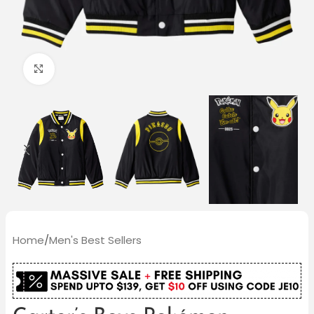
Click to enlarge
Home
/
Men's Best Sellers