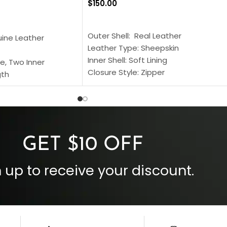
$
150.00
SELECT OPTIONS
S
Outer Shell: Real Leather
uine Leather
Leather Type: Sheepskin
Inner Shell: Soft Lining
e, Two Inner
Closure Style: Zipper
gth
Collar Style: Stand Up Style Collar
 Style
Inside Pockets: Two
 Cuffs
Outside Pockets: Four
per
Color: Brown
GET $10 OFF
 up to receive your discount.