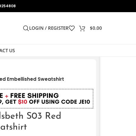
9254808
LOGIN / REGISTER
$
0.00
ACT US
Red Embellished Sweatshirt
Elsbeth S03 Red
atshirt