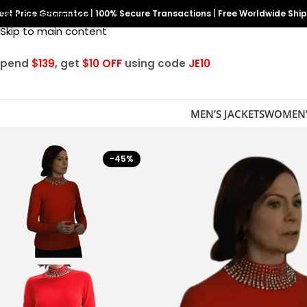
est Price Guarantee
Skip to navigation
|
100% Secure Transactions
|
Free Worldwide Shi
Skip to main content
Spend
$139
, get
$10 OFF
using code
JE10
MEN’S JACKETS
WOMEN’
-45%