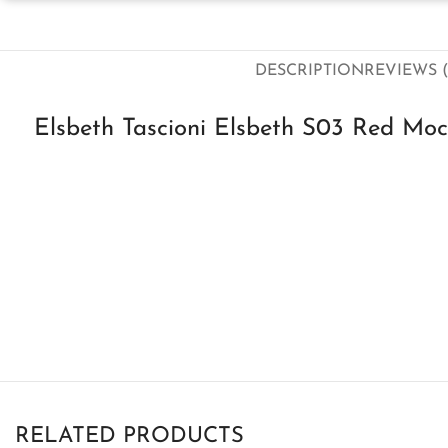
DESCRIPTION
REVIEWS (
Elsbeth Tascioni Elsbeth S03 Red Moc
RELATED PRODUCTS