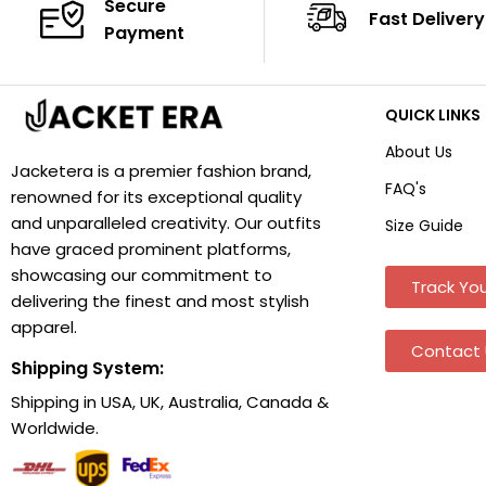
Secure
Fast Delivery
Payment
QUICK LINKS
About Us
Jacketera is a premier fashion brand,
FAQ's
renowned for its exceptional quality
and unparalleled creativity. Our outfits
Size Guide
have graced prominent platforms,
showcasing our commitment to
Track You
delivering the finest and most stylish
apparel.
Contact 
Shipping System:
Shipping in USA, UK, Australia, Canada &
Worldwide.