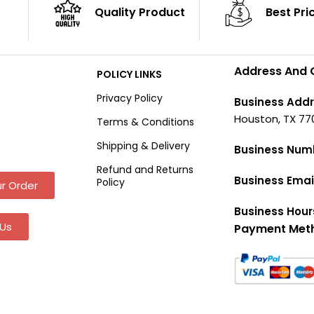
Quality Product
Best Pri
Address And 
POLICY LINKS
Privacy Policy
Business Addr
Houston, TX 77
Terms & Conditions
Shipping & Delivery
Business Num
Refund and Returns
Business Emai
Policy
r Order
Business Hour
Us
Payment Met