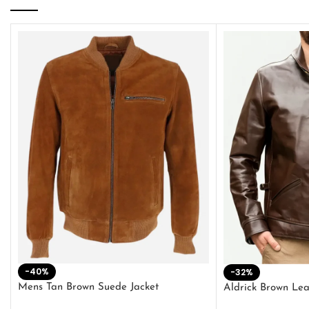
-40%
-32%
Mens Tan Brown Suede Jacket
Aldrick Brown Lea