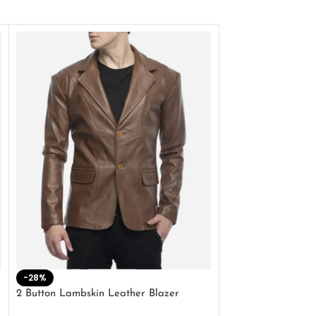
-28%
-41%
2 Button Lambskin Leather Blazer
Men’s Brown Biker