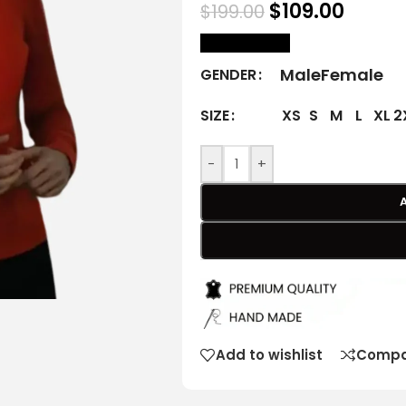
$
109.00
$
199.00
size Chart
Male
Female
GENDER
XS
S
M
L
XL
2
SIZE
-
+
Add to wishlist
Compa