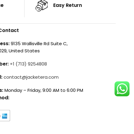
ce
Easy Return
Contact
ess:
9135 Wallisville Rd Suite C,
029, United States
ber:
+1 (713) 9254808
l:
contact@jacketera.com
s:
Monday – Friday, 9:00 AM to 6:00 PM
hod: