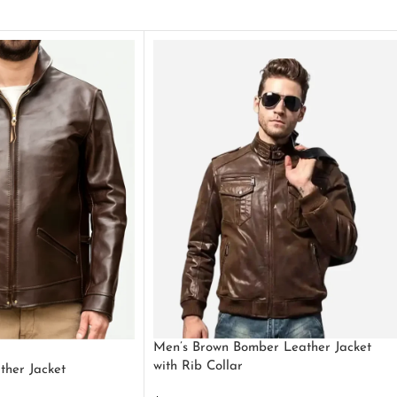
Men’s Brown Bomber Leather Jacket
with Rib Collar
ther Jacket