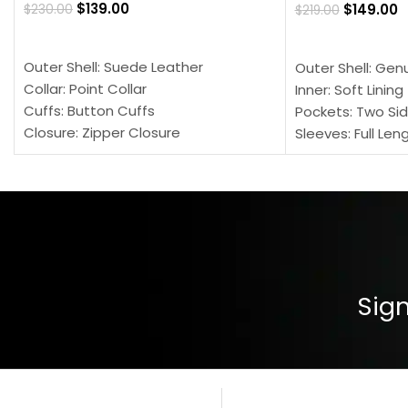
$
139.00
$
149.00
$
230.00
$
219.00
SELECT OPTIONS
SELECT OPTION
Outer Shell: Suede Leather
Outer Shell: Gen
Collar: Point Collar
Inner: Soft Lining
Cuffs: Button Cuffs
Pockets: Two Sid
Closure: Zipper Closure
Sleeves: Full Len
Pocket: Front Pocket with Zipp
Collar: Turndown
Color: Brown
Cuffs: Buttoned
Closure: YKK Zip
Color: Brown
Sign