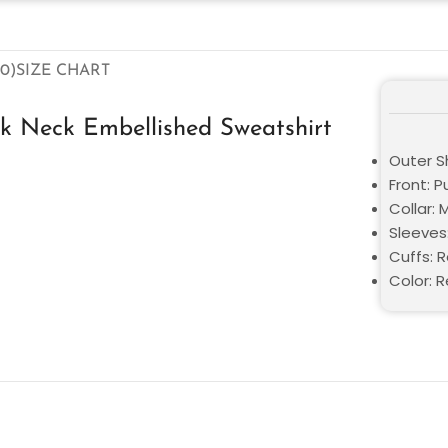
0)
SIZE CHART
k Neck Embellished Sweatshirt
Outer Sh
Front: P
Collar: 
Sleeves:
Cuffs: 
Color: 