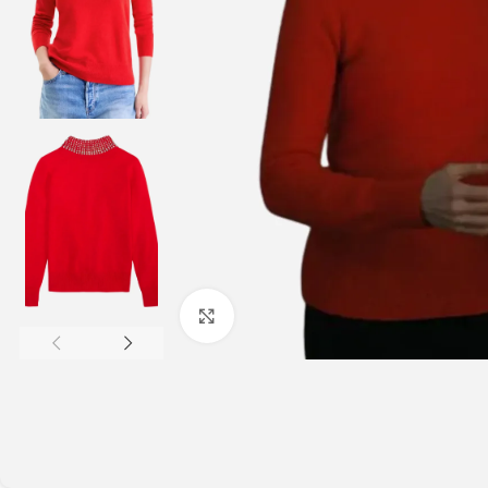
Click to enlarge