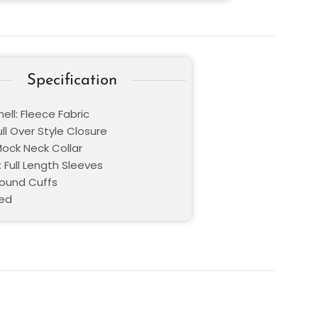
Specification
ell: Fleece Fabric
ull Over Style Closure
Mock Neck Collar
 Full Length Sleeves
Round Cuffs
Red