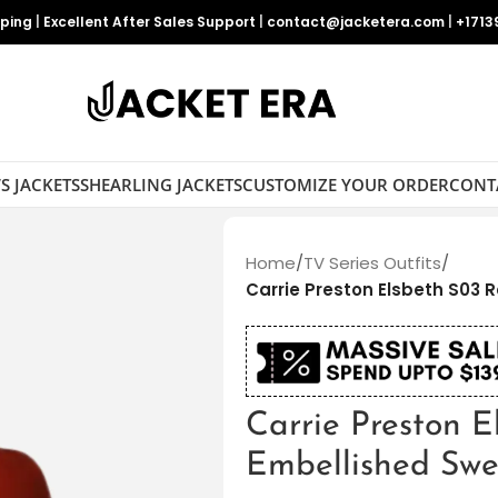
pping
|
Excellent After Sales Support
|
contact@jacketera.com
|
+1713
S JACKETS
SHEARLING JACKETS
CUSTOMIZE YOUR ORDER
CONT
Home
/
TV Series Outfits
/
Carrie Preston Elsbeth S03 
Carrie Preston 
Embellished Swe