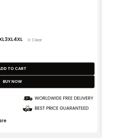
XL
3XL
4XL
Clear
ADD TO CART
BUY NOW
re