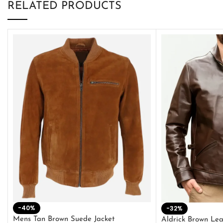
RELATED PRODUCTS
-40%
-32%
Mens Tan Brown Suede Jacket
Aldrick Brown Lea