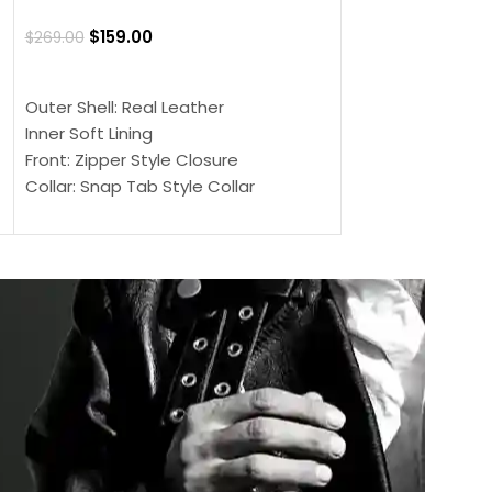
Jacket
$
159.00
$
269.00
$
159.00
$
239.00
SELECT OPTIONS
SELECT OPTIONS
Outer Shell: Real Leather
Outer Shell: Real
Inner Soft Lining
Inner Soft Lining
Front: Zipper Style Closure
Front: Zipper Sty
Collar: Snap Tab Style Collar
Collar: Snap Tab 
Cuffs: Button Cuffs
Cuffs: Button Cu
Sleeves: Full-Length Sleeves
Sleeves: Full-Len
Color: Brown
Color: Brown