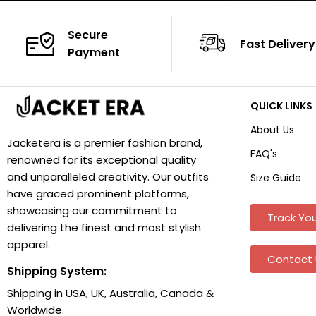
Secure
Fast Delivery
Payment
QUICK LINKS
About Us
Jacketera is a premier fashion brand,
FAQ's
renowned for its exceptional quality
and unparalleled creativity. Our outfits
Size Guide
have graced prominent platforms,
showcasing our commitment to
Track You
delivering the finest and most stylish
apparel.
Contact 
Shipping System:
Shipping in USA, UK, Australia, Canada &
Worldwide.