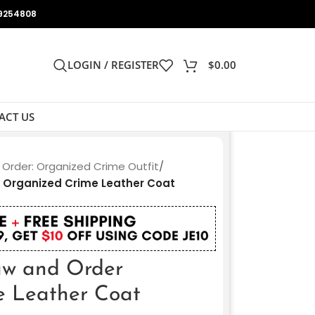
9254808
LOGIN / REGISTER
$
0.00
ACT US
 Order: Organized Crime Outfit
/
 Organized Crime Leather Coat
aw and Order
e Leather Coat