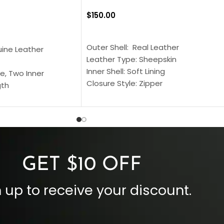
$
150.00
SELECT OPTIONS
S
Outer Shell: Real Leather
uine Leather
Leather Type: Sheepskin
Inner Shell: Soft Lining
e, Two Inner
Closure Style: Zipper
gth
Collar Style: Stand Up Style Collar
 Style
Inside Pockets: Two
 Cuffs
Outside Pockets: Four
per
Color: Brown
GET $10 OFF
 up to receive your discount.