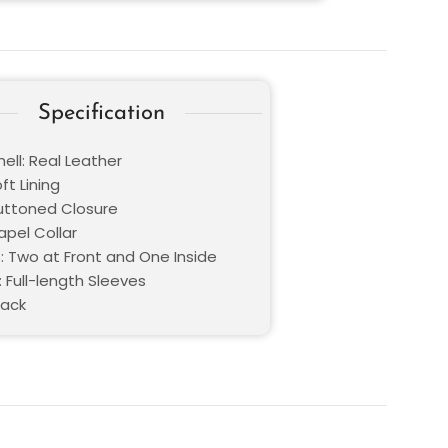
Specification
ell: Real Leather
oft Lining
Buttoned Closure
Lapel Collar
: Two at Front and One Inside
 Full-length Sleeves
lack