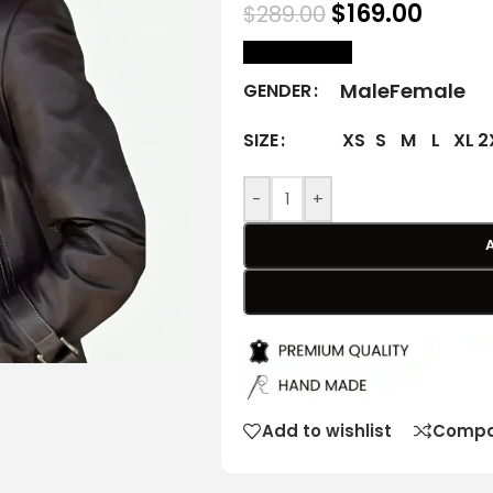
$
169.00
$
289.00
size Chart
Male
Female
GENDER
XS
S
M
L
XL
2
SIZE
-
+
Add to wishlist
Compa