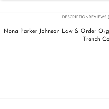
DESCRIPTION
REVIEWS (
Nona Parker Johnson Law & Order Org
Trench C