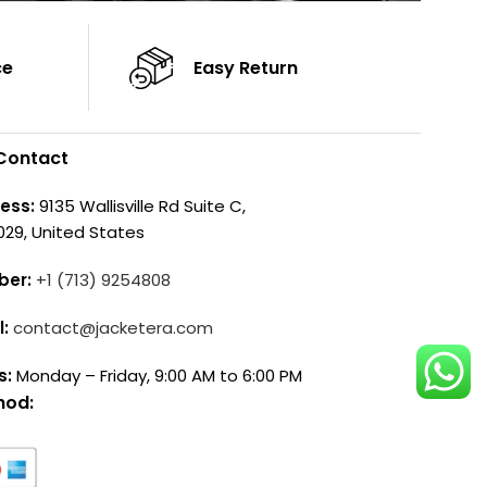
ce
Easy Return
Contact
ess:
9135 Wallisville Rd Suite C,
029, United States
ber:
+1 (713) 9254808
l:
contact@jacketera.com
s:
Monday – Friday, 9:00 AM to 6:00 PM
hod: