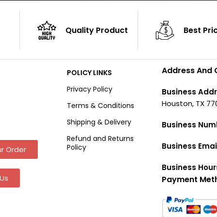
Quality Product
Best Pri
Address And 
POLICY LINKS
Privacy Policy
Business Addr
Houston, TX 77
Terms & Conditions
Shipping & Delivery
Business Num
Refund and Returns
Business Emai
Policy
r Order
Business Hour
Us
Payment Met