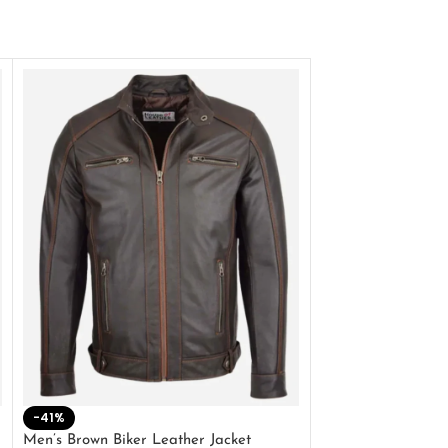
-41%
-33%
Men’s Brown Biker Leather Jacket
Men’s Distress Bro