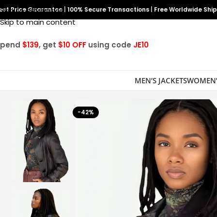
est Price Guarantee
Skip to navigation
|
100% Secure Transactions
|
Free Worldwide Shi
Skip to main content
Spend
$139
, get
$10 OFF
using code
JE10
MEN’S JACKETS
WOMEN’
-42%