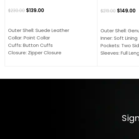
$
139.00
$
149.00
$
230.00
$
219.00
SELECT OPTIONS
SELECT OPTION
Outer Shell: Suede Leather
Outer Shell: Gen
Collar: Point Collar
Inner: Soft Lining
Cuffs: Button Cuffs
Pockets: Two Sid
Closure: Zipper Closure
Sleeves: Full Len
Pocket: Front Pocket with Zipp
Collar: Turndown
Color: Brown
Cuffs: Buttoned
Closure: YKK Zip
Color: Brown
Sign