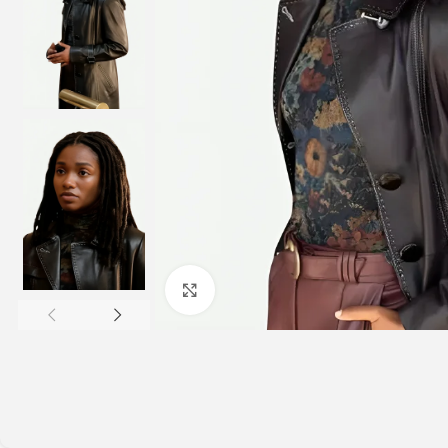
Click to enlarge