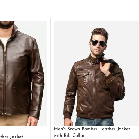
Men’s Brown Bomber Leather Jacket
with Rib Collar
ther Jacket