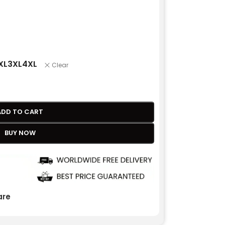
XL
3XL
4XL
Clear
ADD TO CART
BUY NOW
re