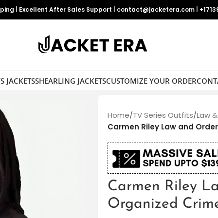
pping
|
Excellent After Sales Support
|
contact@jacketera.com
|
+1713
S JACKETS
SHEARLING JACKETS
CUSTOMIZE YOUR ORDER
CONT
Home
/
TV Series Outfits
/
Law &
Carmen Riley Law and Order
Carmen Riley L
Organized Crim