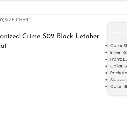
0)
SIZE CHART
anized Crime S02 Black Letaher
oat
Outer Sh
Inner: S
Front: 
Collar: 
Pockets
Sleeves:
Color: B