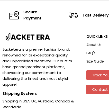
Secure
Fast Delivery
Payment
QUICK LINKS
About Us
Jacketera is a premier fashion brand,
FAQ's
renowned for its exceptional quality
and unparalleled creativity. Our outfits
Size Guide
have graced prominent platforms,
showcasing our commitment to
Track You
delivering the finest and most stylish
apparel.
Contact 
Shipping System:
Shipping in USA, UK, Australia, Canada &
Worldwide.