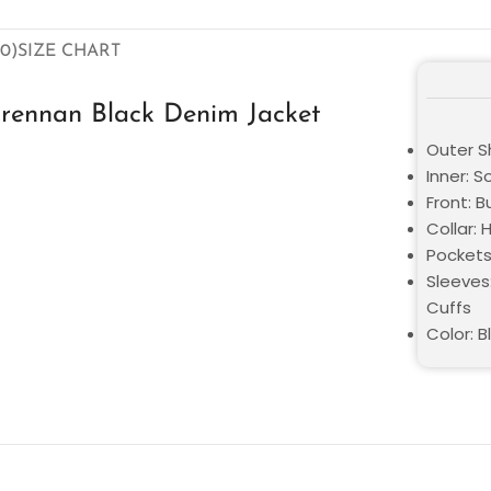
0)
SIZE CHART
rennan Black Denim Jacket
Outer S
Inner: S
Front: 
Collar:
Pockets
Sleeves:
Cuffs
Color: B