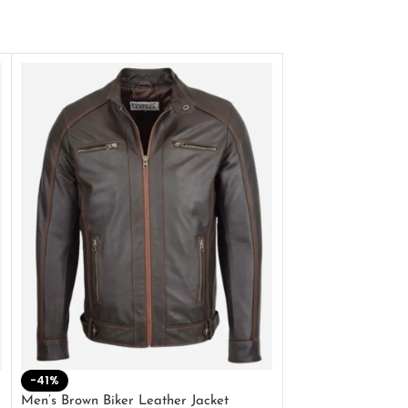
-41%
-33%
Men’s Brown Biker Leather Jacket
Men’s Distress Bro