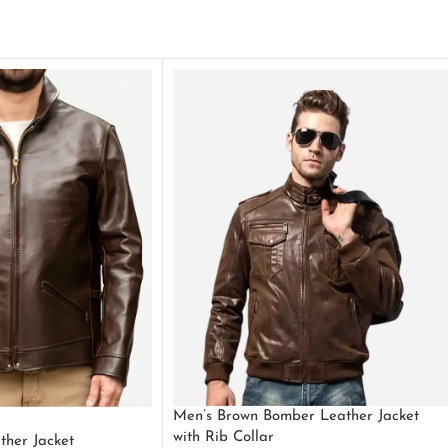
Men’s Brown Bomber Leather Jacket
with Rib Collar
ther Jacket