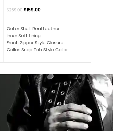
Jacket
$
159.00
$
269.00
$
159.00
$
239.00
SELECT OPTIONS
SELECT OPTIONS
Outer Shell: Real Leather
Outer Shell: Real
Inner Soft Lining
Inner Soft Lining
Front: Zipper Style Closure
Front: Zipper Sty
Collar: Snap Tab Style Collar
Collar: Snap Tab 
Cuffs: Button Cuffs
Cuffs: Button Cu
Sleeves: Full-Length Sleeves
Sleeves: Full-Len
Color: Brown
Color: Brown