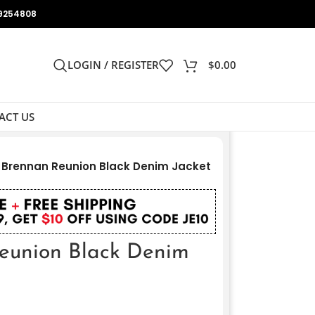
9254808
LOGIN / REGISTER
$
0.00
ACT US
 Brennan Reunion Black Denim Jacket
eunion Black Denim