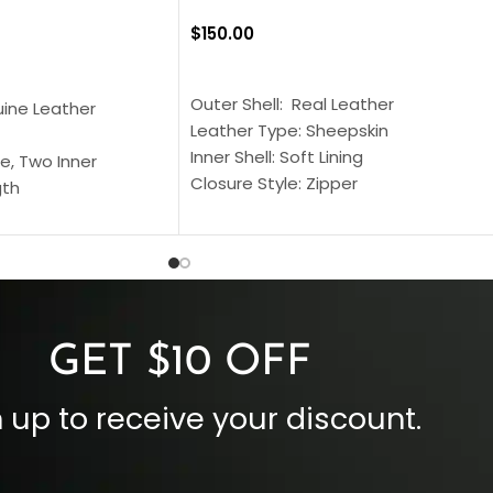
$
150.00
SELECT OPTIONS
S
Outer Shell: Real Leather
uine Leather
Leather Type: Sheepskin
Inner Shell: Soft Lining
e, Two Inner
Closure Style: Zipper
gth
Collar Style: Stand Up Style Collar
 Style
Inside Pockets: Two
 Cuffs
Outside Pockets: Four
per
Color: Brown
GET $10 OFF
 up to receive your discount.