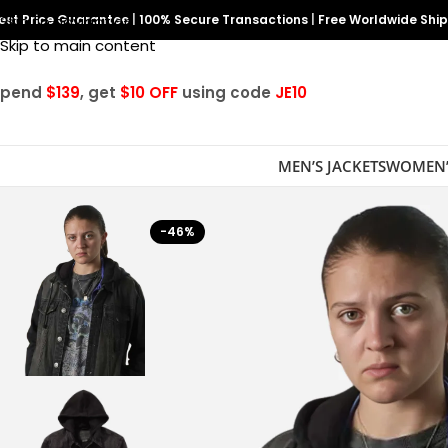
est Price Guarantee
Skip to navigation
|
100% Secure Transactions
|
Free Worldwide Shi
Skip to main content
Spend
$139
, get
$10 OFF
using code
JE10
MEN’S JACKETS
WOMEN’
-46%