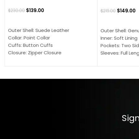
$
139.00
$
149.00
$
230.00
$
219.00
SELECT OPTIONS
SELECT OPTION
Outer Shell: Suede Leather
Outer Shell: Gen
Collar: Point Collar
Inner: Soft Lining
Cuffs: Button Cuffs
Pockets: Two Sid
Closure: Zipper Closure
Sleeves: Full Len
Pocket: Front Pocket with Zipp
Collar: Turndown
Color: Brown
Cuffs: Buttoned
Closure: YKK Zip
Color: Brown
Sign