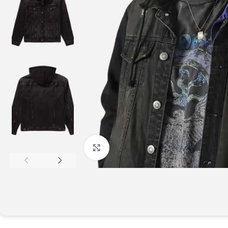
Click to enlarge