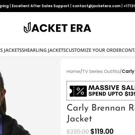
pping
|
Excellent After Sales Support
|
contact@jacketera.com
|
+1713
S JACKETS
SHEARLING JACKETS
CUSTOMIZE YOUR ORDER
CONT
Home
/
TV Series Outfits
/
Carly
Carly Brennan R
Jacket
$
119.00
$
220.00