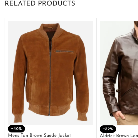
RELATED PRODUCTS
-40%
-32%
Mens Tan Brown Suede Jacket
Aldrick Brown Lea