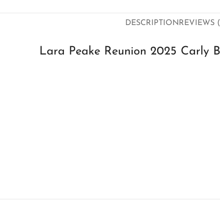
DESCRIPTION
REVIEWS (
Lara Peake Reunion 2025 Carly B