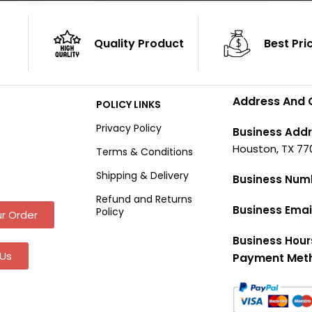
Quality Product
Best Pri
Address And 
POLICY LINKS
Privacy Policy
Business Addr
Houston, TX 77
Terms & Conditions
Shipping & Delivery
Business Num
Refund and Returns
Business Emai
Policy
r Order
Business Hour
Us
Payment Met