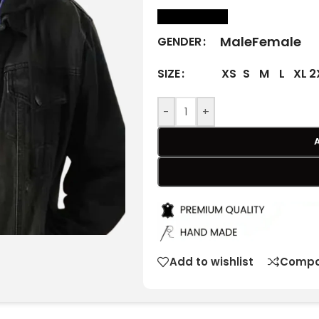
size Chart
Male
Female
GENDER
XS
S
M
L
XL
2
SIZE
-
+
Add to wishlist
Compa