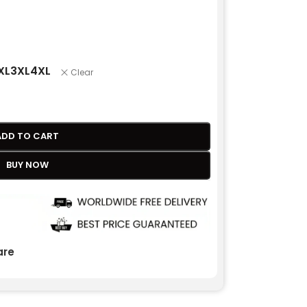
XL
3XL
4XL
Clear
ADD TO CART
BUY NOW
re