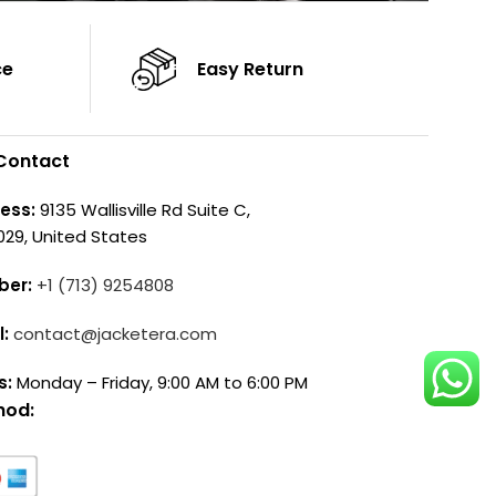
ce
Easy Return
Contact
ess:
9135 Wallisville Rd Suite C,
029, United States
ber:
+1 (713) 9254808
l:
contact@jacketera.com
s:
Monday – Friday, 9:00 AM to 6:00 PM
hod: