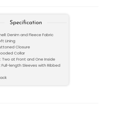
Specification
hell: Denim and Fleece Fabric
oft Lining
Buttoned Closure
 Hooded Collar
: Two at Front and One Inside
 Full-length Sleeves with Ribbed
lack