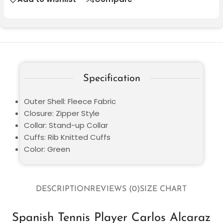
Specification
Outer Shell: Fleece Fabric
Closure: Zipper Style
Collar: Stand-up Collar
Cuffs: Rib Knitted Cuffs
Color: Green
DESCRIPTION
REVIEWS (0)
SIZE CHART
Spanish Tennis Player Carlos Alcaraz