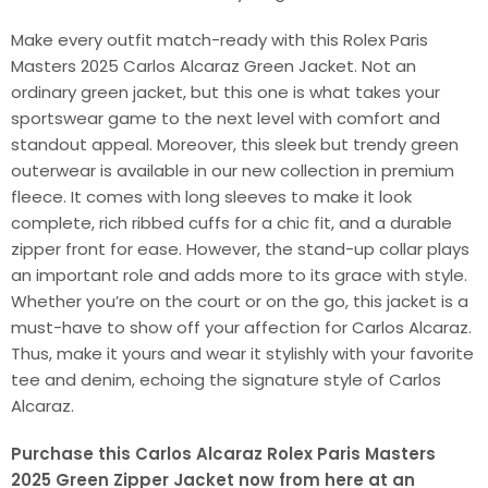
Make every outfit match-ready with this Rolex Paris
Masters 2025 Carlos Alcaraz Green Jacket. Not an
ordinary green jacket, but this one is what takes your
sportswear game to the next level with comfort and
standout appeal. Moreover, this sleek but trendy green
outerwear is available in our new collection in premium
fleece. It comes with long sleeves to make it look
complete, rich ribbed cuffs for a chic fit, and a durable
zipper front for ease. However, the stand-up collar plays
an important role and adds more to its grace with style.
Whether you’re on the court or on the go, this jacket is a
must-have to show off your affection for Carlos Alcaraz.
Thus, make it yours and wear it stylishly with your favorite
tee and denim, echoing the signature style of Carlos
Alcaraz.
Purchase this Carlos Alcaraz Rolex Paris Masters
2025 Green Zipper Jacket now from here at an