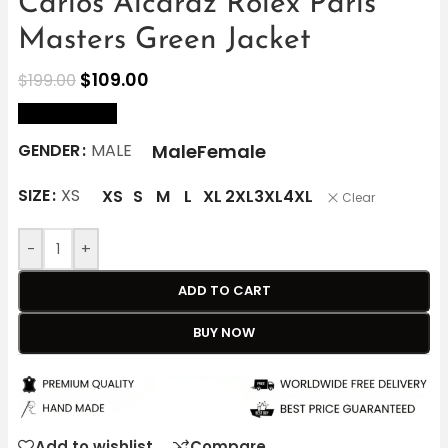
Carlos Alcaraz Rolex Paris
Masters Green Jacket
$
109.00
$
199.00
size Chart
Male
Female
GENDER
MALE
SIZE
XS
XS
S
M
L
XL
2XL
3XL
4XL
Clear
-
+
ADD TO CART
BUY NOW
Add to wishlist
Compare