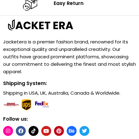
Easy Return
Jacketera is a premier fashion brand, renowned for its
exceptional quality and unparalleled creativity. Our
outfits have graced prominent platforms, showcasing
our commitment to delivering the finest and most stylish
apparel.
Shipping System:
Shipping in USA, UK, Australia, Canada & Worldwide.
Follow us: