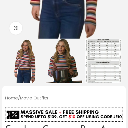
Click to enlarge
Home
/
Movie Outfits