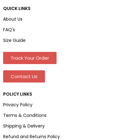
QUICK LINKS
About Us
FAQ's
Size Guide
Track Your Order
Contact Us
POLICY LINKS
Privacy Policy
Terms & Conditions
Shipping & Delivery
Refund and Returns Policy