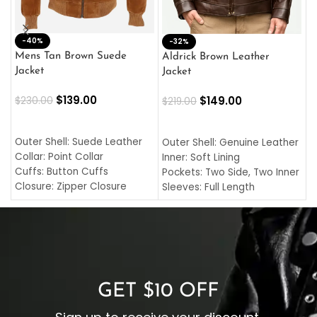
-40%
M
-32%
L
Mens Tan Brown Suede
Aldrick Brown Leather
C
Jacket
Jacket
$
$
139.00
$
149.00
$
230.00
$
219.00
SELECT OPTIONS
SELECT OPTIONS
O
L
Outer Shell: Suede Leather
Outer Shell: Genuine Leather
I
Collar: Point Collar
Inner: Soft Lining
C
Cuffs: Button Cuffs
Pockets: Two Side, Two Inner
C
Closure: Zipper Closure
Sleeves: Full Length
C
Pocket: Front Pocket with
Collar: Turndown Style
I
Zipp
Cuffs: Buttoned Cuffs
O
Color: Brown
Closure: YKK Zipper
C
Color: Brown
GET $10 OFF