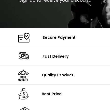
Sign up to receive your discount.
Secure Payment
Fast Delivery
Quality Product
Best Price