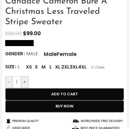
Candace Cameron Bure A
Christmas Less Traveled
Stripe Sweater
$
99.00
$
190.00
size Chart
Male
Female
GENDER
MALE
SIZE
L
XS
S
M
L
XL
2XL
3XL
4XL
Clear
-
+
ADD TO CART
BUY NOW