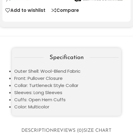
Add to wishlist
Compare
Specification
Outer Shell: Wool-Blend Fabric
Front: Pullover Closure
Collar: Turtleneck Style Collar
Sleeves: Long Sleeves
Cuffs: Open Hem Cuffs
Color: Multicolor
DESCRIPTION
REVIEWS (0)
SIZE CHART