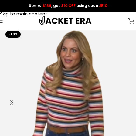
Spend
$139
, get
$10 OFF
using code
JE10
Skip to navigation
Skip to main content
-48%