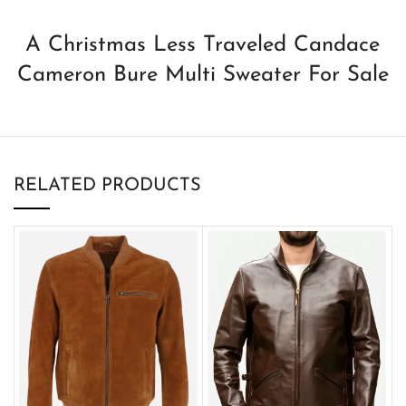
A Christmas Less Traveled Candace
Cameron Bure Multi Sweater For Sale
RELATED PRODUCTS