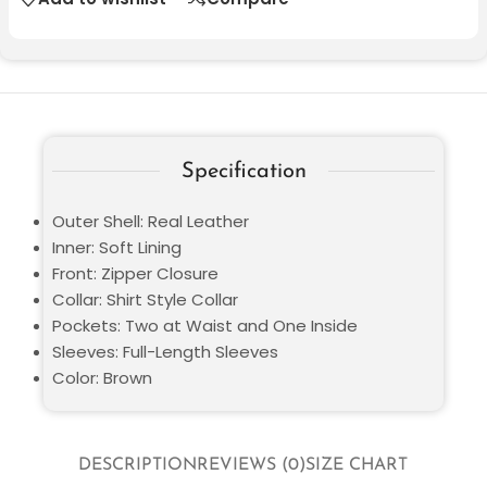
Specification
Outer Shell: Real Leather
Inner: Soft Lining
Front: Zipper Closure
Collar: Shirt Style Collar
Pockets: Two at Waist and One Inside
Sleeves: Full-Length Sleeves
Color: Brown
DESCRIPTION
REVIEWS (0)
SIZE CHART