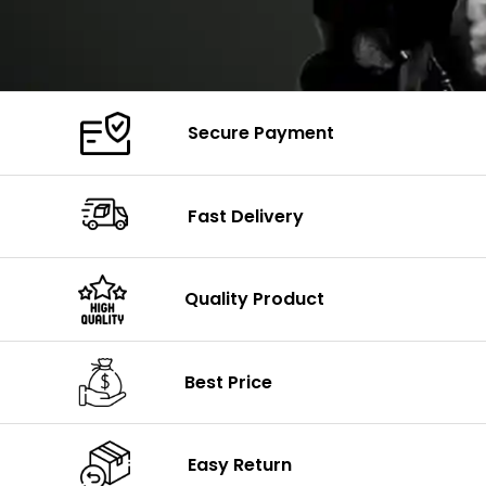
Secure Payment
Fast Delivery
Quality Product
Best Price
Easy Return