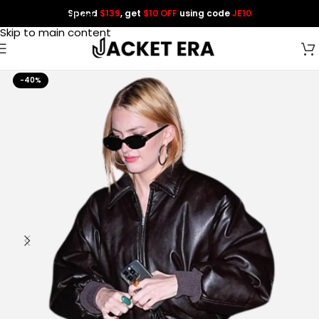
Spend
$139
, get
$10 OFF
using code
JE10
Skip to navigation
Skip to main content
-40%