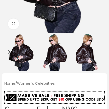
Click to enlarge
Home
/
Women's Celebrities