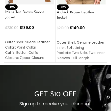
-40%
M
-32%
L
Mens Tan Brown Suede
Aldrick Brown Leather
C
Jacket
Jacket
$
$
139.00
$
149.00
$
230.00
$
219.00
SELECT OPTIONS
SELECT OPTIONS
O
L
Outer Shell: Suede Leather
Outer Shell: Genuine Leather
I
Collar: Point Collar
Inner: Soft Lining
C
Cuffs: Button Cuffs
Pockets: Two Side, Two Inner
C
Closure: Zipper Closure
Sleeves: Full Length
C
Pocket: Front Pocket with
Collar: Turndown Style
I
Zipp
Cuffs: Buttoned Cuffs
O
Color: Brown
Closure: YKK Zipper
C
Color: Brown
GET $10 OFF
Sign up to receive your discount.