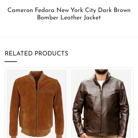
Cameron Fedora New York City Dark Brown
Bomber Leather Jacket
RELATED PRODUCTS