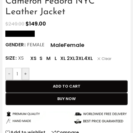
Cameron Fedora NYC
Leather Jacket
$
149.00
$
249.00
size Chart
Male
Female
GENDER
FEMALE
SIZE
XS
XS
S
M
L
XL
2XL
3XL
4XL
Clear
-
+
ADD TO CART
BUY NOW
Add to wishlist
Compare