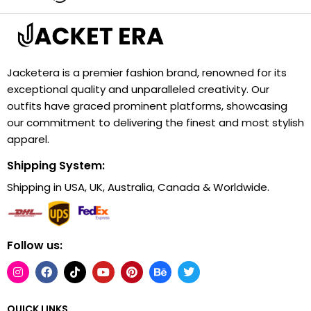
Jacketera is a premier fashion brand, renowned for its
exceptional quality and unparalleled creativity. Our
outfits have graced prominent platforms, showcasing
our commitment to delivering the finest and most stylish
apparel.
Shipping System:
Shipping in USA, UK, Australia, Canada & Worldwide.
Follow us:
QUICK LINKS