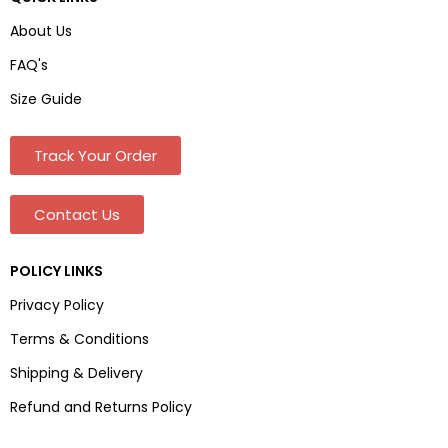
About Us
FAQ's
Size Guide
Track Your Order
Contact Us
POLICY LINKS
Privacy Policy
Terms & Conditions
Shipping & Delivery
Refund and Returns Policy