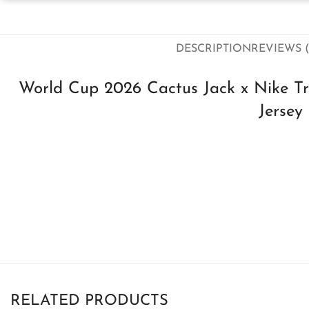
DESCRIPTION
REVIEWS (
World Cup 2026 Cactus Jack x Nike Tra
Jersey
RELATED PRODUCTS