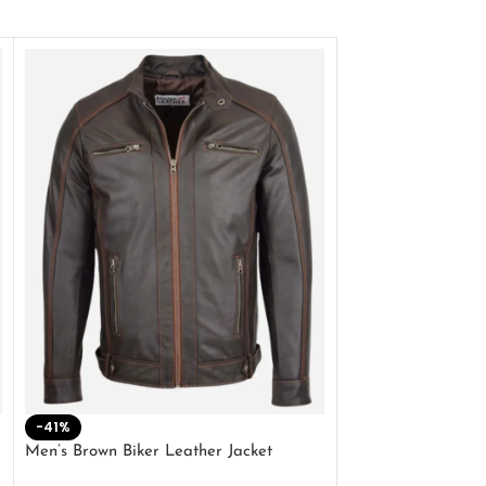
-41%
-33%
Men’s Brown Biker Leather Jacket
Men’s Distress Bro
Jacket