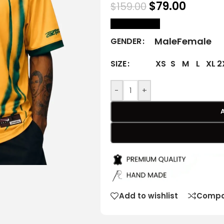
$
79.00
$
159.00
size Chart
Male
Female
GENDER
XS
S
M
L
XL
2
SIZE
-
+
Add to wishlist
Compa