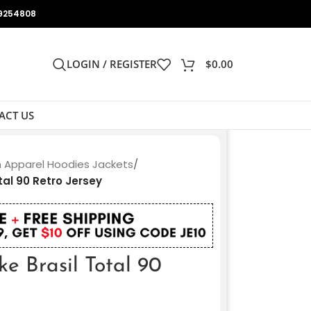
9254808
LOGIN / REGISTER
$
0.00
ACT US
n Apparel Hoodies Jackets
/
tal 90 Retro Jersey
ke Brasil Total 90