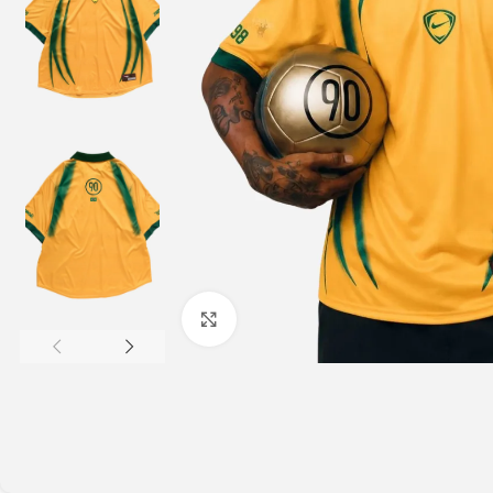
Click to enlarge