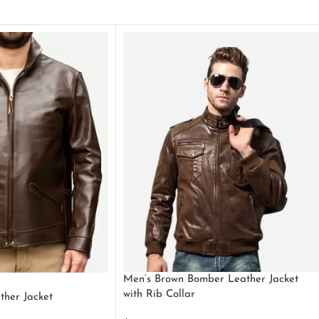
Men’s Brown Bomber Leather Jacket
with Rib Collar
ther Jacket