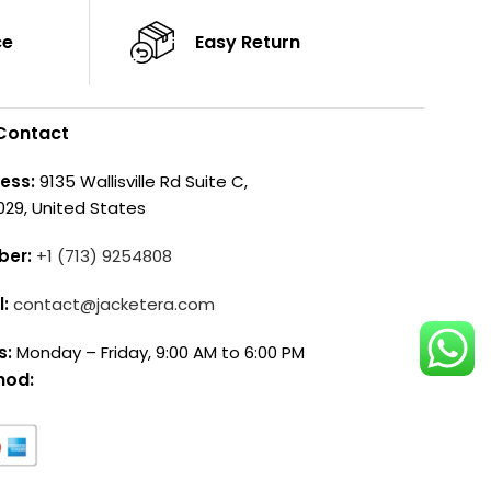
ce
Easy Return
Contact
ess:
9135 Wallisville Rd Suite C,
029, United States
ber:
+1 (713) 9254808
l:
contact@jacketera.com
s:
Monday – Friday, 9:00 AM to 6:00 PM
hod: