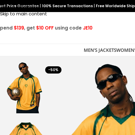
est Price Guarantee
Skip to navigation
|
100% Secure Transactions
|
Free Worldwide Shi
Skip to main content
Spend
$139
, get
$10 OFF
using code
JE10
MEN’S JACKETS
WOMEN’
-50%