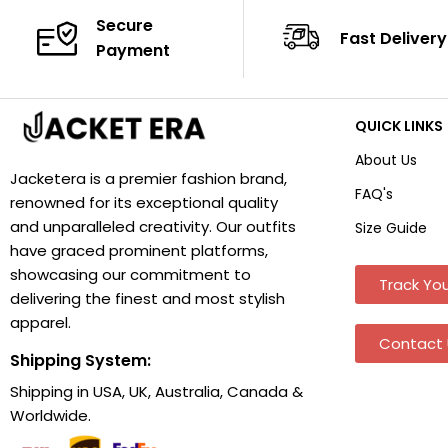
Secure
Fast Delivery
Payment
QUICK LINKS
About Us
Jacketera is a premier fashion brand,
FAQ's
renowned for its exceptional quality
and unparalleled creativity. Our outfits
Size Guide
have graced prominent platforms,
showcasing our commitment to
Track You
delivering the finest and most stylish
apparel.
Contact 
Shipping System:
Shipping in USA, UK, Australia, Canada &
Worldwide.