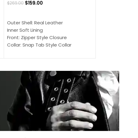
$
159.00
$
269.00
$
159.00
$
239.00
SELECT OPTIONS
SELECT OPTIONS
Outer Shell: Real Leather
Outer Shell: Real
Inner Soft Lining
Inner Soft Lining
Front: Zipper Style Closure
Front: Zipper Sty
Collar: Snap Tab Style Collar
Collar: Snap Tab 
Cuffs: Button Cuffs
Cuffs: Button Cu
Sleeves: Full-Length Sleeves
Sleeves: Full-Len
Color: Brown
Color: Brown