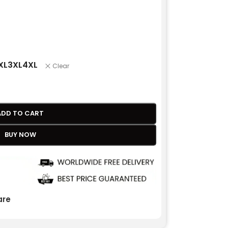
XL
3XL
4XL
Clear
ADD TO CART
BUY NOW
re