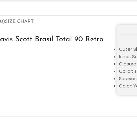
0)
SIZE CHART
vis Scott Brasil Total 90 Retro
Outer Sh
Inner: S
Closure:
Collar: 
Sleeves
Color: Y