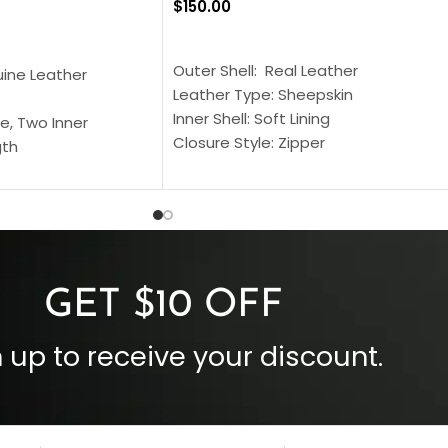
$
150.00
SELECT OPTIONS
S
Outer Shell: Real Leather
uine Leather
Leather Type: Sheepskin
Inner Shell: Soft Lining
e, Two Inner
Closure Style: Zipper
gth
Collar Style: Stand Up Style Collar
 Style
Inside Pockets: Two
 Cuffs
Outside Pockets: Four
per
Color: Brown
GET $10 OFF
 up to receive your discount.