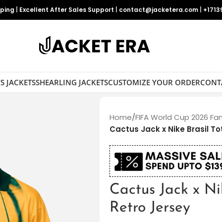
pping
|
Excellent After Sales Support
|
contact@jacketera.com
|
+1713
S JACKETS
SHEARLING JACKETS
CUSTOMIZE YOUR ORDER
CONT
Home
/
FIFA World Cup 2026 Fa
Cactus Jack x Nike Brasil To
Cactus Jack x Ni
Retro Jersey