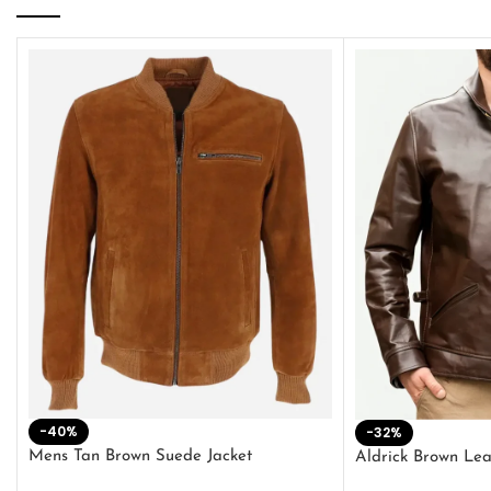
-40%
-32%
Mens Tan Brown Suede Jacket
Aldrick Brown Lea