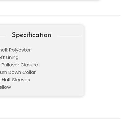
Specification
ell: Polyester
oft Lining
 Pullover Closure
Turn Down Collar
: Half Sleeves
ellow