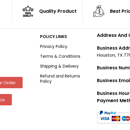
Quality Product
Best Pri
Address And 
POLICY LINKS
Privacy Policy
Business Addr
Houston, TX 77
Terms & Conditions
Shipping & Delivery
Business Num
Refund and Returns
Business Emai
Policy
r Order
Business Hour
Us
Payment Met