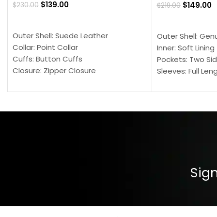
$
139.00
$
149.00
$
230.00
$
219.00
SELECT OPTIONS
SELECT OPTION
Outer Shell: Suede Leather
Outer Shell: Gen
Collar: Point Collar
Inner: Soft Lining
Cuffs: Button Cuffs
Pockets: Two Sid
Closure: Zipper Closure
Sleeves: Full Len
Pocket: Front Pocket with Zipp
Collar: Turndown
Color: Brown
Cuffs: Buttoned
Closure: YKK Zip
Color: Brown
Sign