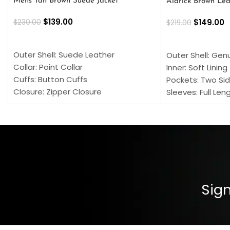
Mens Tan Brown Suede Jacket
Aldrick Brown Lea
$
139.00
$
149.00
$
230.00
$
219.00
SELECT OPTIONS
SELECT OPTION
Outer Shell: Suede Leather
Outer Shell: Gen
Collar: Point Collar
Inner: Soft Lining
Cuffs: Button Cuffs
Pockets: Two Sid
Closure: Zipper Closure
Sleeves: Full Len
Pocket: Front Pocket with Zipp
Collar: Turndown
Color: Brown
Cuffs: Buttoned
Closure: YKK Zip
Color: Brown
Sign