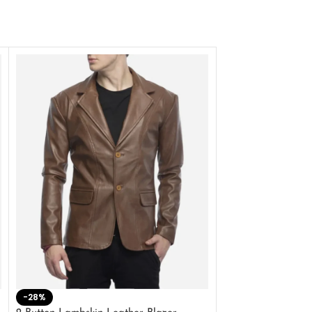
-28%
-41%