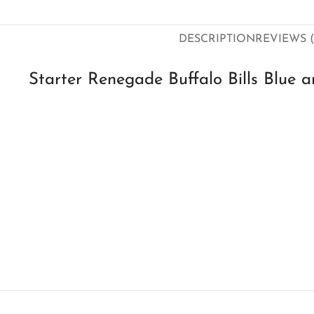
DESCRIPTION
REVIEWS (
Starter Renegade Buffalo Bills Blue 