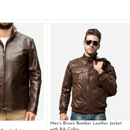
Men’s Brown Bomber Leather Jacket
with Rib Collar