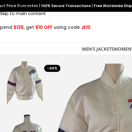
est Price Guarantee
Skip to navigation
|
100% Secure Transactions
|
Free Worldwide Shi
Skip to main content
Spend
$139
, get
$10 OFF
using code
JE10
MEN’S JACKETS
WOMEN’
-46%