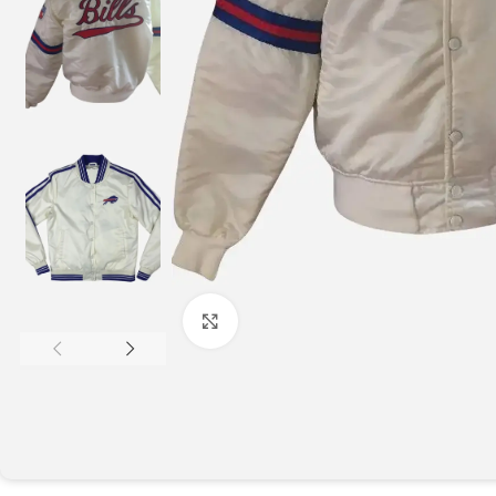
Click to enlarge