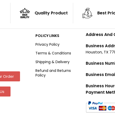
Quality Product
Best Pri
Address And 
POLICY LINKS
Privacy Policy
Business Addr
Houston, TX 77
Terms & Conditions
Shipping & Delivery
Business Num
Refund and Returns
Business Emai
Policy
r Order
Business Hour
Us
Payment Met