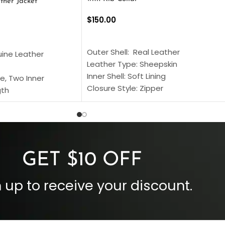
ther Jacket
$
150.00
SELECT OPTIONS
S
Outer Shell: Real Leather
uine Leather
Leather Type: Sheepskin
Inner Shell: Soft Lining
e, Two Inner
Closure Style: Zipper
gth
Collar Style: Stand Up Style Collar
 Style
Inside Pockets: Two
 Cuffs
Outside Pockets: Four
per
Color: Brown
GET $10 OFF
 up to receive your discount.