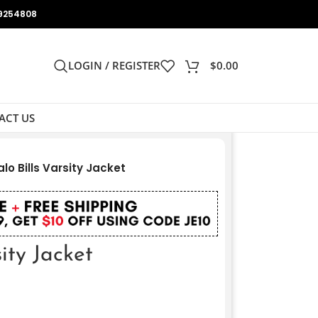
9254808
LOGIN / REGISTER
$
0.00
ACT US
alo Bills Varsity Jacket
sity Jacket