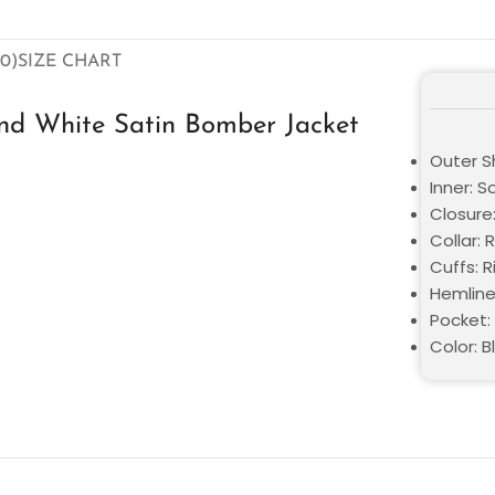
0)
SIZE CHART
and White Satin Bomber Jacket
Outer Sh
Inner: S
Closure
Collar: 
Cuffs: R
Hemline
Pocket:
Color: 