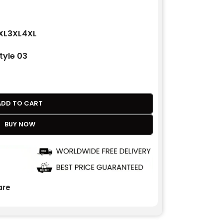
XL
3XL
4XL
tyle 03
ADD TO CART
BUY NOW
re