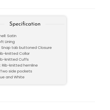
Specification
ell: Satin
oft Lining
: Snap tab buttoned Closure
Rib-knitted Collar
ib-knitted Cuffs
: Rib-knitted hemline
 Two side pockets
Blue and White