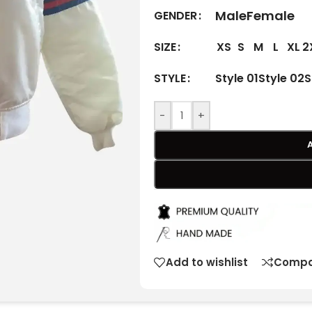
Male
Female
GENDER
XS
S
M
L
XL
2
SIZE
Style 01
Style 02
S
STYLE
-
+
Add to wishlist
Compa