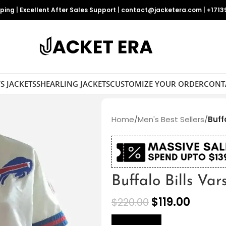
pping
|
Excellent After Sales Support
|
contact@jacketera.com
|
+1713
S JACKETS
SHEARLING JACKETS
CUSTOMIZE YOUR ORDER
CONT
Home
/
Men's Best Sellers
/
Buff
Buffalo Bills Var
$
119.00
$
220.00
size Chart