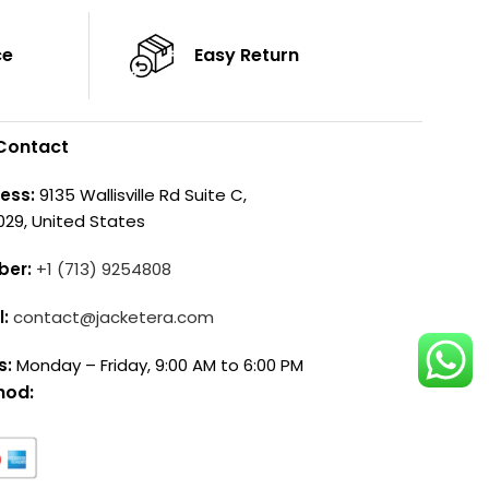
ce
Easy Return
Contact
ess:
9135 Wallisville Rd Suite C,
029, United States
ber:
+1 (713) 9254808
l:
contact@jacketera.com
s:
Monday – Friday, 9:00 AM to 6:00 PM
hod: