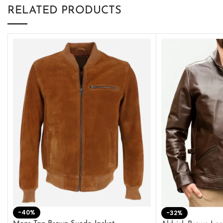
RELATED PRODUCTS
-40%
-32%