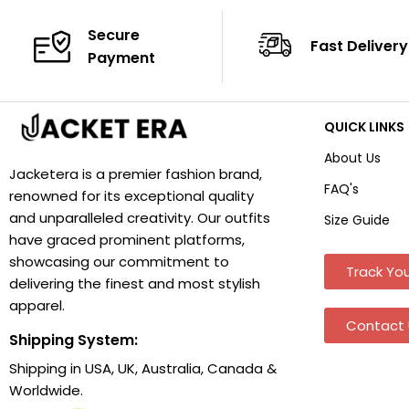
Secure
Fast Delivery
Payment
QUICK LINKS
About Us
Jacketera is a premier fashion brand,
FAQ's
renowned for its exceptional quality
and unparalleled creativity. Our outfits
Size Guide
have graced prominent platforms,
showcasing our commitment to
Track You
delivering the finest and most stylish
apparel.
Contact 
Shipping System:
Shipping in USA, UK, Australia, Canada &
Worldwide.