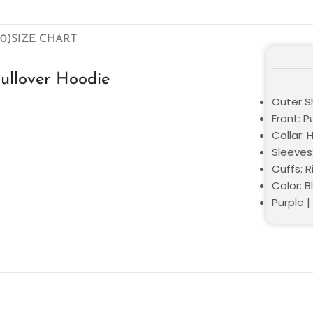
0)
SIZE CHART
ullover Hoodie
Outer Sh
Front: P
Collar:
Sleeves:
Cuffs: R
Color: B
Purple 