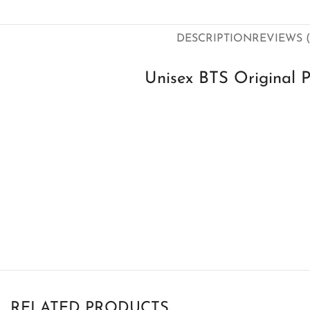
DESCRIPTION
REVIEWS (
Unisex BTS Original P
RELATED PRODUCTS