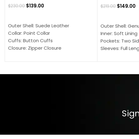
$
139.00
$
149.00
$
230.00
$
219.00
SELECT OPTIONS
SELECT OPTION
Outer Shell: Suede Leather
Outer Shell: Gen
Collar: Point Collar
Inner: Soft Lining
Cuffs: Button Cuffs
Pockets: Two Sid
Closure: Zipper Closure
Sleeves: Full Len
Pocket: Front Pocket with Zipp
Collar: Turndown
Color: Brown
Cuffs: Buttoned
Closure: YKK Zip
Color: Brown
Sign