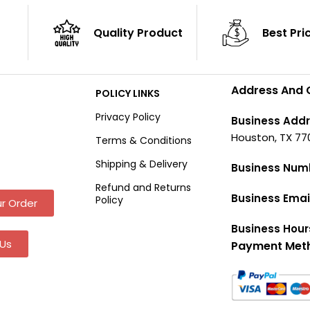
Quality Product
Best Pri
Address And 
POLICY LINKS
Privacy Policy
Business Addr
Houston, TX 77
Terms & Conditions
Shipping & Delivery
Business Num
Refund and Returns
Business Emai
Policy
r Order
Business Hour
Us
Payment Met