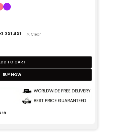
XL
3XL
4XL
Clear
ADD TO CART
BUY NOW
re