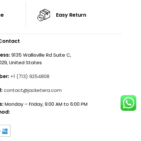
ce
Easy Return
Contact
ess:
9135 Wallisville Rd Suite C,
029, United States
ber:
+1 (713) 9254808
l:
contact@jacketera.com
s:
Monday – Friday, 9:00 AM to 6:00 PM
hod: