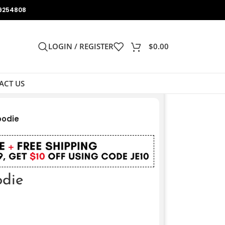
9254808
LOGIN / REGISTER
$
0.00
ACT US
oodie
odie