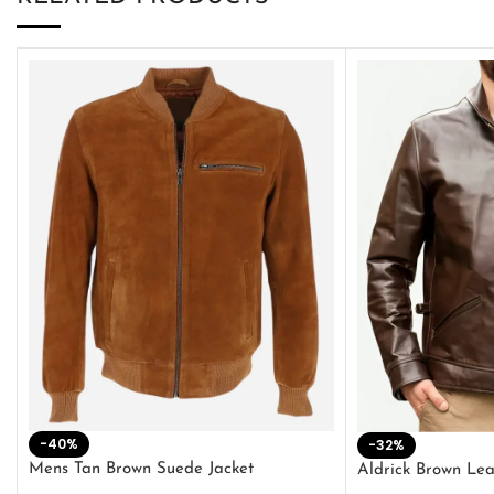
-40%
-32%
Mens Tan Brown Suede Jacket
Aldrick Brown Lea