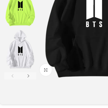
Click to enlarge