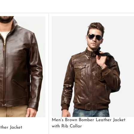
Men’s Brown Bomber Leather Jacket
with Rib Collar
ther Jacket