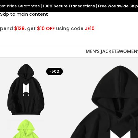
est Price Guarantee
Skip to navigation
|
100% Secure Transactions
|
Free Worldwide Shi
Skip to main content
Spend
$139
, get
$10 OFF
using code
JE10
MEN’S JACKETS
WOMEN’
-50%