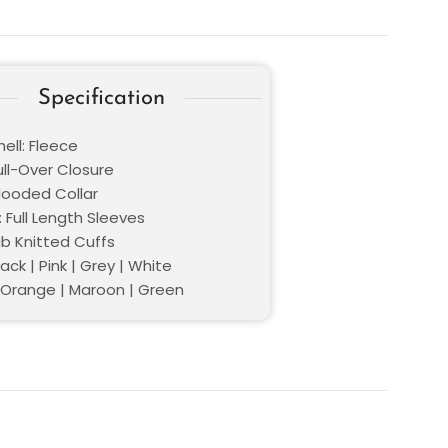
Specification
ell: Fleece
ull-Over Closure
 Hooded Collar
 Full Length Sleeves
ib Knitted Cuffs
lack | Pink | Grey | White
| Orange | Maroon | Green