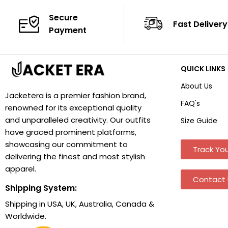
Secure
Fast Delivery
Payment
QUICK LINKS
About Us
Jacketera is a premier fashion brand,
FAQ's
renowned for its exceptional quality
and unparalleled creativity. Our outfits
Size Guide
have graced prominent platforms,
showcasing our commitment to
Track You
delivering the finest and most stylish
apparel.
Contact 
Shipping System:
Shipping in USA, UK, Australia, Canada &
Worldwide.