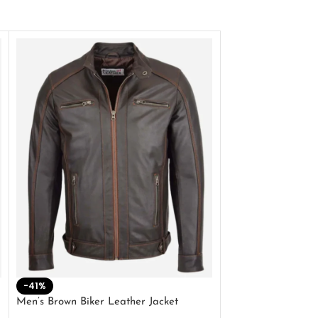
-41%
-33%
Men’s Brown Biker Leather Jacket
Men’s Distress Bro
Jacket