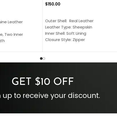
$
150.00
SELECT OPTIONS
S
Outer Shell: Real Leather
uine Leather
Leather Type: Sheepskin
Inner Shell: Soft Lining
e, Two Inner
Closure Style: Zipper
gth
Collar Style: Stand Up Style Collar
 Style
Inside Pockets: Two
 Cuffs
Outside Pockets: Four
per
Color: Brown
GET $10 OFF
 up to receive your discount.