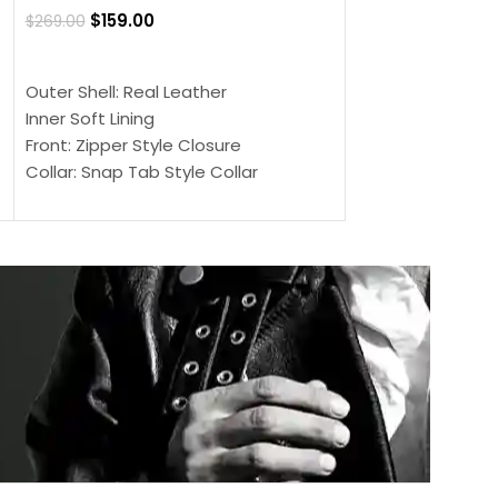
$
159.00
$
269.00
$
159.00
$
239.00
SELECT OPTIONS
SELECT OPTIONS
Outer Shell: Real Leather
Outer Shell: Real
Inner Soft Lining
Inner Soft Lining
Front: Zipper Style Closure
Front: Zipper Sty
Collar: Snap Tab Style Collar
Collar: Snap Tab 
Cuffs: Button Cuffs
Cuffs: Button Cu
Sleeves: Full-Length Sleeves
Sleeves: Full-Len
Color: Brown
Color: Brown