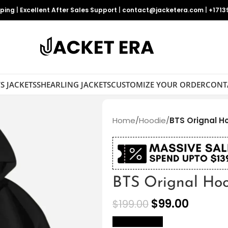
pping
|
Excellent After Sales Support
|
contact@jacketera.com
|
+1713
S JACKETS
SHEARLING JACKETS
CUSTOMIZE YOUR ORDER
CONT
Home
/
Hoodie
/
BTS Orignal H
BTS Orignal Ho
$
99.00
$
199.00
size Chart