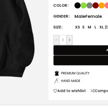
COLOR
Male
Female
GENDER
XS
S
M
L
XL
2
SIZE
-
+
Add to wishlist
Compa