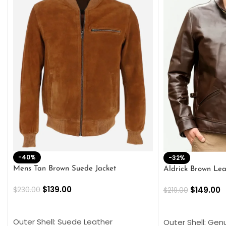
-40%
-32%
Mens Tan Brown Suede Jacket
Aldrick Brown Lea
$
139.00
$
149.00
$
230.00
$
219.00
SELECT OPTIONS
SELECT OPTION
Outer Shell: Suede Leather
Outer Shell: Gen