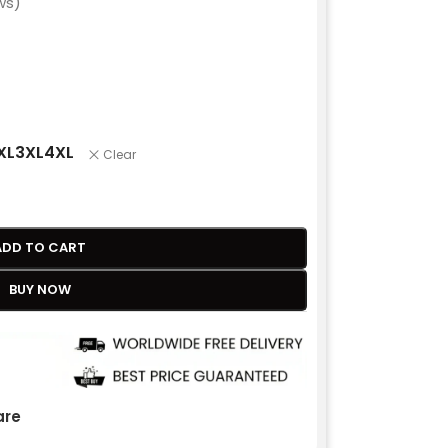
ws)
XL
3XL
4XL
Clear
ADD TO CART
BUY NOW
re