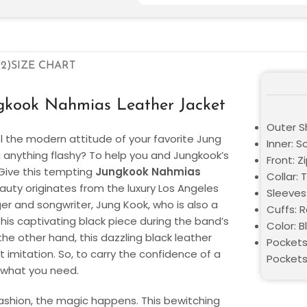
2)
SIZE CHART
gkook Nahmias Leather Jacket
Outer Sh
el the modern attitude of your favorite Jung
Inner: S
anything flashy? To help you and Jungkook’s
Front: Z
. Give this tempting
Jungkook Nahmias
Collar: 
eauty originates from the luxury Los Angeles
Sleeves
r and songwriter, Jung Kook, who is also a
Cuffs: 
this captivating black piece during the band’s
Color: B
e other hand, this dazzling black leather
Pockets
t imitation. So, to carry the confidence of a
Pocket
y what you need.
shion, the magic happens. This bewitching