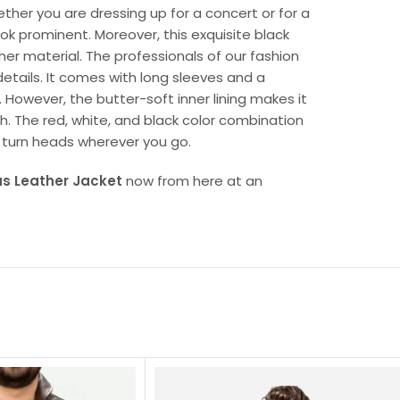
ether you are dressing up for a concert or for a
ook prominent. Moreover, this exquisite black
ther material. The professionals of our fashion
details. It comes with long sleeves and a
 However, the butter-soft inner lining makes it
h. The red, white, and black color combination
 turn heads wherever you go.
s Leather Jacket
now from here at an