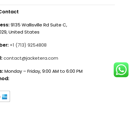
Contact
ess:
9135 Wallisville Rd Suite C,
029, United States
ber:
+1 (713) 9254808
l:
contact@jacketera.com
s:
Monday – Friday, 9:00 AM to 6:00 PM
hod: