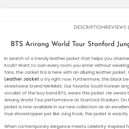
DESCRIPTION
REVIEWS (
BTS Arirang World Tour Stanford Jun
In search of a trendy leather jacket that helps you chann
Kook? Want to own every room you enter without wearing 
fans, the Jacket Era is here with an alluring leather jacket
Leather Jacket
a try right now. Furthermore, this black b
streetwear brand NAHMIAS. Our favorite South Korean singe
vocalist of the boy band BTS, wears this jacket. He wears 
Arirang World Tour performance at Stanford Stadium. On th
jacket is now available in our new collection as an excellen
true showstopper just like Jung Kook, this jacket is exactl
When contemporary elegance meets celebrity-inspired fa