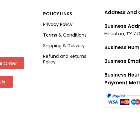
Address And 
POLICY LINKS
Privacy Policy
Business Addr
Houston, TX 77
Terms & Conditions
Shipping & Delivery
Business Num
Refund and Returns
Business Emai
Policy
r Order
Business Hour
Us
Payment Met