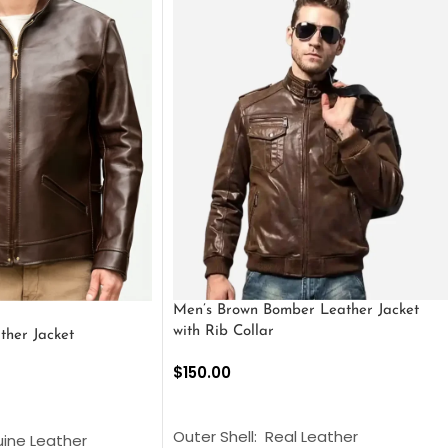
Men’s Brown Bomber Leather Jacket
with Rib Collar
ther Jacket
$
150.00
SELECT OPTIONS
S
Outer Shell: Real Leather
uine Leather