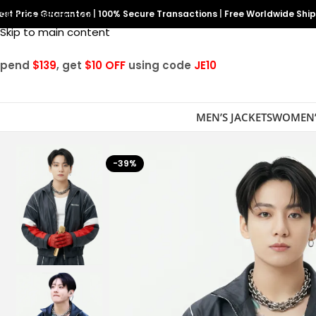
est Price Guarantee
Skip to navigation
|
100% Secure Transactions
|
Free Worldwide Shi
Skip to main content
Spend
$139
, get
$10 OFF
using code
JE10
MEN’S JACKETS
WOMEN’
-39%