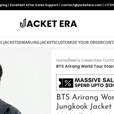
pping
|
Excellent After Sales Support
|
contact@jacketera.com
|
+1713
S JACKETS
SHEARLING JACKETS
CUSTOMIZE YOUR ORDER
CONT
Home
/
Men's Celebrities Outfi
BTS Arirang World Tour Sta
BTS Arirang Wor
Jungkook Jacket