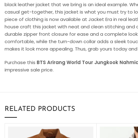
black leather jacket that we bring is an ideal example. Wh
casual get-together, this jacket is what you must try to l
piece of clothing is now available at Jacket Era in real lea
house craft this jacket with neat and clean stitching and 
durable zipper front closure for ease and a complete look.
comfortable, while the turn-down collar adds a sleek touc
makes it look more appealing. Thus, grab yours today and
Purchase this
BTS Arirang World Tour Jungkook Nahmia
impressive sale price.
RELATED PRODUCTS