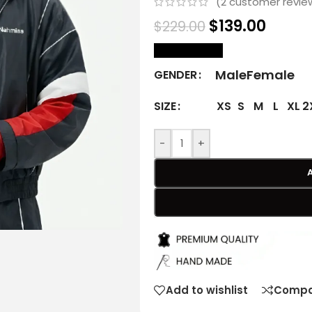
(
2
customer revie
$
139.00
$
229.00
size Chart
Male
Female
GENDER
XS
S
M
L
XL
2
SIZE
-
+
Add to wishlist
Compa