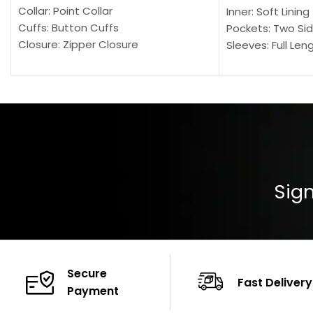
Collar: Point Collar
Inner: Soft Lining
Cuffs: Button Cuffs
Pockets: Two Sid
Closure: Zipper Closure
Sleeves: Full Len
Pocket: Front Pocket with Zipp
Collar: Turndown
Color: Brown
Cuffs: Buttoned
Closure: YKK Zip
Color: Brown
Sign
Secure
Fast Delivery
Payment