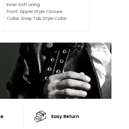
Outer Shell: Real
Inner Soft Lining
Inner Soft Lining
Front: Zipper Style Closure
Front: Zipper Sty
Collar: Snap Tab Style Collar
Collar: Snap Tab 
Cuffs: Button Cuffs
Cuffs: Button Cu
Sleeves: Full-Length Sleeves
Sleeves: Full-Len
Color: Brown
Color: Brown
ce
Easy Return