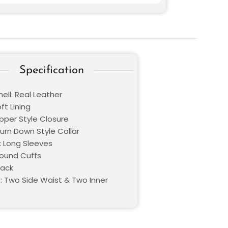
Specification
ell: Real Leather
oft Lining
ipper Style Closure
Turn Down Style Collar
: Long Sleeves
Round Cuffs
lack
: Two Side Waist & Two Inner
s