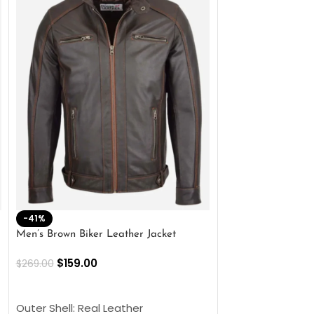
-41%
-33%
Men’s Brown Biker Leather Jacket
Men’s Distress Bro
Jacket
$
159.00
$
269.00
$
159.00
$
239.00
SELECT OPTIONS
SELECT OPTIONS
Outer Shell: Real Leather