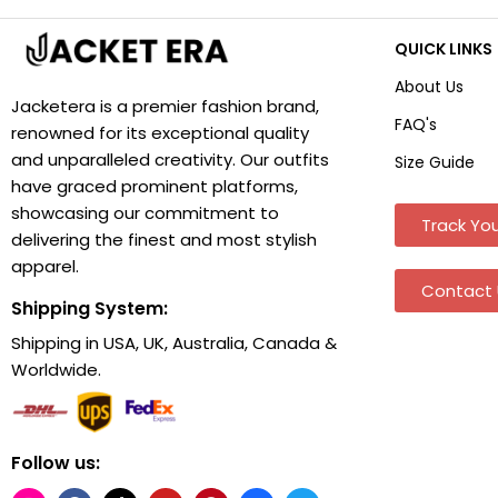
QUICK LINKS
About Us
Jacketera is a premier fashion brand,
FAQ's
renowned for its exceptional quality
and unparalleled creativity. Our outfits
Size Guide
have graced prominent platforms,
showcasing our commitment to
Track You
delivering the finest and most stylish
apparel.
Contact 
Shipping System:
Shipping in USA, UK, Australia, Canada &
Worldwide.
Follow us: