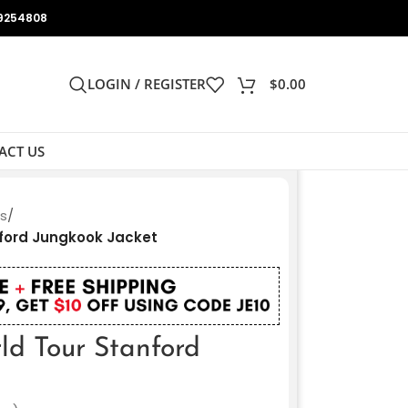
9254808
LOGIN / REGISTER
$
0.00
ACT US
ts
/
nford Jungkook Jacket
ld Tour Stanford