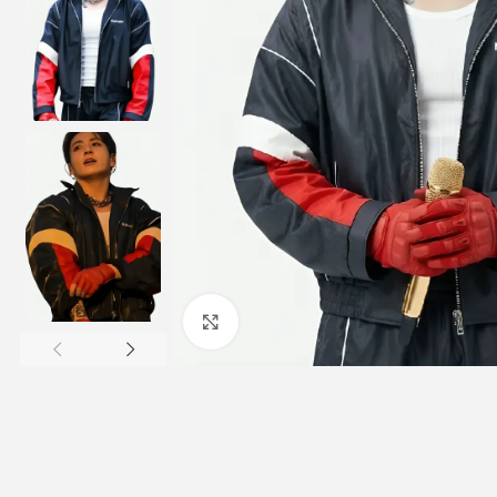
Click to enlarge