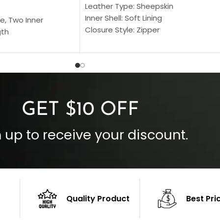
Leather Type: Sheepskin
Inner Shell: Soft Lining
e, Two Inner
Closure Style: Zipper
gth
Collar Style: Stand Up Style Collar
 Style
Inside Pockets: Two
 Cuffs
Outside Pockets: Four
per
Color: Brown
GET $10 OFF
 up to receive your discount.
Quality Product
Best Pri