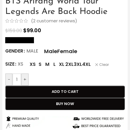
BTS Arirang World Tour
Legends Are Back Hoodie
(
2
customer reviews)
$
99.00
$
159.00
size Chart
Male
Female
GENDER
MALE
SIZE
XS
XS
S
M
L
XL
2XL
3XL
4XL
Clear
-
+
ADD TO CART
BUY NOW