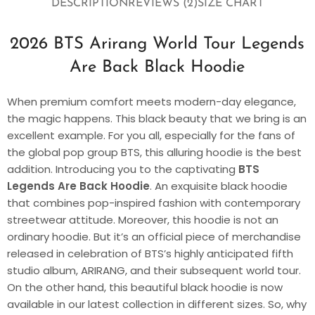
DESCRIPTION
REVIEWS (2)
SIZE CHART
2026 BTS Arirang World Tour Legends
Are Back Black Hoodie
When premium comfort meets modern-day elegance,
the magic happens. This black beauty that we bring is an
excellent example. For you all, especially for the fans of
the global pop group BTS, this alluring hoodie is the best
addition. Introducing you to the captivating
BTS
Legends Are Back Hoodie
. An exquisite black hoodie
that combines pop-inspired fashion with contemporary
streetwear attitude. Moreover, this hoodie is not an
ordinary hoodie. But it’s an official piece of merchandise
released in celebration of BTS’s highly anticipated fifth
studio album, ARIRANG, and their subsequent world tour.
On the other hand, this beautiful black hoodie is now
available in our latest collection in different sizes. So, why