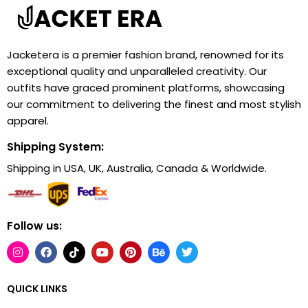
Jacketera is a premier fashion brand, renowned for its
exceptional quality and unparalleled creativity. Our
outfits have graced prominent platforms, showcasing
our commitment to delivering the finest and most stylish
apparel.
Shipping System:
Shipping in USA, UK, Australia, Canada & Worldwide.
Follow us:
QUICK LINKS