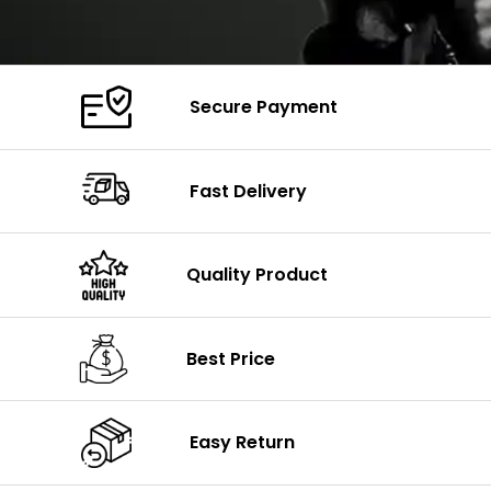
Secure Payment
Fast Delivery
Quality Product
Best Price
Easy Return