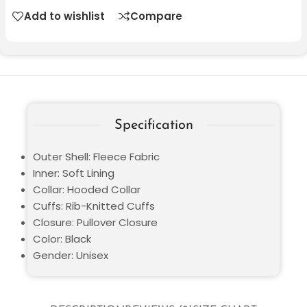
Add to wishlist
Compare
Specification
Outer Shell: Fleece Fabric
Inner: Soft Lining
Collar: Hooded Collar
Cuffs: Rib-Knitted Cuffs
Closure: Pullover Closure
Color: Black
Gender: Unisex