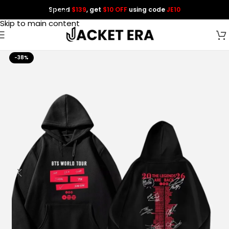
Spend
$139
, get
$10 OFF
using code
JE10
Skip to navigation
Skip to main content
-38%