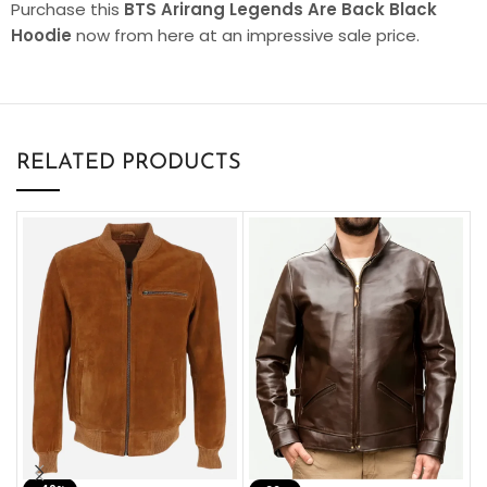
Purchase this
BTS Arirang Legends Are Back Black
Hoodie
now from here at an impressive sale price.
RELATED PRODUCTS