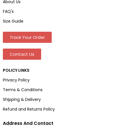
About Us
FAQ's
Size Guide
Track Your Order
Contact Us
POLICY LINKS
Privacy Policy
Terms & Conditions
Shipping & Delivery
Refund and Returns Policy
Address And Contact