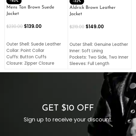
-40%
M
-32%
L
Mens Tan Brown Suede
Aldrick Brown Leather
C
Jacket
Jacket
$
$
139.00
$
149.00
$
230.00
$
219.00
SELECT OPTIONS
SELECT OPTIONS
O
L
Outer Shell: Suede Leather
Outer Shell: Genuine Leather
I
Collar: Point Collar
Inner: Soft Lining
C
Cuffs: Button Cuffs
Pockets: Two Side, Two Inner
C
Closure: Zipper Closure
Sleeves: Full Length
C
Pocket: Front Pocket with
Collar: Turndown Style
I
Zipp
Cuffs: Buttoned Cuffs
O
Color: Brown
Closure: YKK Zipper
C
Color: Brown
GET $10 OFF
Sign up to receive your discount.