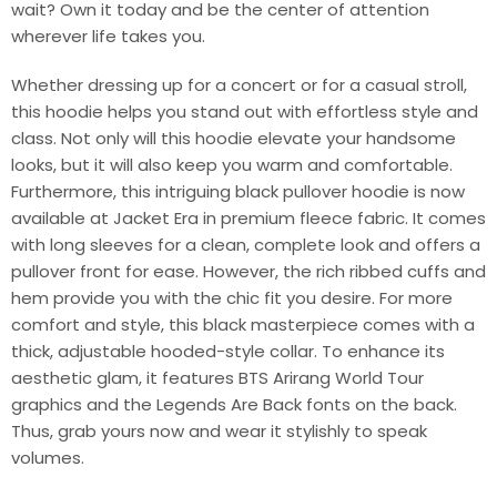
wait? Own it today and be the center of attention
wherever life takes you.
Whether dressing up for a concert or for a casual stroll,
this hoodie helps you stand out with effortless style and
class. Not only will this hoodie elevate your handsome
looks, but it will also keep you warm and comfortable.
Furthermore, this intriguing black pullover hoodie is now
available at Jacket Era in premium fleece fabric. It comes
with long sleeves for a clean, complete look and offers a
pullover front for ease. However, the rich ribbed cuffs and
hem provide you with the chic fit you desire. For more
comfort and style, this black masterpiece comes with a
thick, adjustable hooded-style collar. To enhance its
aesthetic glam, it features BTS Arirang World Tour
graphics and the Legends Are Back fonts on the back.
Thus, grab yours now and wear it stylishly to speak
volumes.