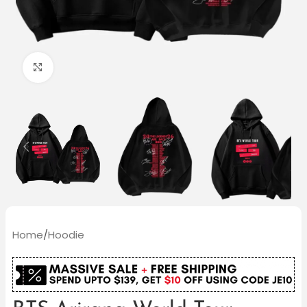
Click to enlarge
Home
/
Hoodie