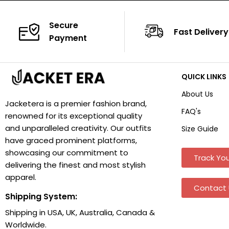
Secure
Fast Delivery
Payment
QUICK LINKS
About Us
Jacketera is a premier fashion brand,
FAQ's
renowned for its exceptional quality
and unparalleled creativity. Our outfits
Size Guide
have graced prominent platforms,
showcasing our commitment to
Track You
delivering the finest and most stylish
apparel.
Contact 
Shipping System:
Shipping in USA, UK, Australia, Canada &
Worldwide.