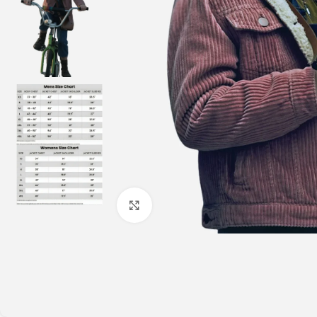
Click to enlarge