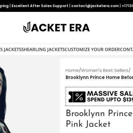
pping
|
Excellent After Sales Support
|
contact@jacketera.com
|
+1713
S JACKETS
SHEARLING JACKETS
CUSTOMIZE YOUR ORDER
CONT
Home
/
Women's Best Sellers
/
Brooklynn Prince Home Befor
Brooklynn Princ
Pink Jacket