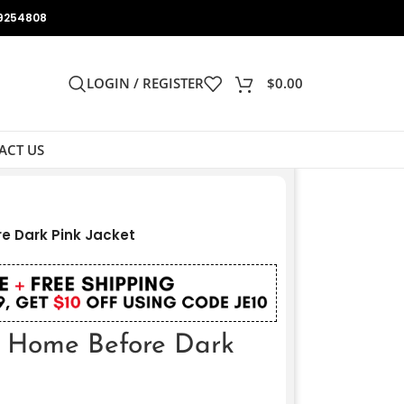
9254808
LOGIN / REGISTER
$
0.00
ACT US
e Dark Pink Jacket
e Home Before Dark