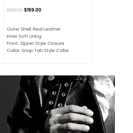
Jacket
$
159.00
$
269.00
$
159.00
$
239.00
SELECT OPTIONS
SELECT OPTIONS
Outer Shell: Real Leather
Outer Shell: Real
Inner Soft Lining
Inner Soft Lining
Front: Zipper Style Closure
Front: Zipper Sty
Collar: Snap Tab Style Collar
Collar: Snap Tab 
Cuffs: Button Cuffs
Cuffs: Button Cu
Sleeves: Full-Length Sleeves
Sleeves: Full-Len
Color: Brown
Color: Brown