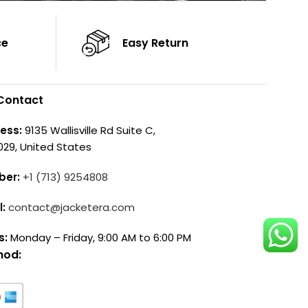
ce
Easy Return
Contact
ess:
9135 Wallisville Rd Suite C,
029, United States
ber:
+1 (713) 9254808
l:
contact@jacketera.com
s:
Monday – Friday, 9:00 AM to 6:00 PM
hod: