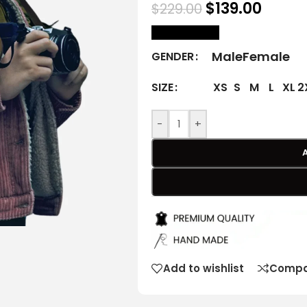
$
139.00
$
229.00
size Chart
Male
Female
GENDER
XS
S
M
L
XL
2
SIZE
-
+
Add to wishlist
Compa