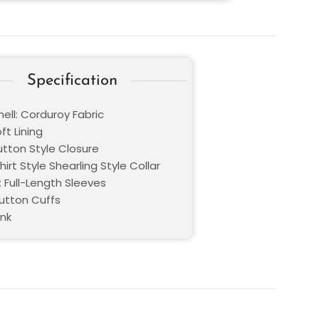
Specification
ell: Corduroy Fabric
oft Lining
utton Style Closure
Shirt Style Shearling Style Collar
: Full-Length Sleeves
Button Cuffs
ink