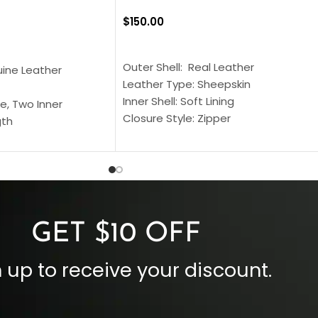
$
150.00
SELECT OPTIONS
S
Outer Shell: Real Leather
uine Leather
Leather Type: Sheepskin
Inner Shell: Soft Lining
e, Two Inner
Closure Style: Zipper
gth
Collar Style: Stand Up Style Collar
 Style
Inside Pockets: Two
 Cuffs
Outside Pockets: Four
per
Color: Brown
GET $10 OFF
 up to receive your discount.