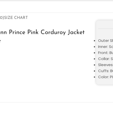
0)
SIZE CHART
nn Prince Pink Corduroy Jacket
e
Outer Sh
Inner: S
Front: B
Collar: 
Sleeves
Cuffs: 
Color: P