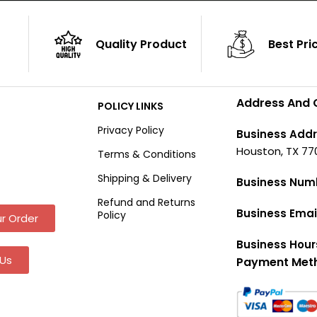
Quality Product
Best Pri
Address And 
POLICY LINKS
Privacy Policy
Business Addr
Houston, TX 77
Terms & Conditions
Shipping & Delivery
Business Num
Refund and Returns
Business Emai
Policy
r Order
Business Hour
Us
Payment Met