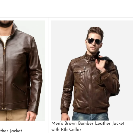
Men’s Brown Bomber Leather Jacket
with Rib Collar
ther Jacket