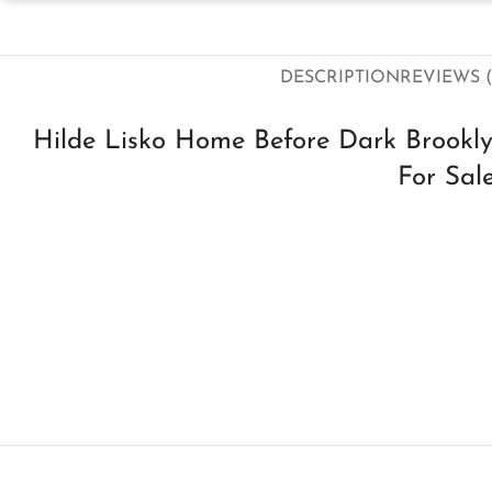
DESCRIPTION
REVIEWS (
Hilde Lisko Home Before Dark Brookly
For Sal