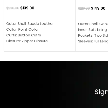
$
139.00
$
149.00
$
230.00
$
219.00
SELECT OPTIONS
SELECT OPTION
Outer Shell: Suede Leather
Outer Shell: Gen
Collar: Point Collar
Inner: Soft Lining
Cuffs: Button Cuffs
Pockets: Two Sid
Closure: Zipper Closure
Sleeves: Full Len
Pocket: Front Pocket with Zipp
Collar: Turndown
Color: Brown
Cuffs: Buttoned
Closure: YKK Zip
Color: Brown
Sign