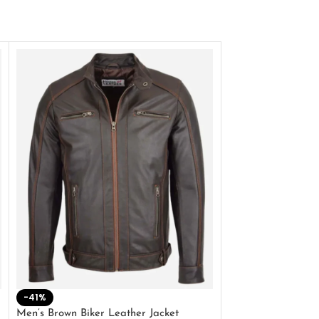
-41%
-33%
Men’s Brown Biker Leather Jacket
Men’s Distress Bro