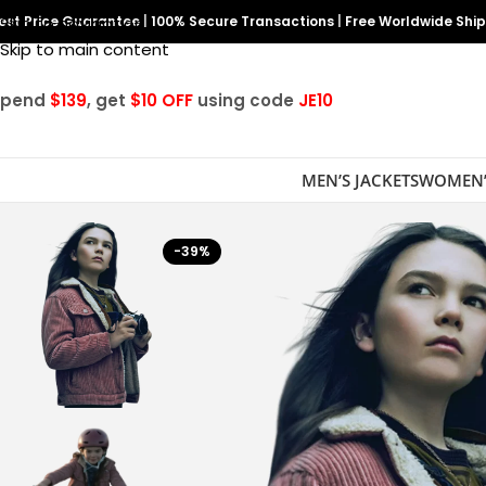
est Price Guarantee
Skip to navigation
|
100% Secure Transactions
|
Free Worldwide Shi
Skip to main content
Spend
$139
, get
$10 OFF
using code
JE10
MEN’S JACKETS
WOMEN’
-39%