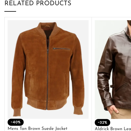
RELATED PRODUCTS
-40%
-32%
Mens Tan Brown Suede Jacket
Aldrick Brown Lea