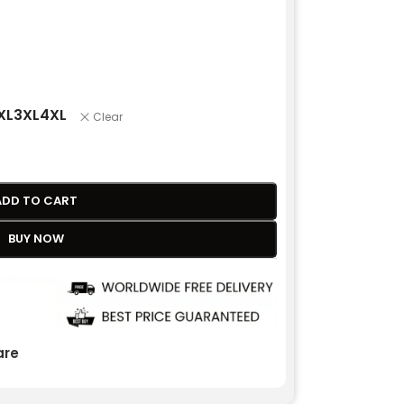
XL
3XL
4XL
Clear
ADD TO CART
BUY NOW
re