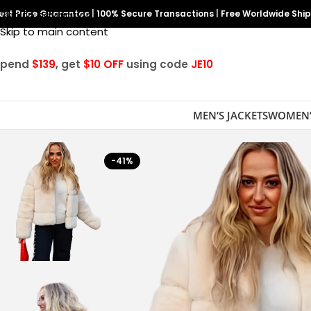
est Price Guarantee
Skip to navigation
|
100% Secure Transactions
|
Free Worldwide Shi
Skip to main content
Spend
$139
, get
$10 OFF
using code
JE10
MEN’S JACKETS
WOMEN’
-41%