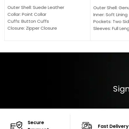
Outer Shell: Suede Leather
Outer Shell: Gen
Collar: Point Collar
Inner: Soft Lining
Cuffs: Button Cuffs
Pockets: Two Sid
Closure: Zipper Closure
Sleeves: Full Len
Pocket: Front Pocket with Zipp
Collar: Turndown
Color: Brown
Cuffs: Buttoned
Closure: YKK Zip
Color: Brown
Sign
Secure
Fast Delivery