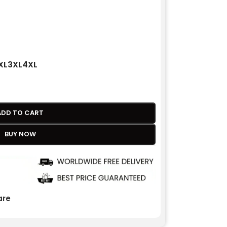
XL
3XL
4XL
ADD TO CART
BUY NOW
re