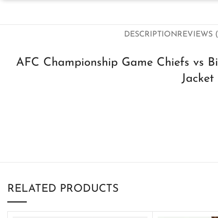
DESCRIPTION
REVIEWS (
AFC Championship Game Chiefs vs Bi
Jacket
RELATED PRODUCTS