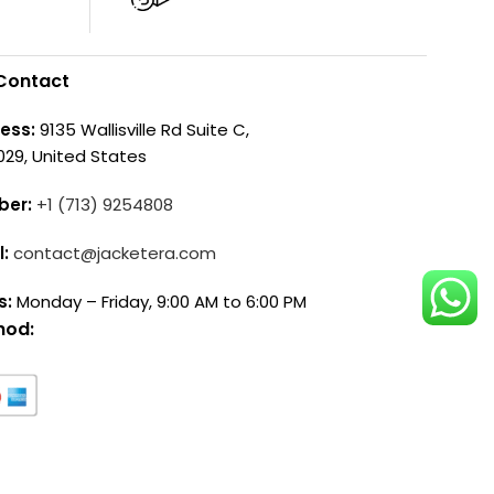
Contact
ess:
9135 Wallisville Rd Suite C,
029, United States
ber:
+1 (713) 9254808
l:
contact@jacketera.com
s:
Monday – Friday, 9:00 AM to 6:00 PM
hod: