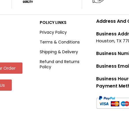
Address And 
POLICY LINKS
Privacy Policy
Business Addr
Houston, TX 77
Terms & Conditions
Shipping & Delivery
Business Num
Refund and Returns
Business Emai
Policy
r Order
Business Hour
Us
Payment Met