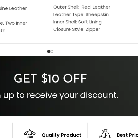
Outer Shell: Real Leather
uine Leather
Leather Type: Sheepskin
Inner Shell: Soft Lining
e, Two Inner
Closure Style: Zipper
gth
Collar Style: Stand Up Style Collar
 Style
Inside Pockets: Two
 Cuffs
Outside Pockets: Four
per
Color: Brown
GET $10 OFF
 up to receive your discount.
Quality Product
Best Pri