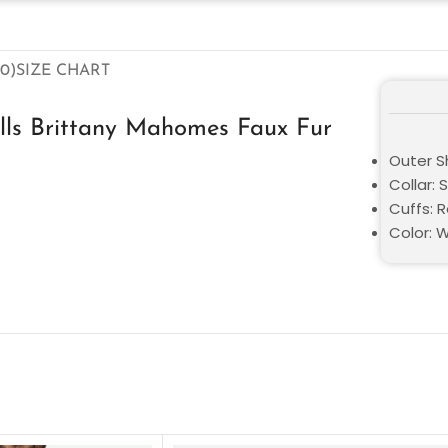
0)
SIZE CHART
lls Brittany Mahomes Faux Fur
Outer Sh
Collar: 
Cuffs: 
Color: 