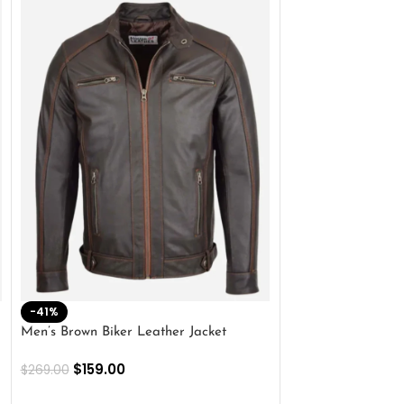
-41%
-33%
Men’s Brown Biker Leather Jacket
Men’s Distress Bro
Jacket
$
159.00
$
269.00
$
159.00
$
239.00
SELECT OPTIONS