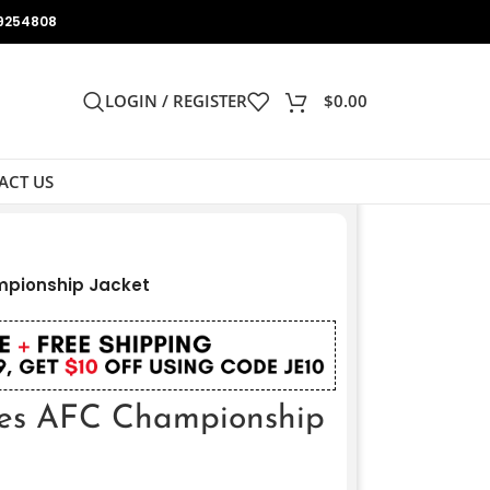
9254808
LOGIN / REGISTER
$
0.00
ACT US
mpionship Jacket
es AFC Championship