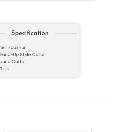
Specification
ell: Faux Fur
Stand-Up Style Collar
Round Cuffs
White