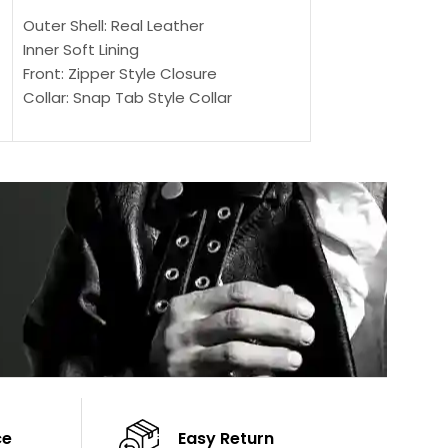
SELECT OPTIONS
Outer Shell: Real Leather
Outer Shell: Real
Inner Soft Lining
Inner Soft Lining
Front: Zipper Style Closure
Front: Zipper Sty
Collar: Snap Tab Style Collar
Collar: Snap Tab 
Cuffs: Button Cuffs
Cuffs: Button Cu
Sleeves: Full-Length Sleeves
Sleeves: Full-Len
Color: Brown
Color: Brown
ce
Easy Return