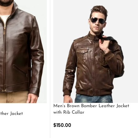
Men’s Brown Bomber Leather Jacket
with Rib Collar
ther Jacket
$
150.00
SELECT OPTIONS
S