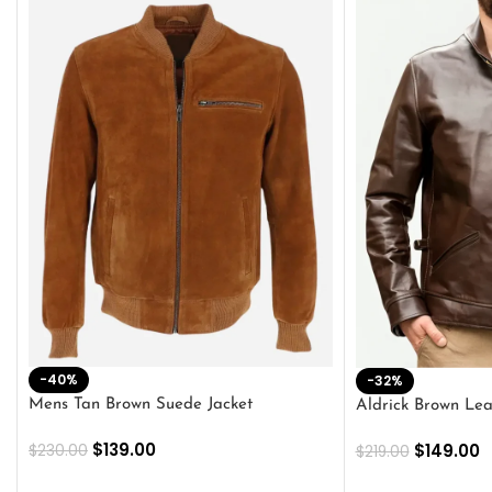
-40%
-32%
Mens Tan Brown Suede Jacket
Aldrick Brown Lea
$
139.00
$
149.00
$
230.00
$
219.00
SELECT OPTIONS
SELECT OPTION