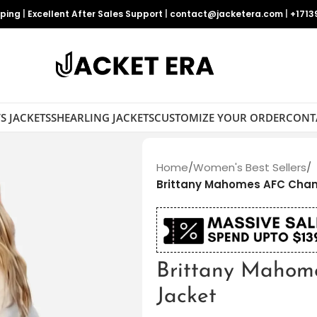
pping
|
Excellent After Sales Support
|
contact@jacketera.com
|
+1713
S JACKETS
SHEARLING JACKETS
CUSTOMIZE YOUR ORDER
CONT
Home
/
Women's Best Sellers
/
Brittany Mahomes AFC Cha
Brittany Mahom
Jacket