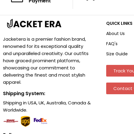
Payment
QUICK LINKS
About Us
Jacketera is a premier fashion brand,
FAQ's
renowned for its exceptional quality
and unparalleled creativity. Our outfits
Size Guide
have graced prominent platforms,
showcasing our commitment to
Track You
delivering the finest and most stylish
apparel.
Contact 
Shipping System:
Shipping in USA, UK, Australia, Canada &
Worldwide.