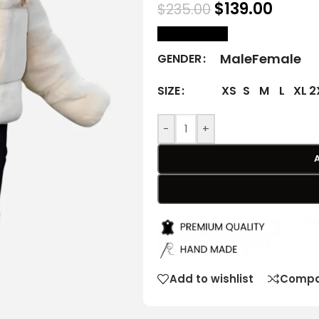
$
139.00
$
235.00
size Chart
Male
Female
GENDER
XS
S
M
L
XL
2
SIZE
-
+
Add to wishlist
Compa