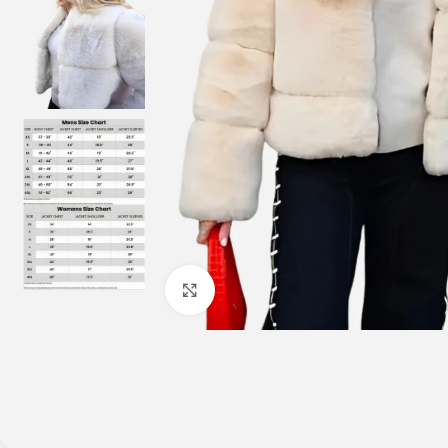
Click to enlarge