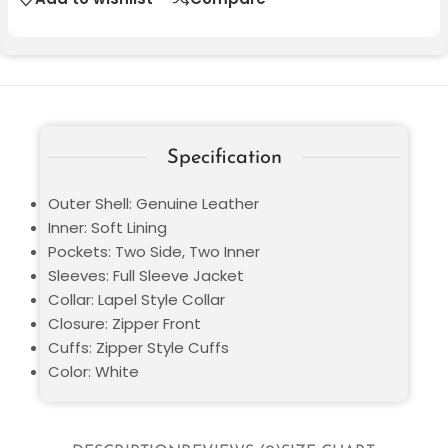
Specification
Outer Shell: Genuine Leather
Inner: Soft Lining
Pockets: Two Side, Two Inner
Sleeves: Full Sleeve Jacket
Collar: Lapel Style Collar
Closure: Zipper Front
Cuffs: Zipper Style Cuffs
Color: White