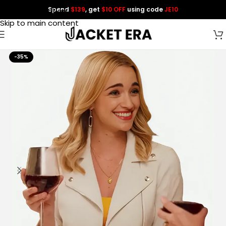
Spend
$139
, get
$10 OFF
using code
JE10
Skip to navigation
Skip to main content
-35%