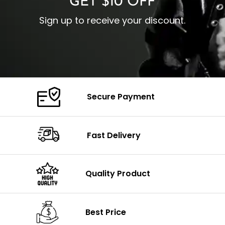
GET $10 OFF
Sign up to receive your discount.
Secure Payment
Fast Delivery
Quality Product
Best Price