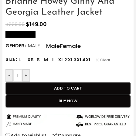
Brianne Howey Ginny And
Georgia Leather Jacket
$
149.00
$
229.00
size Chart
Male
Female
GENDER
MALE
SIZE
L
XS
S
M
L
XL
2XL
3XL
4XL
Clear
-
+
ADD TO CART
BUY NOW
Add to wishlist
Compare