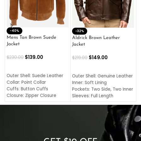
-40%
M
-32%
L
Mens Tan Brown Suede
Aldrick Brown Leather
C
Jacket
Jacket
$
$
139.00
$
149.00
$
230.00
$
219.00
SELECT OPTIONS
SELECT OPTIONS
O
L
Outer Shell: Suede Leather
Outer Shell: Genuine Leather
I
Collar: Point Collar
Inner: Soft Lining
C
Cuffs: Button Cuffs
Pockets: Two Side, Two Inner
C
Closure: Zipper Closure
Sleeves: Full Length
C
Pocket: Front Pocket with
Collar: Turndown Style
I
Zipp
Cuffs: Buttoned Cuffs
O
Color: Brown
Closure: YKK Zipper
C
Color: Brown