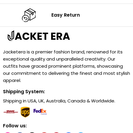
Easy Return
Jacketera is a premier fashion brand, renowned for its
exceptional quality and unparalleled creativity. Our
outfits have graced prominent platforms, showcasing
our commitment to delivering the finest and most stylish
apparel.
Shipping System:
Shipping in USA, UK, Australia, Canada & Worldwide.
Follow us: