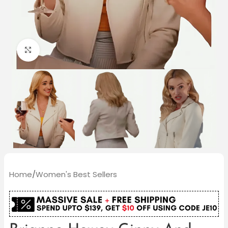
Click to enlarge
Home
/
Women's Best Sellers