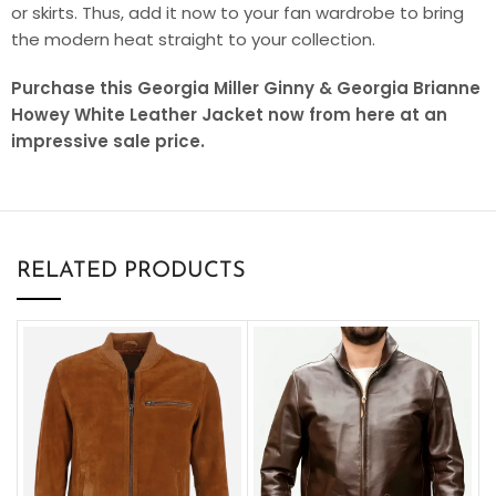
or skirts. Thus, add it now to your fan wardrobe to bring
the modern heat straight to your collection.
Purchase this Georgia Miller Ginny & Georgia Brianne
Howey White Leather Jacket now from here at an
impressive sale price.
RELATED PRODUCTS