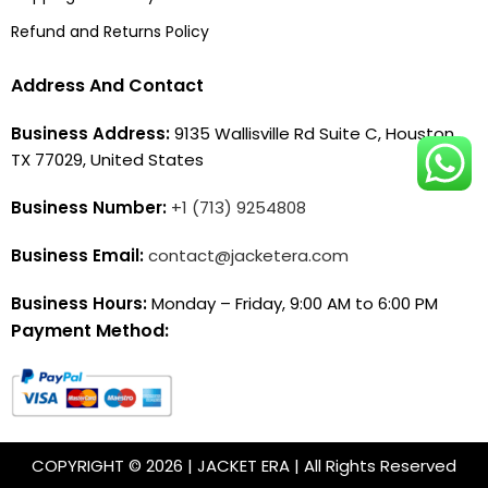
Refund and Returns Policy
Address And Contact
Business Address:
9135 Wallisville Rd Suite C, Houston,
TX 77029, United States
Business Number:
+1 (713) 9254808
Business Email:
contact@jacketera.com
Business Hours:
Monday – Friday, 9:00 AM to 6:00 PM
Payment Method:
COPYRIGHT © 2026 | JACKET ERA | All Rights Reserved