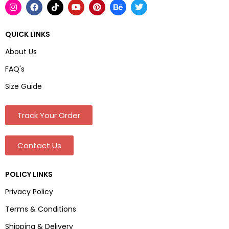
QUICK LINKS
About Us
FAQ's
Size Guide
Track Your Order
Contact Us
POLICY LINKS
Privacy Policy
Terms & Conditions
Shipping & Delivery