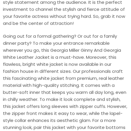
style statement among the audience. It is the perfect
investment to channel the stylish and fierce attitude of
your favorite actress without trying hard. So, grab it now
and be the center of attraction!
Going out for a formal gathering? Or out for a family
dinner party? To make your entrance remarkable
wherever you go, this Georgia Miller Ginny And Georgia
White Leather Jacket is a must-have. Moreover, this
flawless, bright white jacket is now available in our
fashion house in different sizes. Our professionals craft
this fascinating white jacket from premium, real leather
material with high-quality stitching. It comes with a
butter-soft inner that keeps you warm all day long, even
in chilly weather. To make it look complete and stylish,
this jacket offers long sleeves with zipper cuffs. However,
the zipper front makes it easy to wear, while the lapel-
style collar enhances its aesthetic glam. For a more
stunning look, pair this jacket with your favorite bottoms