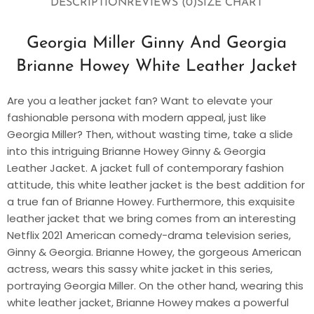
DESCRIPTION
REVIEWS (0)
SIZE CHART
Georgia Miller Ginny And Georgia
Brianne Howey White Leather Jacket
Are you a leather jacket fan? Want to elevate your
fashionable persona with modern appeal, just like
Georgia Miller? Then, without wasting time, take a slide
into this intriguing Brianne Howey Ginny & Georgia
Leather Jacket. A jacket full of contemporary fashion
attitude, this white leather jacket is the best addition for
a true fan of Brianne Howey. Furthermore, this exquisite
leather jacket that we bring comes from an interesting
Netflix 2021 American comedy-drama television series,
Ginny & Georgia. Brianne Howey, the gorgeous American
actress, wears this sassy white jacket in this series,
portraying Georgia Miller. On the other hand, wearing this
white leather jacket, Brianne Howey makes a powerful