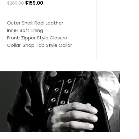
$
159.00
$
269.00
$
159.00
$
239.00
SELECT OPTIONS
SELECT OPTIONS
Outer Shell: Real Leather
Outer Shell: Real
Inner Soft Lining
Inner Soft Lining
Front: Zipper Style Closure
Front: Zipper Sty
Collar: Snap Tab Style Collar
Collar: Snap Tab 
Cuffs: Button Cuffs
Cuffs: Button Cu
Sleeves: Full-Length Sleeves
Sleeves: Full-Len
Color: Brown
Color: Brown