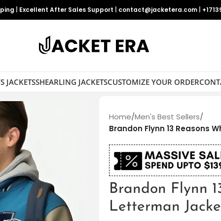
pping
|
Excellent After Sales Support
|
contact@jacketera.com
|
+1713
S JACKETS
SHEARLING JACKETS
CUSTOMIZE YOUR ORDER
CONT
Home
/
Men's Best Sellers
/
Brandon Flynn 13 Reasons W
Brandon Flynn 
Letterman Jacke