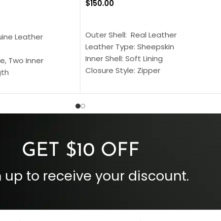
$
150.00
SELECT OPTIONS
S
Outer Shell: Real Leather
uine Leather
Leather Type: Sheepskin
Inner Shell: Soft Lining
e, Two Inner
Closure Style: Zipper
gth
Collar Style: Stand Up Style Collar
 Style
Inside Pockets: Two
 Cuffs
Outside Pockets: Four
per
Color: Brown
GET $10 OFF
 up to receive your discount.