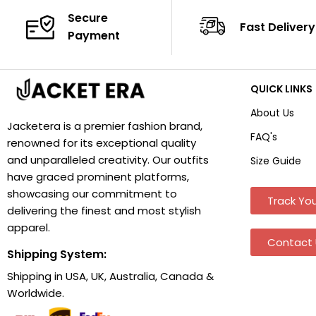
Secure
Fast Delivery
Payment
QUICK LINKS
About Us
Jacketera is a premier fashion brand,
FAQ's
renowned for its exceptional quality
and unparalleled creativity. Our outfits
Size Guide
have graced prominent platforms,
showcasing our commitment to
Track You
delivering the finest and most stylish
apparel.
Contact 
Shipping System:
Shipping in USA, UK, Australia, Canada &
Worldwide.