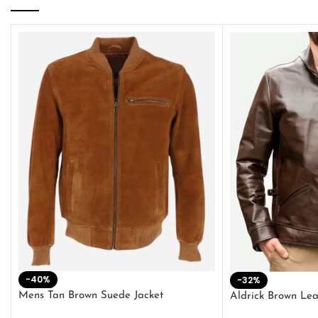
-40%
-32%
Mens Tan Brown Suede Jacket
Aldrick Brown Lea