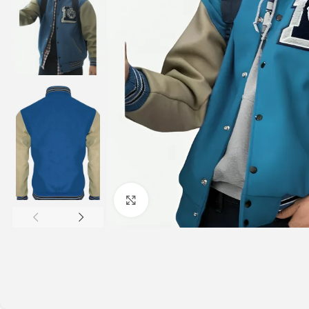
Click to enlarge