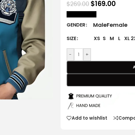
$
169.00
$
269.00
size Chart
Male
Female
GENDER
XS
S
M
L
XL
2
SIZE
-
+
Add to wishlist
Compa