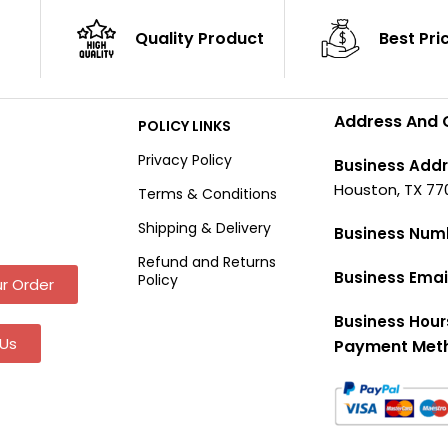
Quality Product
Best Pri
Address And 
POLICY LINKS
Privacy Policy
Business Addr
Houston, TX 77
Terms & Conditions
Shipping & Delivery
Business Num
Refund and Returns
Business Emai
Policy
r Order
Business Hour
Us
Payment Met