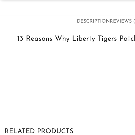
DESCRIPTION
REVIEWS (
13 Reasons Why Liberty Tigers Patc
RELATED PRODUCTS