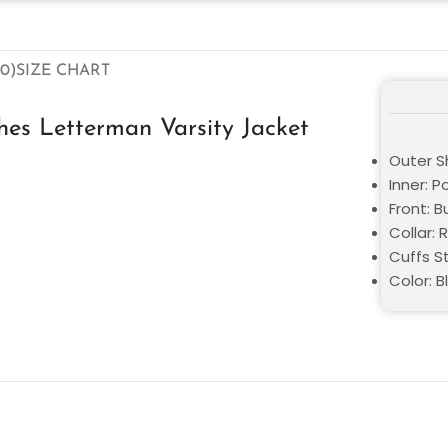
0)
SIZE CHART
hes Letterman Varsity Jacket
Outer S
Inner: P
Front: 
Collar: R
Cuffs St
Color: B