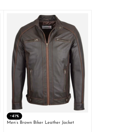
-41%
-33%
Men’s Brown Biker Leather Jacket
Men’s Distress Bro
Jacket