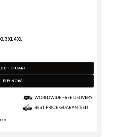
XL
3XL
4XL
ADD TO CART
BUY NOW
re