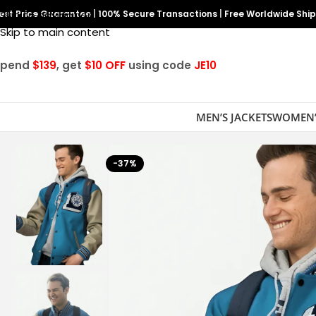
est Price Guarantee
Skip to navigation
|
100% Secure Transactions
|
Free Worldwide Shi
Skip to main content
Spend
$139
, get
$10 OFF
using code
JE10
MEN’S JACKETS
WOMEN’
-37%