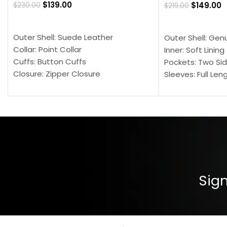
$
139.00
$
149.00
$
230.00
$
219.00
SELECT OPTIONS
SELECT OPTION
Outer Shell: Suede Leather
Outer Shell: Gen
Collar: Point Collar
Inner: Soft Lining
Cuffs: Button Cuffs
Pockets: Two Sid
Closure: Zipper Closure
Sleeves: Full Len
Pocket: Front Pocket with Zipp
Collar: Turndown
Color: Brown
Cuffs: Buttoned
Closure: YKK Zip
Color: Brown
Sign