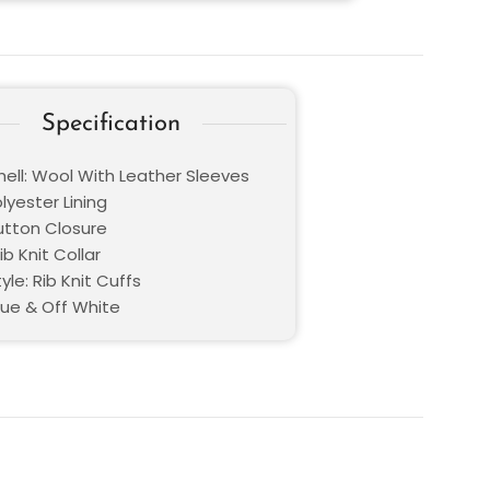
Specification
hell: Wool With Leather Sleeves
olyester Lining
Button Closure
ib Knit Collar
yle: Rib Knit Cuffs
lue & Off White