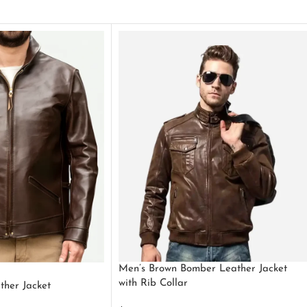
Men’s Brown Bomber Leather Jacket
with Rib Collar
ther Jacket