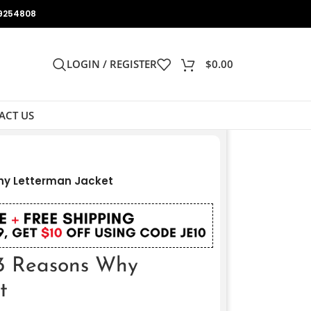
9254808
LOGIN / REGISTER
$
0.00
ACT US
hy Letterman Jacket
13 Reasons Why
t