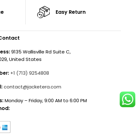
ce
Easy Return
Contact
ess:
9135 Wallisville Rd Suite C,
029, United States
ber:
+1 (713) 9254808
l:
contact@jacketera.com
s:
Monday – Friday, 9:00 AM to 6:00 PM
hod: