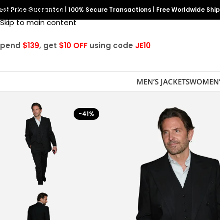
est Price Guarantee
Skip to navigation
|
100% Secure Transactions
|
Free Worldwide Shi
Skip to main content
Spend
$139
, get
$10 OFF
using code
JE10
MEN’S JACKETS
WOMEN’
-41%