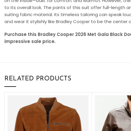
on the inside—built for comfort and warmth. However, the l
to its overall look. The pants of this suit offer full-len
suiting fabric material. Its timeless tailoring can speak lo
and wear it stylishly like Bradley Cooper to be the center 
Purchase this Bradley Cooper 2026 Met Gala Black Do
impressive sale price.
RELATED PRODUCTS