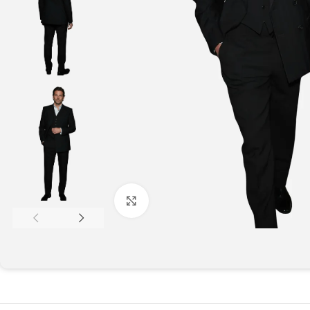
Click to enlarge