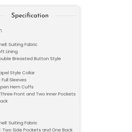
Specification
:
ell: Suiting Fabric
oft Lining
Double Breasted Button Style
Lapel Style Collar
 Full Sleeves
Open Hem Cuffs
 Three Front and Two Inner Pockets
lack
ell: Suiting Fabric
: Two Side Pockets and One Back