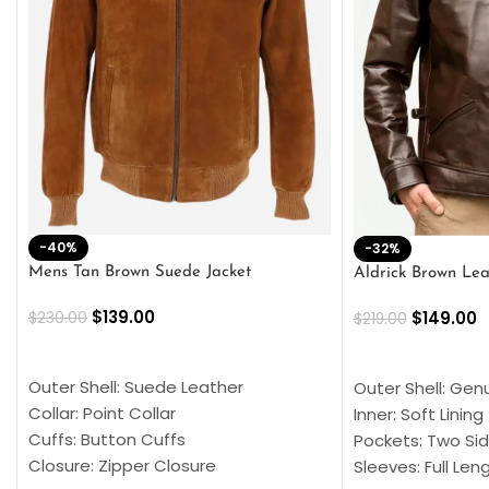
-40%
-32%
Mens Tan Brown Suede Jacket
Aldrick Brown Lea
$
139.00
$
149.00
$
230.00
$
219.00
SELECT OPTIONS
SELECT OPTION
Outer Shell: Suede Leather
Outer Shell: Gen
Collar: Point Collar
Inner: Soft Lining
Cuffs: Button Cuffs
Pockets: Two Sid
Closure: Zipper Closure
Sleeves: Full Len