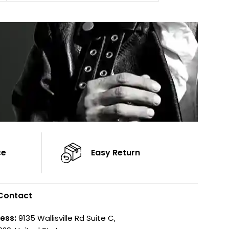
Sleeves: Full-length Sleeves
Cuffs: Button Cu
Color: Brown
Sleeves: Full-Len
Color: Brown
ce
Easy Return
Contact
ess:
9135 Wallisville Rd Suite C,