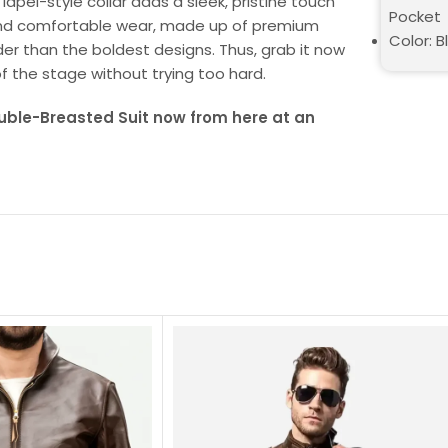
apel-style collar adds a sleek, pristine touch
Pocket
gth and comfortable wear, made up of premium
Color: B
uder than the boldest designs. Thus, grab it now
of the stage without trying too hard.
uble-Breasted Suit now from here at an