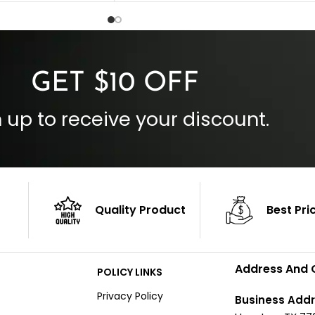
 Style
Inside Pockets: Two
 Cuffs
Outside Pockets: Four
per
Color: Brown
GET $10 OFF
 up to receive your discount.
Quality Product
Best Pri
Address And 
POLICY LINKS
Privacy Policy
Business Addr