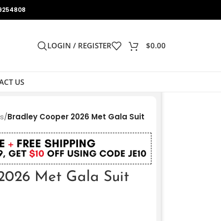
9254808
LOGIN / REGISTER
$
0.00
ACT US
ts
/
Bradley Cooper 2026 Met Gala Suit
2026 Met Gala Suit