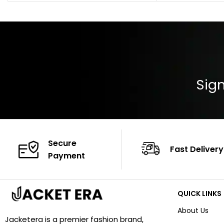
Pocket: Front Pocket with Zipp
Collar: Turndown
Color: Brown
Cuffs: Buttoned
Closure: YKK Zip
Color: Brown
Sign
Secure
Fast Delivery
Payment
QUICK LINKS
About Us
Jacketera is a premier fashion brand,