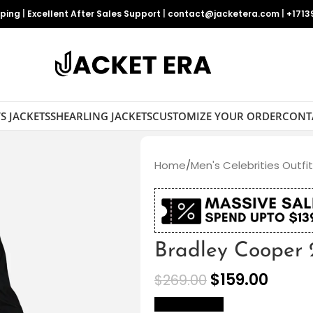
pping
|
Excellent After Sales Support
|
contact@jacketera.com
|
+1713
S JACKETS
SHEARLING JACKETS
CUSTOMIZE YOUR ORDER
CONT
Home
/
Men's Celebrities Outfi
Bradley Cooper 
$
159.00
$
269.00
size Chart