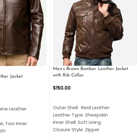
Men’s Brown Bomber Leather Jacket
with Rib Collar
ther Jacket
$
150.00
SELECT OPTIONS
S
Outer Shell: Real Leather
uine Leather
Leather Type: Sheepskin
Inner Shell: Soft Lining
e, Two Inner
Closure Style: Zipper
gth
Collar Style: Stand Up Style Collar