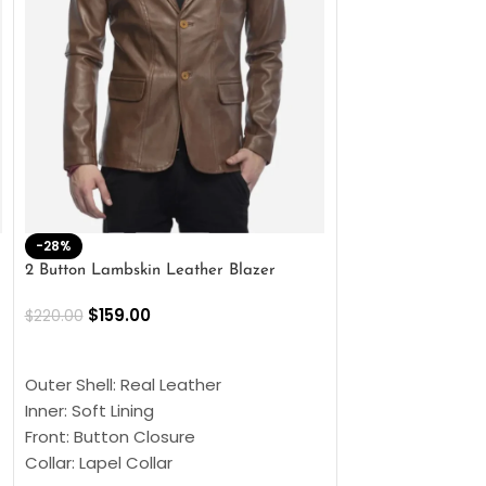
-28%
-41%
2 Button Lambskin Leather Blazer
Men’s Brown Biker
$
159.00
$
159.00
$
220.00
$
269.00
SELECT OPTIONS
SELECT OPTIONS
Outer Shell: Real Leather
Outer Shell: Real
Inner: Soft Lining
Inner Soft Lining
Front: Button Closure
Front: Zipper Sty
Collar: Lapel Collar
Collar: Snap Tab 