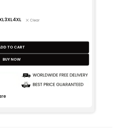
XL
3XL
4XL
Clear
ADD TO CART
BUY NOW
re