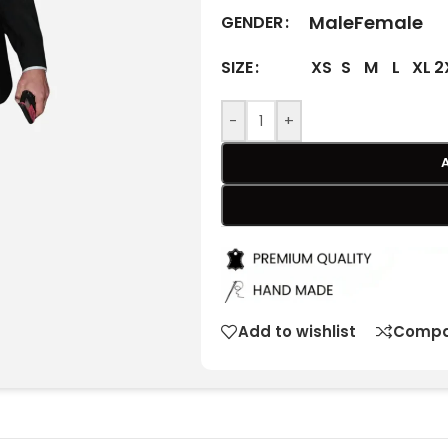
Male
Female
GENDER
XS
S
M
L
XL
2
SIZE
-
+
Add to wishlist
Compa