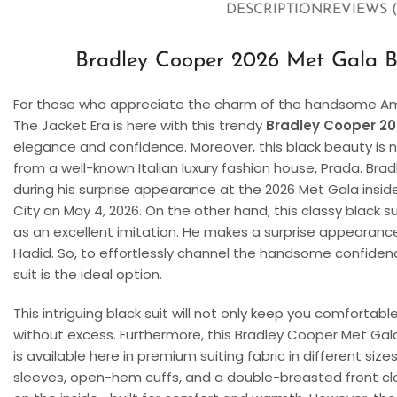
DESCRIPTION
REVIEWS (
Bradley Cooper 2026 Met Gala Bl
For those who appreciate the charm of the handsome Am
The Jacket Era is here with this trendy
Bradley Cooper 20
elegance and confidence. Moreover, this black beauty is no
from a well-known Italian luxury fashion house, Prada. Bra
during his surprise appearance at the 2026 Met Gala insid
City on May 4, 2026. On the other hand, this classy black su
as an excellent imitation. He makes a surprise appearance a
Hadid. So, to effortlessly channel the handsome confidenc
suit is the ideal option.
This intriguing black suit will not only keep you comfortab
without excess. Furthermore, this Bradley Cooper Met Gala Su
is available here in premium suiting fabric in different sizes
sleeves, open-hem cuffs, and a double-breasted front closu