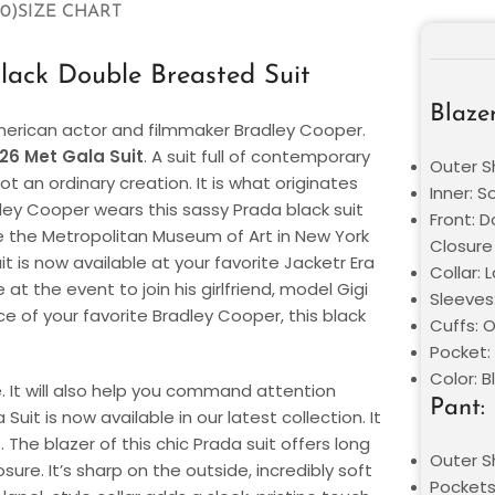
0)
SIZE CHART
ack Double Breasted Suit
Blazer
erican actor and filmmaker Bradley Cooper.
26 Met Gala Suit
. A suit full of contemporary
Outer Sh
t an ordinary creation. It is what originates
Inner: S
dley Cooper wears this sassy Prada black suit
Front: 
e the Metropolitan Museum of Art in New York
Closure
it is now available at your favorite Jacketr Era
Collar: 
t the event to join his girlfriend, model Gigi
Sleeves:
e of your favorite Bradley Cooper, this black
Cuffs: 
Pocket:
Color: B
le. It will also help you command attention
Pant:
it is now available in our latest collection. It
. The blazer of this chic Prada suit offers long
Outer Sh
re. It’s sharp on the outside, incredibly soft
Pockets