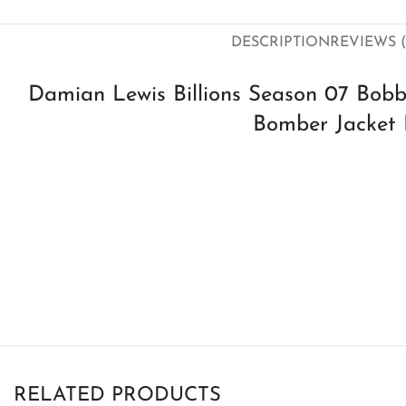
DESCRIPTION
REVIEWS (
Damian Lewis Billions Season 07 Bobb
Bomber Jacket 
RELATED PRODUCTS