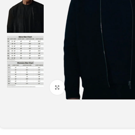
Click to enlarge