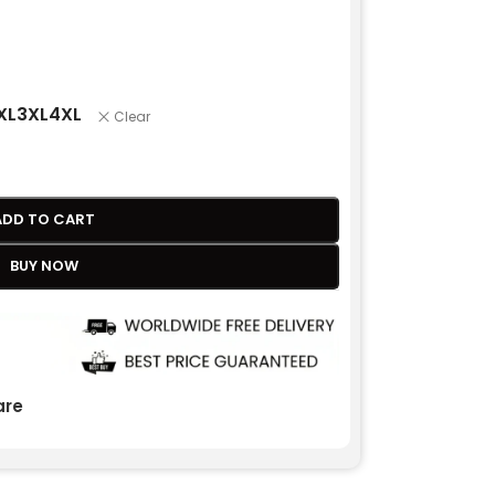
XL
3XL
4XL
Clear
ADD TO CART
BUY NOW
re