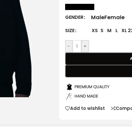
size Chart
Male
Female
GENDER
XS
S
M
L
XL
2
SIZE
-
+
Add to wishlist
Compa