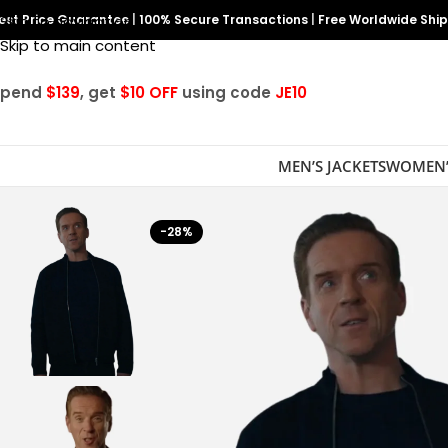
est Price Guarantee
Skip to navigation
|
100% Secure Transactions
|
Free Worldwide Shi
Skip to main content
Spend
$139
, get
$10 OFF
using code
JE10
MEN’S JACKETS
WOMEN’
-28%