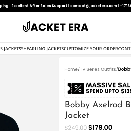
pping
|
Excellent After Sales Support
|
contact@jacketera.com
|
+1713
S JACKETS
SHEARLING JACKETS
CUSTOMIZE YOUR ORDER
CONT
Home
/
TV Series Outfits
/
Bobby
Bobby Axelrod B
Jacket
$
179.00
$
249.00