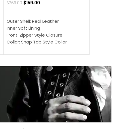
$
159.00
$
269.00
$
159.00
$
239.00
SELECT OPTIONS
SELECT OPTIONS
Outer Shell: Real Leather
Outer Shell: Real
Inner Soft Lining
Inner Soft Lining
Front: Zipper Style Closure
Front: Zipper Sty
Collar: Snap Tab Style Collar
Collar: Snap Tab 
Cuffs: Button Cuffs
Cuffs: Button Cu
Sleeves: Full-Length Sleeves
Sleeves: Full-Len
Color: Brown
Color: Brown