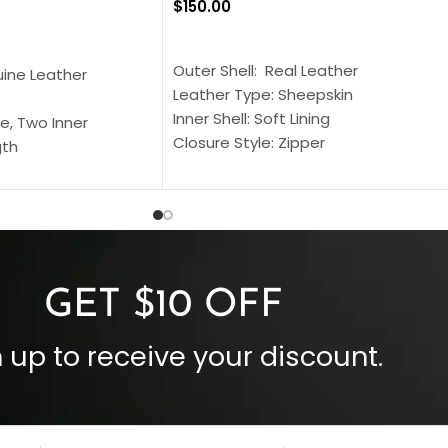
$
150.00
SELECT OPTIONS
S
Outer Shell: Real Leather
uine Leather
Leather Type: Sheepskin
Inner Shell: Soft Lining
e, Two Inner
Closure Style: Zipper
gth
Collar Style: Stand Up Style Collar
 Style
Inside Pockets: Two
 Cuffs
Outside Pockets: Four
per
Color: Brown
GET $10 OFF
 up to receive your discount.