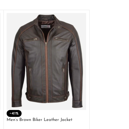
-41%
-33%
Men’s Brown Biker Leather Jacket
Men’s Distress Bro
Jacket