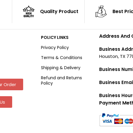
Quality Product
Best Pri
Address And 
POLICY LINKS
Privacy Policy
Business Addr
Houston, TX 77
Terms & Conditions
Shipping & Delivery
Business Num
Refund and Returns
Business Emai
Policy
r Order
Business Hour
Us
Payment Met