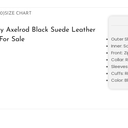
0)
SIZE CHART
y Axelrod Black Suede Leather
For Sale
Outer S
Inner: S
Front: Z
Collar: 
Sleeves
Cuffs: R
Color: B