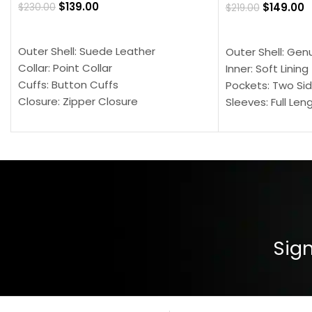
$
139.00
$
149.00
$
230.00
$
219.00
SELECT OPTIONS
SELECT OPTION
Outer Shell: Suede Leather
Outer Shell: Gen
Collar: Point Collar
Inner: Soft Lining
Cuffs: Button Cuffs
Pockets: Two Sid
Closure: Zipper Closure
Sleeves: Full Len
Pocket: Front Pocket with Zipp
Collar: Turndown
Color: Brown
Cuffs: Buttoned
Closure: YKK Zip
Color: Brown
Sign