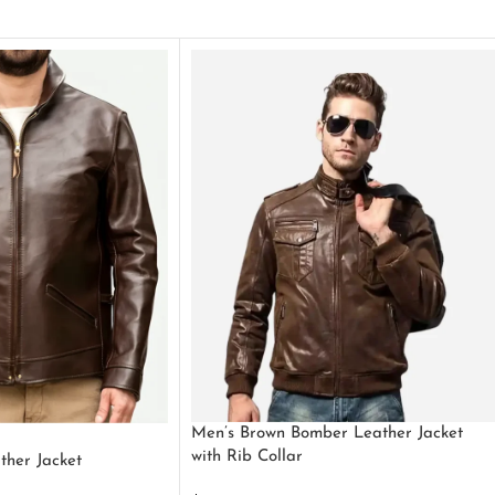
Men’s Brown Bomber Leather Jacket
with Rib Collar
ther Jacket