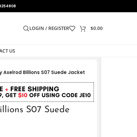
9254808
LOGIN / REGISTER
$
0.00
ACT US
 Axelrod Billions S07 Suede Jacket
illions S07 Suede