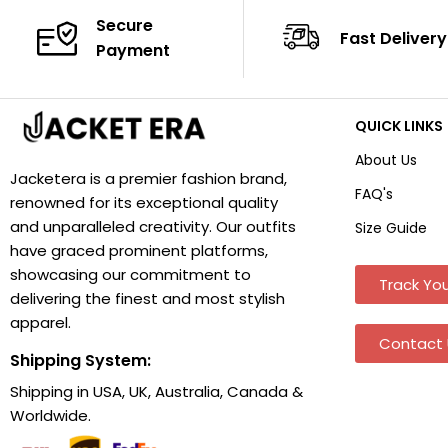
Secure
Fast Delivery
Payment
QUICK LINKS
About Us
Jacketera is a premier fashion brand,
FAQ's
renowned for its exceptional quality
and unparalleled creativity. Our outfits
Size Guide
have graced prominent platforms,
showcasing our commitment to
Track You
delivering the finest and most stylish
apparel.
Contact 
Shipping System:
Shipping in USA, UK, Australia, Canada &
Worldwide.