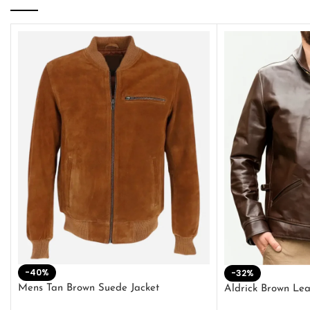
-40%
-32%
Mens Tan Brown Suede Jacket
Aldrick Brown Lea