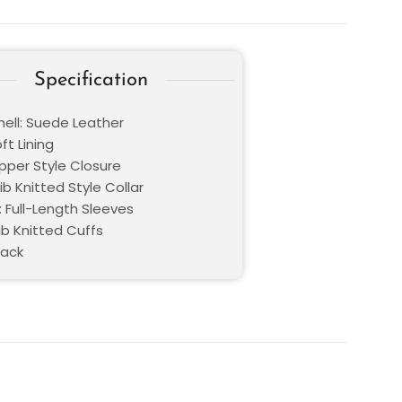
Specification
hell: Suede Leather
oft Lining
ipper Style Closure
Rib Knitted Style Collar
: Full-Length Sleeves
ib Knitted Cuffs
lack