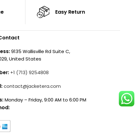
ce
Easy Return
Contact
ess:
9135 Wallisville Rd Suite C,
029, United States
ber:
+1 (713) 9254808
l:
contact@jacketera.com
s:
Monday – Friday, 9:00 AM to 6:00 PM
hod: