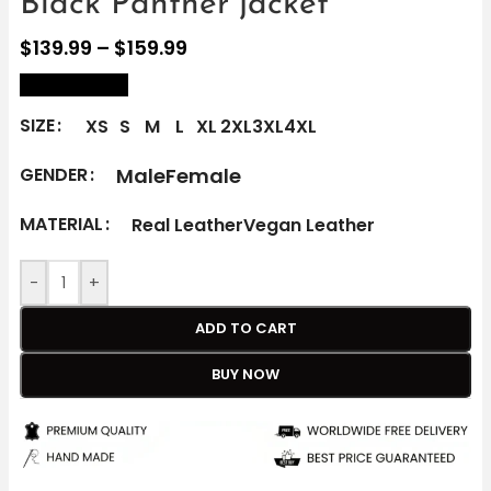
Black Panther jacket
$
139.99
–
$
159.99
size Chart
SIZE
XS
S
M
L
XL
2XL
3XL
4XL
Male
Female
GENDER
MATERIAL
Real Leather
Vegan Leather
-
+
ADD TO CART
BUY NOW