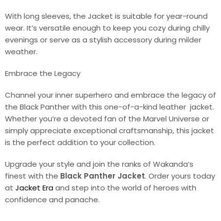
With long sleeves, the Jacket is suitable for year-round
wear. It’s versatile enough to keep you cozy during chilly
evenings or serve as a stylish accessory during milder
weather.
Embrace the Legacy
Channel your inner superhero and embrace the legacy of
the Black Panther with this one-of-a-kind leather jacket.
Whether you’re a devoted fan of the Marvel Universe or
simply appreciate exceptional craftsmanship, this jacket
is the perfect addition to your collection.
Upgrade your style and join the ranks of Wakanda’s
finest with the
Black Panther Jacket
. Order yours today
at
Jacket Era
and step into the world of heroes with
confidence and panache.