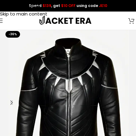
Spend
$139
, get
$10 OFF
using code
JE10
Skip to navigation
Skip to main content
-36%