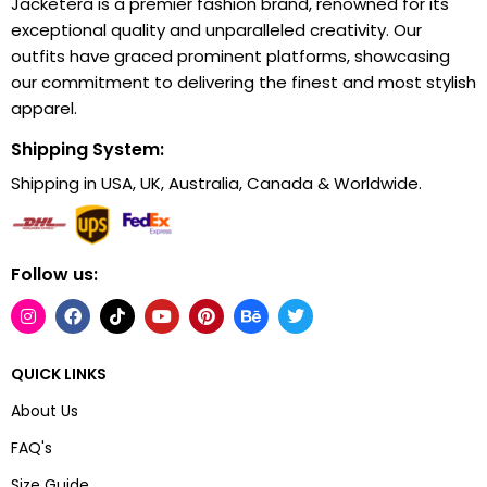
Jacketera is a premier fashion brand, renowned for its
exceptional quality and unparalleled creativity. Our
outfits have graced prominent platforms, showcasing
our commitment to delivering the finest and most stylish
apparel.
Shipping System:
Shipping in USA, UK, Australia, Canada & Worldwide.
Follow us:
QUICK LINKS
About Us
FAQ's
Size Guide