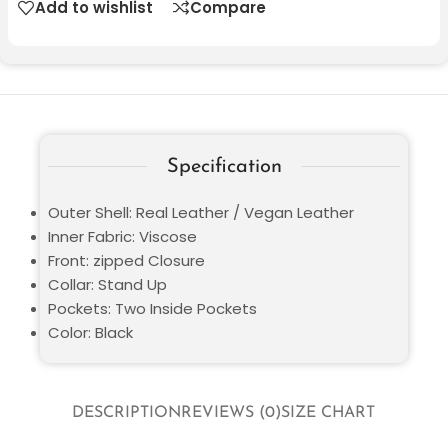
Add to wishlist
Compare
Specification
Outer Shell: Real Leather / Vegan Leather
Inner Fabric: Viscose
Front: zipped Closure
Collar: Stand Up
Pockets: Two Inside Pockets
Color: Black
DESCRIPTION
REVIEWS (0)
SIZE CHART