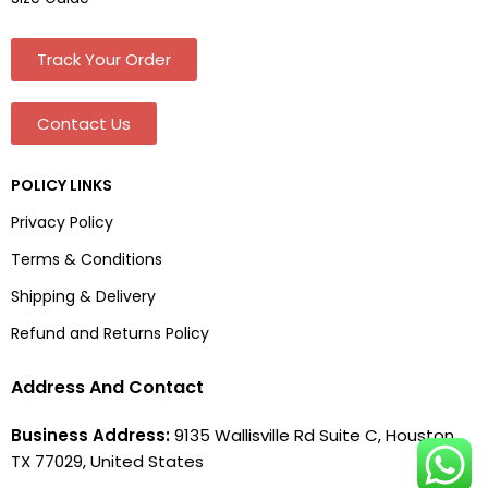
Track Your Order
Contact Us
POLICY LINKS
Privacy Policy
Terms & Conditions
Shipping & Delivery
Refund and Returns Policy
Address And Contact
Business Address:
9135 Wallisville Rd Suite C, Houston,
TX 77029, United States