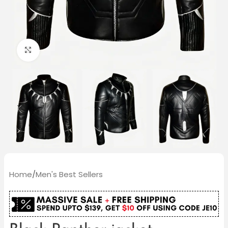
Click to enlarge
Home
/
Men's Best Sellers