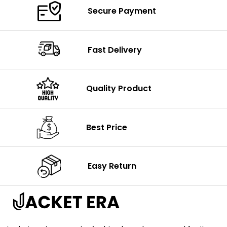
Secure Payment
Fast Delivery
Quality Product
Best Price
Easy Return