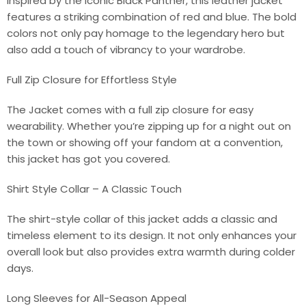
Inspired by the iconic Black Panther, this leather jacket
features a striking combination of red and blue. The bold
colors not only pay homage to the legendary hero but
also add a touch of vibrancy to your wardrobe.
Full Zip Closure for Effortless Style
The Jacket comes with a full zip closure for easy
wearability. Whether you’re zipping up for a night out on
the town or showing off your fandom at a convention,
this jacket has got you covered.
Shirt Style Collar – A Classic Touch
The shirt-style collar of this jacket adds a classic and
timeless element to its design. It not only enhances your
overall look but also provides extra warmth during colder
days.
Long Sleeves for All-Season Appeal