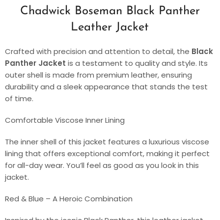
Chadwick Boseman Black Panther
Leather Jacket
Crafted with precision and attention to detail, the
Black
Panther Jacket
is a testament to quality and style. Its
outer shell is made from premium leather, ensuring
durability and a sleek appearance that stands the test
of time.
Comfortable Viscose Inner Lining
The inner shell of this jacket features a luxurious viscose
lining that offers exceptional comfort, making it perfect
for all-day wear. You’ll feel as good as you look in this
jacket.
Red & Blue – A Heroic Combination