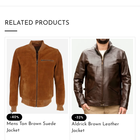
RELATED PRODUCTS
-40%
M
-32%
L
Mens Tan Brown Suede
Aldrick Brown Leather
C
Jacket
Jacket
$