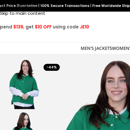
est Price Guarantee
Skip to navigation
|
100% Secure Transactions
|
Free Worldwide Shi
Skip to main content
Spend
$139
, get
$10 OFF
using code
JE10
MEN’S JACKETS
WOMEN’
-44%