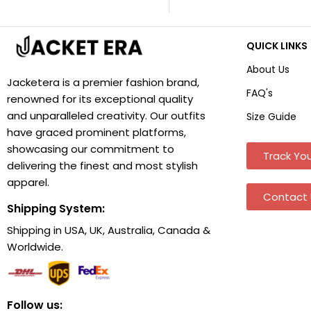
QUICK LINKS
About Us
Jacketera is a premier fashion brand,
FAQ's
renowned for its exceptional quality
and unparalleled creativity. Our outfits
Size Guide
have graced prominent platforms,
showcasing our commitment to
Track You
delivering the finest and most stylish
apparel.
Contact 
Shipping System:
Shipping in USA, UK, Australia, Canada &
Worldwide.
Follow us: