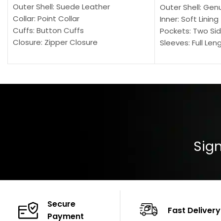
Outer Shell: Suede Leather
Outer Shell: Gen
Collar: Point Collar
Inner: Soft Lining
Cuffs: Button Cuffs
Pockets: Two Sid
Closure: Zipper Closure
Sleeves: Full Len
Pocket: Front Pocket with Zipp
Collar: Turndown
Color: Brown
Cuffs: Buttoned
Closure: YKK Zip
Color: Brown
Sign
Secure
Fast Delivery
Payment