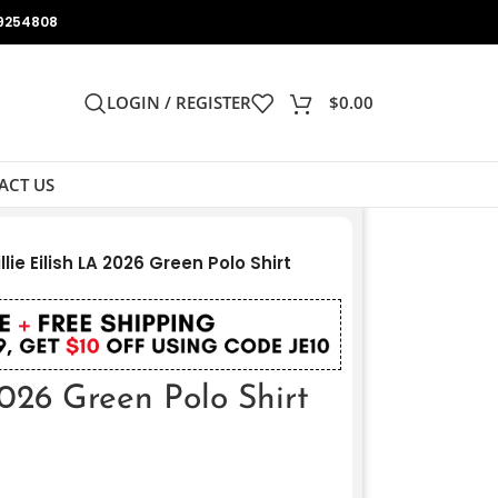
9254808
LOGIN / REGISTER
$
0.00
ACT US
illie Eilish LA 2026 Green Polo Shirt
2026 Green Polo Shirt