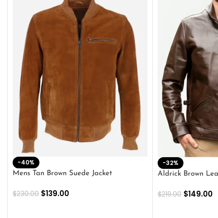
-40%
-32%
Mens Tan Brown Suede Jacket
Aldrick Brown Lea
$
139.00
$
149.00
$
230.00
$
219.00
SELECT OPTIONS
SELECT OPTION