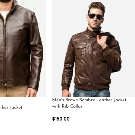
Men’s Brown Bomber Leather Jacket
with Rib Collar
ther Jacket
$
150.00
SELECT OPTIONS
S