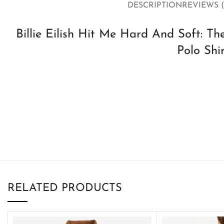
DESCRIPTION
REVIEWS (
Billie Eilish Hit Me Hard And Soft: T
Polo Shi
RELATED PRODUCTS