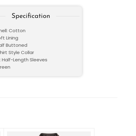
Specification
hell: Cotton
oft Lining
Half Buttoned
hirt Style Collar
: Half-Length Sleeves
Green