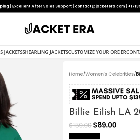
pping
|
Excellent After Sales Support
|
contact@jacketera.com
|
+1713
S JACKETS
SHEARLING JACKETS
CUSTOMIZE YOUR ORDER
CONT
Home
/
Women's Celebrities
/
B
Billie Eilish LA 
$
89.00
$
159.00
size Chart