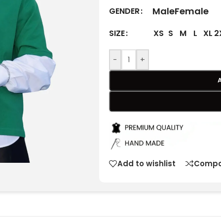
Male
Female
GENDER
XS
S
M
L
XL
2
SIZE
-
+
Add to wishlist
Compa