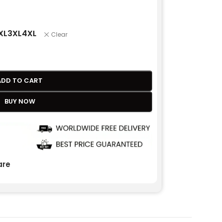
XL
3XL
4XL
Clear
ADD TO CART
BUY NOW
re