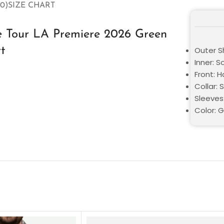
0)
SIZE CHART
he Tour LA Premiere 2026 Green
rt
Outer S
Inner: S
Front: 
Collar: S
Sleeves
Color: 