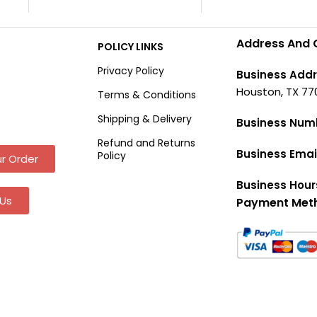
Address And 
POLICY LINKS
Privacy Policy
Business Addr
Houston, TX 77
Terms & Conditions
Shipping & Delivery
Business Num
Refund and Returns
Business Emai
Policy
r Order
Business Hour
Us
Payment Met