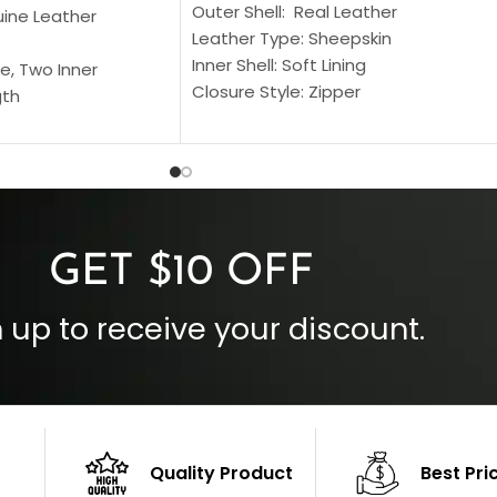
Outer Shell: Real Leather
uine Leather
Leather Type: Sheepskin
Inner Shell: Soft Lining
e, Two Inner
Closure Style: Zipper
gth
Collar Style: Stand Up Style Collar
 Style
Inside Pockets: Two
 Cuffs
Outside Pockets: Four
per
Color: Brown
GET $10 OFF
 up to receive your discount.
Quality Product
Best Pri