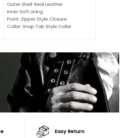
SELECT OPTIONS
Outer Shell: Real Leather
Outer Shell: Real
Inner Soft Lining
Inner Soft Lining
Front: Zipper Style Closure
Front: Zipper Sty
Collar: Snap Tab Style Collar
Collar: Snap Tab 
Cuffs: Button Cuffs
Cuffs: Button Cu
Sleeves: Full-Length Sleeves
Sleeves: Full-Len
Color: Brown
Color: Brown
ce
Easy Return