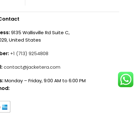
Contact
ess:
9135 Wallisville Rd Suite C,
029, United States
ber:
+1 (713) 9254808
l:
contact@jacketera.com
s:
Monday – Friday, 9:00 AM to 6:00 PM
hod: