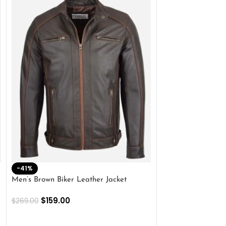
-41%
-33%
Men’s Brown Biker Leather Jacket
Men’s Distress Bro
Jacket
$
159.00
$
269.00
$
159.00
$
239.00
SELECT OPTIONS