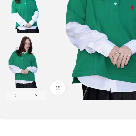
Click to enlarge