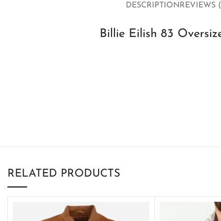
DESCRIPTION
REVIEWS (
Billie Eilish 83 Oversi
RELATED PRODUCTS