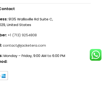
Contact
ess:
9135 Wallisville Rd Suite C,
029, United States
ber:
+1 (713) 9254808
l:
contact@jacketera.com
s:
Monday – Friday, 9:00 AM to 6:00 PM
hod: