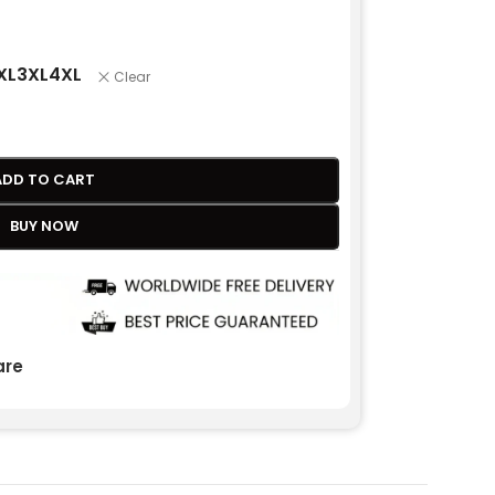
XL
3XL
4XL
Clear
ADD TO CART
BUY NOW
re