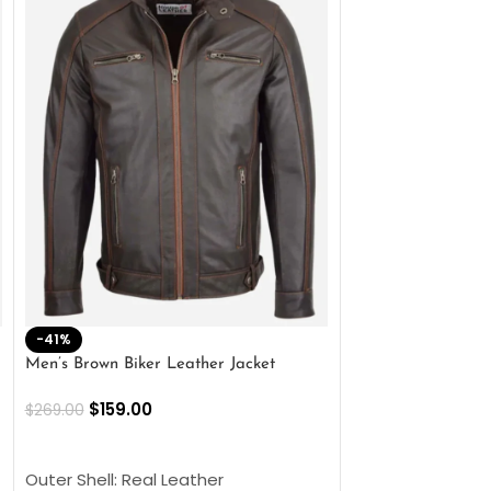
-41%
-33%
Men’s Brown Biker Leather Jacket
Men’s Distress Bro
Jacket
$
159.00
$
269.00
$
159.00
$
239.00
SELECT OPTIONS
SELECT OPTIONS
Outer Shell: Real Leather