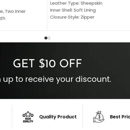
Leather Type: Sheepskin
Inner Shell: Soft Lining
e, Two Inner
Closure Style: Zipper
gth
Collar Style: Stand Up Style Collar
 Style
Inside Pockets: Two
 Cuffs
Outside Pockets: Four
per
Color: Brown
GET $10 OFF
 up to receive your discount.
Quality Product
Best Pri