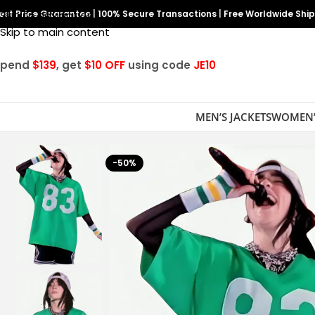
est Price Guarantee
Skip to navigation
|
100% Secure Transactions
|
Free Worldwide Shi
Skip to main content
Spend
$139
, get
$10 OFF
using code
JE10
MEN’S JACKETS
WOMEN’
-50%