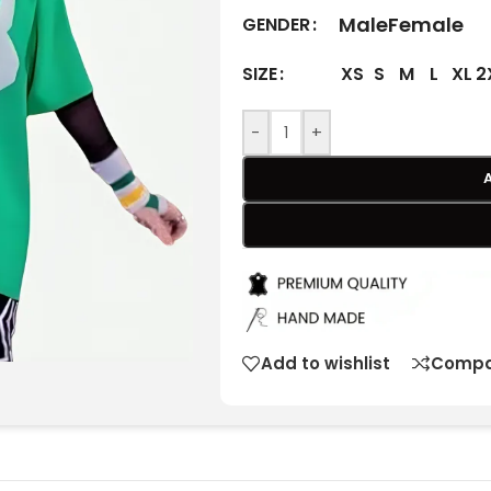
Male
Female
GENDER
XS
S
M
L
XL
2
SIZE
-
+
Add to wishlist
Compa