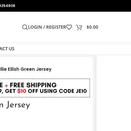
9254808
LOGIN / REGISTER
$
0.00
ACT US
illie Eilish Green Jersey
en Jersey