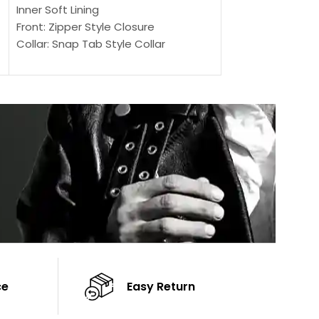
Outer Shell: Real
Inner Soft Lining
Inner Soft Lining
Front: Zipper Style Closure
Front: Zipper Sty
Collar: Snap Tab Style Collar
Collar: Snap Tab 
Cuffs: Button Cuffs
Cuffs: Button Cu
Sleeves: Full-Length Sleeves
Sleeves: Full-Len
Color: Brown
Color: Brown
ce
Easy Return