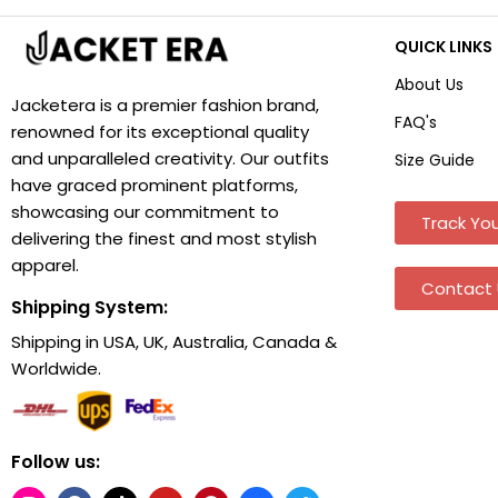
QUICK LINKS
About Us
Jacketera is a premier fashion brand,
FAQ's
renowned for its exceptional quality
and unparalleled creativity. Our outfits
Size Guide
have graced prominent platforms,
showcasing our commitment to
Track You
delivering the finest and most stylish
apparel.
Contact 
Shipping System:
Shipping in USA, UK, Australia, Canada &
Worldwide.
Follow us: