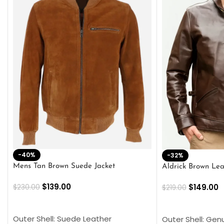
-40%
-32%
Mens Tan Brown Suede Jacket
Aldrick Brown Lea
$
139.00
$
149.00
$
230.00
$
219.00
SELECT OPTIONS
SELECT OPTION
Outer Shell: Suede Leather
Outer Shell: Gen