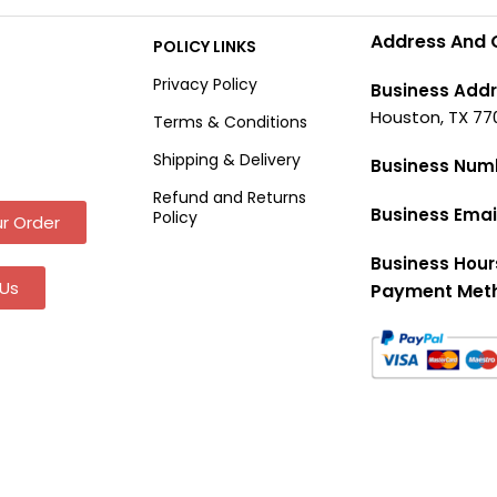
Address And 
POLICY LINKS
Privacy Policy
Business Addr
Houston, TX 77
Terms & Conditions
Shipping & Delivery
Business Num
Refund and Returns
Business Emai
Policy
r Order
Business Hour
Us
Payment Met