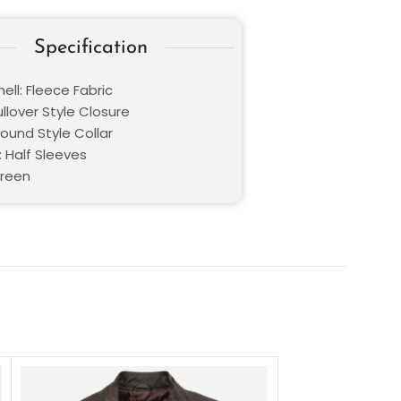
Specification
ell: Fleece Fabric
ullover Style Closure
Round Style Collar
: Half Sleeves
Green