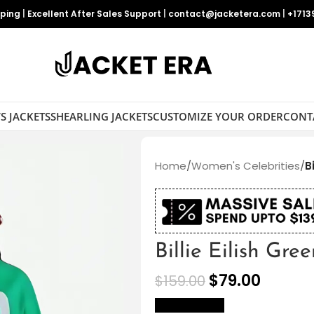
pping
|
Excellent After Sales Support
|
contact@jacketera.com
|
+1713
S JACKETS
SHEARLING JACKETS
CUSTOMIZE YOUR ORDER
CONT
Home
/
Women's Celebrities
/
B
Billie Eilish Gre
$
79.00
$
159.00
size Chart