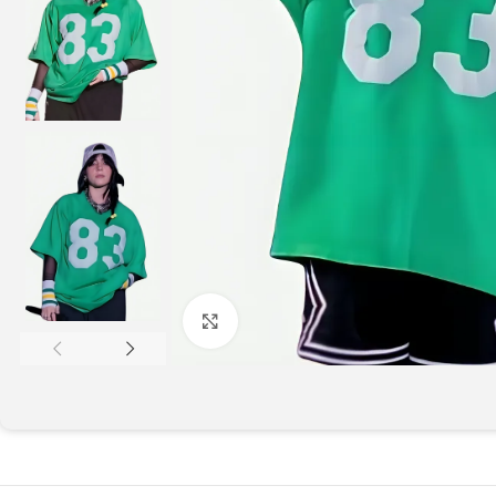
Click to enlarge