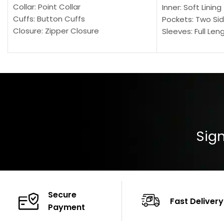
Collar: Point Collar
Inner: Soft Lining
Cuffs: Button Cuffs
Pockets: Two Sid
Closure: Zipper Closure
Sleeves: Full Len
Pocket: Front Pocket with Zipp
Collar: Turndown
Color: Brown
Cuffs: Buttoned
Closure: YKK Zip
Color: Brown
Sign
Secure
Fast Delivery
Payment