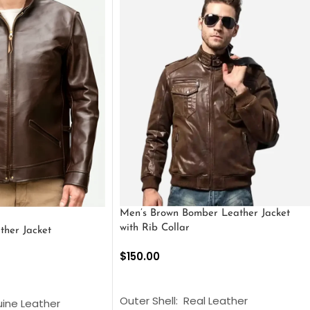
Men’s Brown Bomber Leather Jacket
with Rib Collar
ther Jacket
$
150.00
SELECT OPTIONS
S
Outer Shell: Real Leather
uine Leather