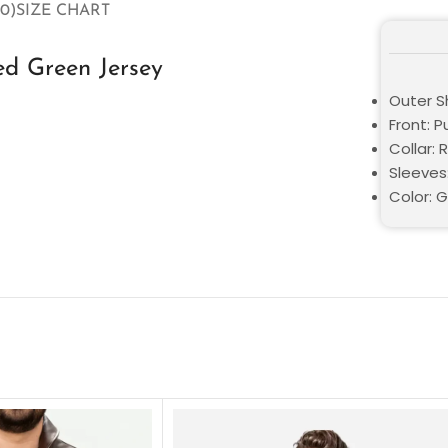
0)
SIZE CHART
zed Green Jersey
Outer Sh
Front: P
Collar: 
Sleeves
Color: 