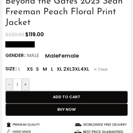
Beyond the Gates 2025 Sean
Freeman Peach Floral Print
Jacket
$
119.00
$
220.00
size Chart
Male
Female
GENDER
MALE
SIZE
L
XS
S
M
L
XL
2XL
3XL
4XL
Clear
-
+
ADD TO CART
BUY NOW