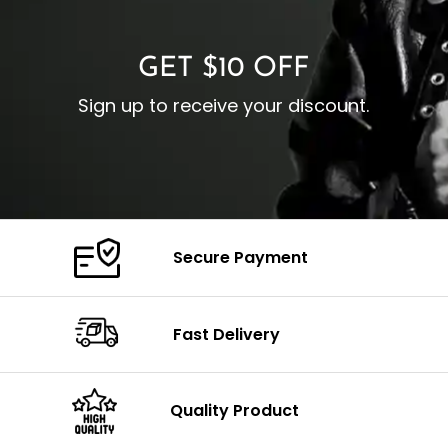
C
Color: Brown
GET $10 OFF
Sign up to receive your discount.
Secure Payment
Fast Delivery
Quality Product