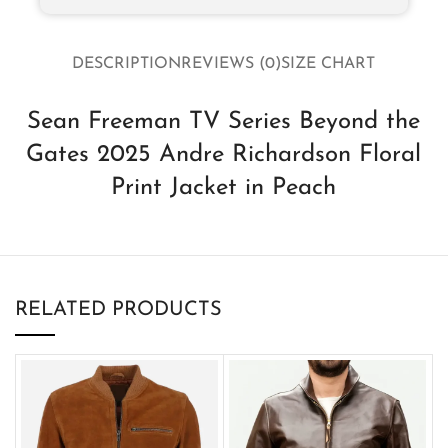
DESCRIPTION
REVIEWS (0)
SIZE CHART
Sean Freeman TV Series Beyond the
Gates 2025 Andre Richardson Floral
Print Jacket in Peach
RELATED PRODUCTS