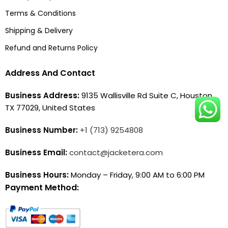
Terms & Conditions
Shipping & Delivery
Refund and Returns Policy
Address And Contact
Business Address:
9135 Wallisville Rd Suite C, Houston,
TX 77029, United States
Business Number:
+1 (713) 9254808
Business Email:
contact@jacketera.com
Business Hours:
Monday – Friday, 9:00 AM to 6:00 PM
Payment Method: