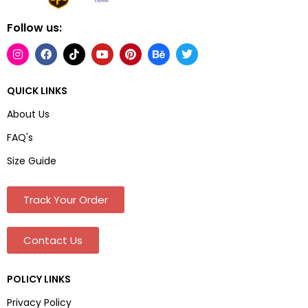
Follow us:
QUICK LINKS
About Us
FAQ's
Size Guide
Track Your Order
Contact Us
POLICY LINKS
Privacy Policy