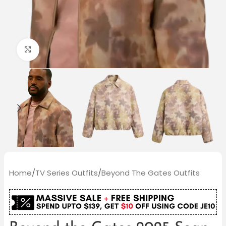
Click to enlarge
Home
/
TV Series Outfits
/
Beyond The Gates Outfits