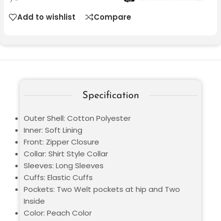
Add to wishlist
Compare
Specification
Outer Shell: Cotton Polyester
Inner: Soft Lining
Front: Zipper Closure
Collar: Shirt Style Collar
Sleeves: Long Sleeves
Cuffs: Elastic Cuffs
Pockets: Two Welt pockets at hip and Two
Inside
Color: Peach Color