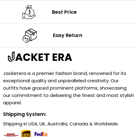
Best Price
Easy Return
Jacketera is a premier fashion brand, renowned for its
exceptional quality and unparalleled creativity. Our
outfits have graced prominent platforms, showcasing
our commitment to delivering the finest and most stylish
apparel.
Shipping System:
Shipping in USA, UK, Australia, Canada & Worldwide.