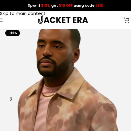
Spend
$139
, get
$10 OFF
using code
JE10
Skip to navigation
Skip to main content
-46%