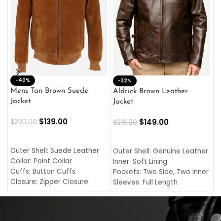
-40%
M
-32%
L
Mens Tan Brown Suede
Aldrick Brown Leather
C
Jacket
Jacket
$
$
139.00
$
149.00
$
230.00
$
219.00
SELECT OPTIONS
SELECT OPTIONS
O
L
Outer Shell: Suede Leather
Outer Shell: Genuine Leather
I
Collar: Point Collar
Inner: Soft Lining
C
Cuffs: Button Cuffs
Pockets: Two Side, Two Inner
C
Closure: Zipper Closure
Sleeves: Full Length
C
Pocket: Front Pocket with
Collar: Turndown Style
I
Zipp
Cuffs: Buttoned Cuffs
O
Color: Brown
Closure: YKK Zipper