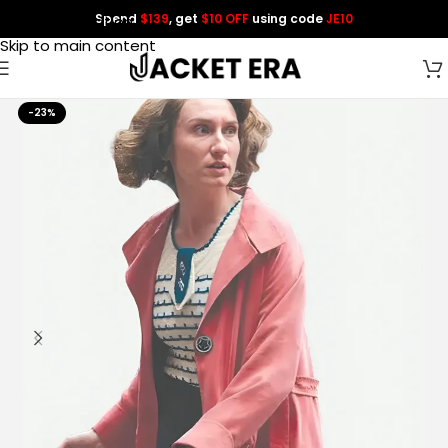
Spend
$139
, get
$10 OFF
using code
JE10
Skip to navigation
Skip to main content
-23%