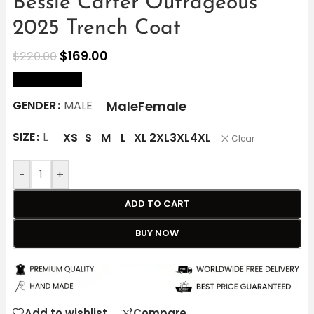
Bessie Carter Outrageous
2025 Trench Coat
$
169.00
$
220.00
size Chart
Male
Female
GENDER
MALE
SIZE
L
XS
S
M
L
XL
2XL
3XL
4XL
Clear
-
+
ADD TO CART
BUY NOW
Add to wishlist
Compare