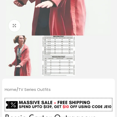
Click to enlarge
Home
/
TV Series Outfits