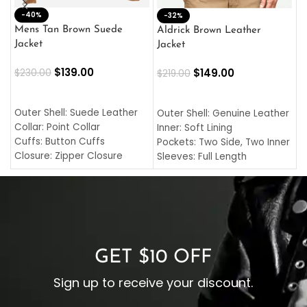
-40%
M
-32%
L
Mens Tan Brown Suede
Aldrick Brown Leather
C
Jacket
Jacket
$
$
139.00
$
149.00
$
230.00
$
219.00
SELECT OPTIONS
SELECT OPTIONS
O
L
Outer Shell: Suede Leather
Outer Shell: Genuine Leather
I
Collar: Point Collar
Inner: Soft Lining
C
Cuffs: Button Cuffs
Pockets: Two Side, Two Inner
C
Closure: Zipper Closure
Sleeves: Full Length
C
Pocket: Front Pocket with
Collar: Turndown Style
I
Zipp
Cuffs: Buttoned Cuffs
O
Color: Brown
Closure: YKK Zipper
C
Color: Brown
GET $10 OFF
Sign up to receive your discount.