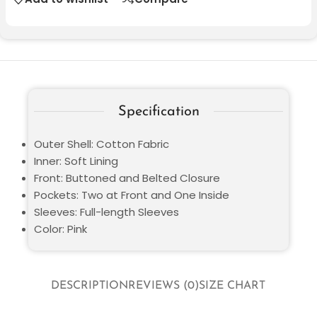
Specification
Outer Shell: Cotton Fabric
Inner: Soft Lining
Front: Buttoned and Belted Closure
Pockets: Two at Front and One Inside
Sleeves: Full-length Sleeves
Color: Pink
DESCRIPTION
REVIEWS (0)
SIZE CHART