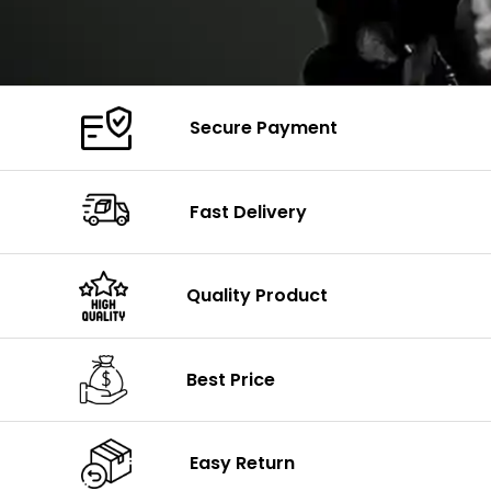
Secure Payment
Fast Delivery
Quality Product
Best Price
Easy Return