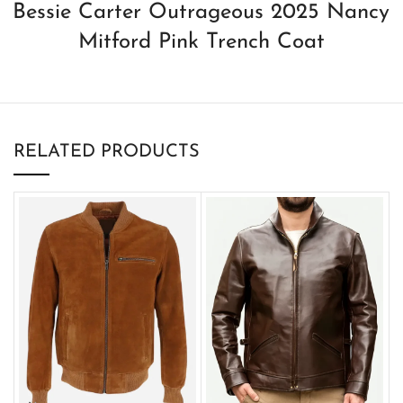
Bessie Carter Outrageous 2025 Nancy
Mitford Pink Trench Coat
RELATED PRODUCTS