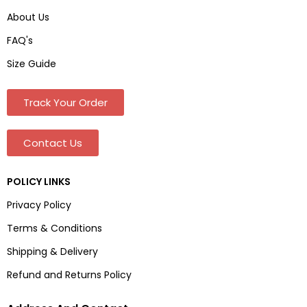
About Us
FAQ's
Size Guide
Track Your Order
Contact Us
POLICY LINKS
Privacy Policy
Terms & Conditions
Shipping & Delivery
Refund and Returns Policy