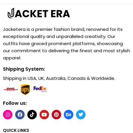
Jacketera is a premier fashion brand, renowned for its
exceptional quality and unparalleled creativity. Our
outfits have graced prominent platforms, showcasing
our commitment to delivering the finest and most stylish
apparel.
Shipping System:
Shipping in USA, UK, Australia, Canada & Worldwide.
Follow us:
QUICK LINKS