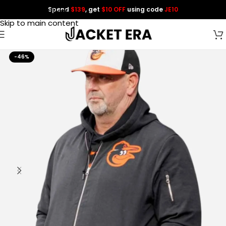
Spend
$139
, get
$10 OFF
using code
JE10
Skip to navigation
Skip to main content
-46%