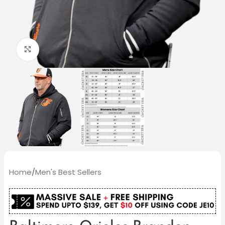
Click to enlarge
Home
/
Men's Best Sellers