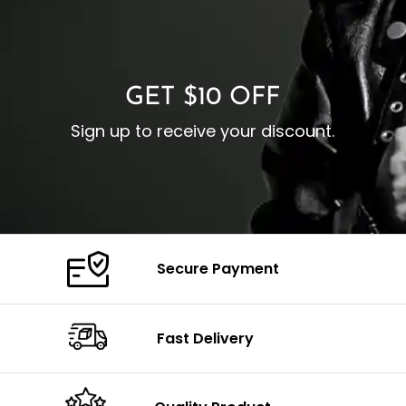
I
Zipp
Cuffs: Buttoned Cuffs
O
Color: Brown
Closure: YKK Zipper
C
Color: Brown
GET $10 OFF
Sign up to receive your discount.
Secure Payment
Fast Delivery