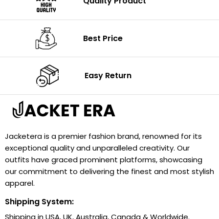
Quality Product
Best Price
Easy Return
Jacketera is a premier fashion brand, renowned for its
exceptional quality and unparalleled creativity. Our
outfits have graced prominent platforms, showcasing
our commitment to delivering the finest and most stylish
apparel.
Shipping System:
Shipping in USA, UK, Australia, Canada & Worldwide.