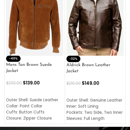
-40%
M
-32%
L
Mens Tan Brown Suede
Aldrick Brown Leather
C
Jacket
Jacket
$
$
139.00
$
149.00
$
230.00
$
219.00
SELECT OPTIONS
SELECT OPTIONS
O
L
Outer Shell: Suede Leather
Outer Shell: Genuine Leather
I
Collar: Point Collar
Inner: Soft Lining
C
Cuffs: Button Cuffs
Pockets: Two Side, Two Inner
C
Closure: Zipper Closure
Sleeves: Full Length
C
Pocket: Front Pocket with
Collar: Turndown Style