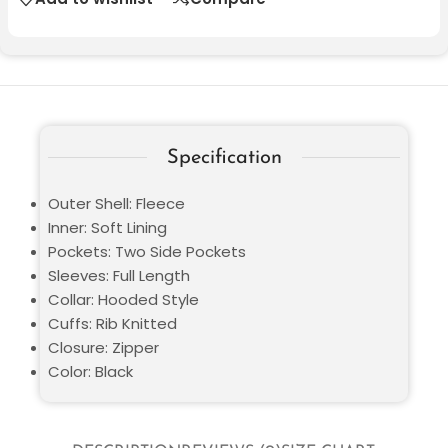
Specification
Outer Shell: Fleece
Inner: Soft Lining
Pockets: Two Side Pockets
Sleeves: Full Length
Collar: Hooded Style
Cuffs: Rib Knitted
Closure: Zipper
Color: Black