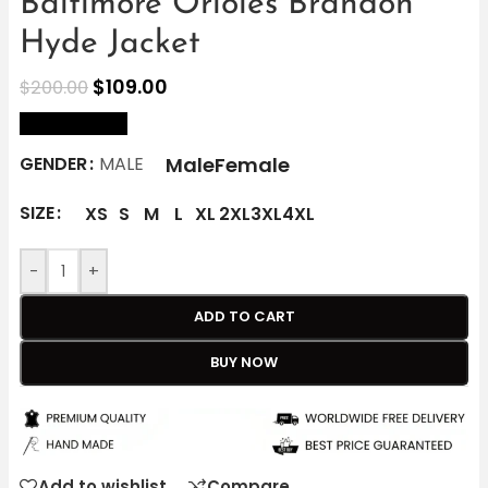
Baltimore Orioles Brandon
Hyde Jacket
$
109.00
$
200.00
size Chart
Male
Female
GENDER
MALE
SIZE
XS
S
M
L
XL
2XL
3XL
4XL
-
+
ADD TO CART
BUY NOW
Add to wishlist
Compare