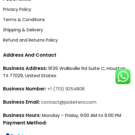
Privacy Policy
Terms & Conditions
Shipping & Delivery
Refund and Returns Policy
Address And Contact
Business Address:
9135 Wallisville Rd Suite C, Houston,
TX 77029, United States
Business Number:
+1 (713) 9254808
Business Email:
contact@jacketera.com
Business Hours:
Monday – Friday, 9:00 AM to 6:00 PM
Payment Method: