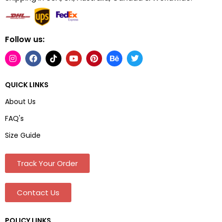
Follow us:
QUICK LINKS
About Us
FAQ's
Size Guide
Track Your Order
Contact Us
POLICY LINKS