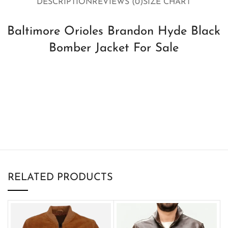
DESCRIPTION
REVIEWS (0)
SIZE CHART
Baltimore Orioles Brandon Hyde Black
Bomber Jacket For Sale
RELATED PRODUCTS