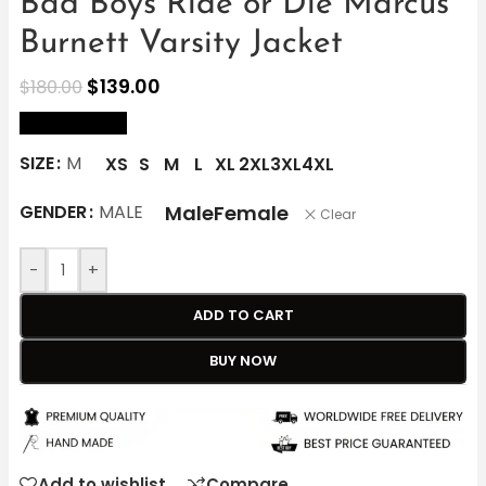
Bad Boys Ride or Die Marcus
Burnett Varsity Jacket
$
139.00
$
180.00
size Chart
SIZE
M
XS
S
M
L
XL
2XL
3XL
4XL
Male
Female
GENDER
MALE
Clear
-
+
ADD TO CART
BUY NOW
Add to wishlist
Compare