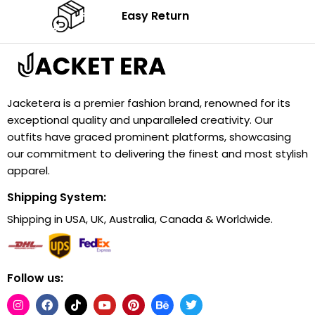
Easy Return
Jacketera is a premier fashion brand, renowned for its
exceptional quality and unparalleled creativity. Our
outfits have graced prominent platforms, showcasing
our commitment to delivering the finest and most stylish
apparel.
Shipping System:
Shipping in USA, UK, Australia, Canada & Worldwide.
Follow us: