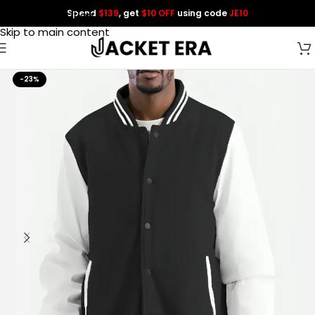
Spend
$139
, get
$10 OFF
using code
JE10
Skip to navigation
Skip to main content
-23%