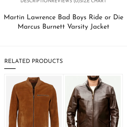
DESCRIPTION
REVIEWS (0)
SIZE CHART
Martin Lawrence Bad Boys Ride or Die
Marcus Burnett Varsity Jacket
RELATED PRODUCTS