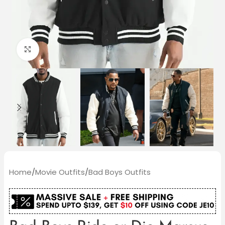
Click to enlarge
Home
/
Movie Outfits
/
Bad Boys Outfits