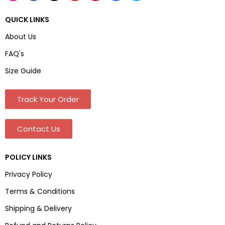
QUICK LINKS
About Us
FAQ's
Size Guide
Track Your Order
Contact Us
POLICY LINKS
Privacy Policy
Terms & Conditions
Shipping & Delivery