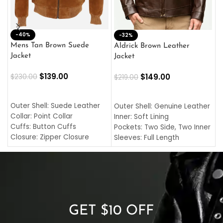
-40%
M
-32%
L
Mens Tan Brown Suede
Aldrick Brown Leather
C
Jacket
Jacket
$
$
139.00
$
149.00
$
230.00
$
219.00
SELECT OPTIONS
SELECT OPTIONS
O
L
Outer Shell: Suede Leather
Outer Shell: Genuine Leather
I
Collar: Point Collar
Inner: Soft Lining
C
Cuffs: Button Cuffs
Pockets: Two Side, Two Inner
C
Closure: Zipper Closure
Sleeves: Full Length
C
Pocket: Front Pocket with
Collar: Turndown Style
I
Zipp
Cuffs: Buttoned Cuffs
O
Color: Brown
Closure: YKK Zipper
C
Color: Brown
GET $10 OFF