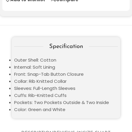
Specification
Outer Shell: Cotton
Internal: Soft Lining
Front: Snap-Tab Button Closure
Collar: Rib Knitted Collar
Sleeves: Full-Length Sleeves
Cuffs: Rib-Knitted Cuffs
Pockets: Two Pockets Outside & Two Inside
Color: Green and White