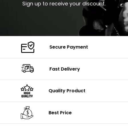
Sign up to receive your discount.
Secure Payment
Fast Delivery
Quality Product
Best Price