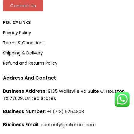
Contact Us
POLICY LINKS
Privacy Policy
Terms & Conditions
Shipping & Delivery
Refund and Returns Policy
Address And Contact
Business Address:
9135 Wallisville Rd Suite C, Houston,
TX 77029, United States
Business Number:
+1 (713) 9254808
Business Email:
contact@jacketera.com