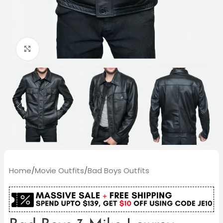
Click to enlarge
Home
/
Movie Outfits
/
Bad Boys Outfits