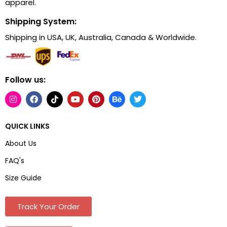
apparel.
Shipping System:
Shipping in USA, UK, Australia, Canada & Worldwide.
Follow us:
QUICK LINKS
About Us
FAQ's
Size Guide
Track Your Order