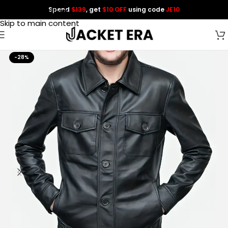
Spend
$139
, get
$10 OFF
using code
JE10
Skip to navigation
Skip to main content
-28%