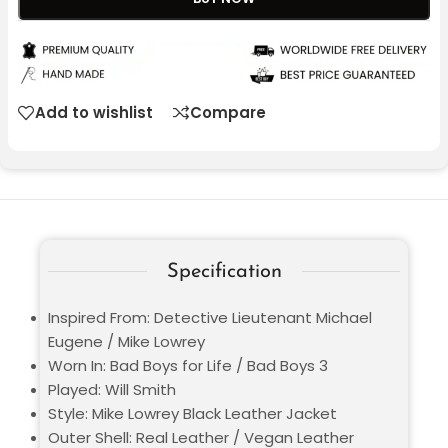
Add to wishlist
Compare
Specification
Inspired From: Detective Lieutenant Michael
Eugene / Mike Lowrey
Worn In: Bad Boys for Life / Bad Boys 3
Played: Will Smith
Style: Mike Lowrey Black Leather Jacket
Outer Shell: Real Leather / Vegan Leather