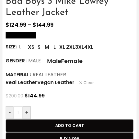
Bad Boys 3 Mike Lowrey
Leather Jacket
$
124.99
–
$
144.99
size Chart
SIZE
L
XS
S
M
L
XL
2XL
3XL
4XL
Male
Female
GENDER
MALE
MATERIAL
REAL LEATHER
Real Leather
Vegan Leather
Clear
$
144.99
$
200.00
-
+
ADD TO CART
BUY NOW