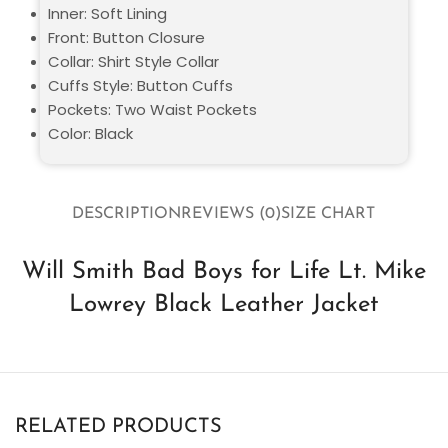
Inner: Soft Lining
Front: Button Closure
Collar: Shirt Style Collar
Cuffs Style: Button Cuffs
Pockets: Two Waist Pockets
Color: Black
DESCRIPTION
REVIEWS (0)
SIZE CHART
Will Smith Bad Boys for Life Lt. Mike
Lowrey Black Leather Jacket
RELATED PRODUCTS