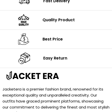
Fast Delivery
Quality Product
Best Price
Easy Return
Jacketera is a premier fashion brand, renowned for its
exceptional quality and unparalleled creativity. Our
outfits have graced prominent platforms, showcasing
our commitment to delivering the finest and most stylish