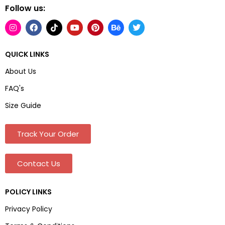
Follow us:
QUICK LINKS
About Us
FAQ's
Size Guide
Track Your Order
Contact Us
POLICY LINKS
Privacy Policy