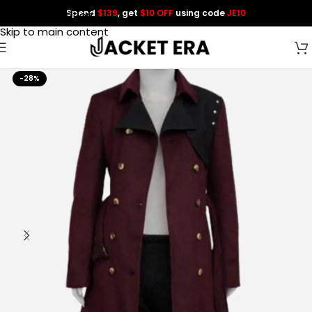
Spend
$139
, get
$10 OFF
using code
JE10
Skip to navigation
Skip to main content
-28%