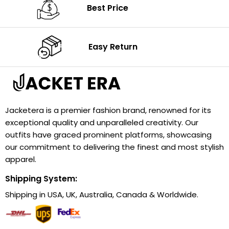
Best Price
Easy Return
Jacketera is a premier fashion brand, renowned for its
exceptional quality and unparalleled creativity. Our
outfits have graced prominent platforms, showcasing
our commitment to delivering the finest and most stylish
apparel.
Shipping System:
Shipping in USA, UK, Australia, Canada & Worldwide.