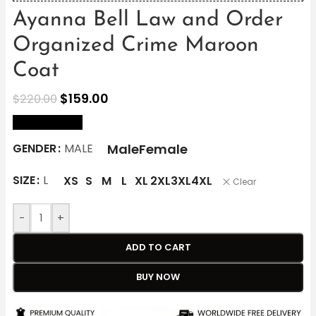
Ayanna Bell Law and Order
Organized Crime Maroon
Coat
$
159.00
$
220.00
size Chart
Male
Female
GENDER
MALE
SIZE
L
XS
S
M
L
XL
2XL
3XL
4XL
Clear
-
+
ADD TO CART
BUY NOW