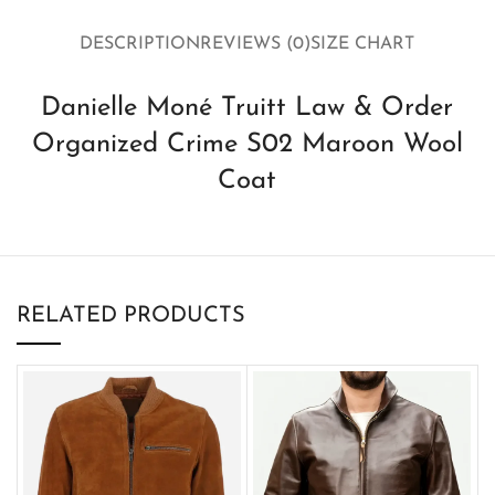
DESCRIPTION
REVIEWS (0)
SIZE CHART
Danielle Moné Truitt Law & Order
Organized Crime S02 Maroon Wool
Coat
RELATED PRODUCTS