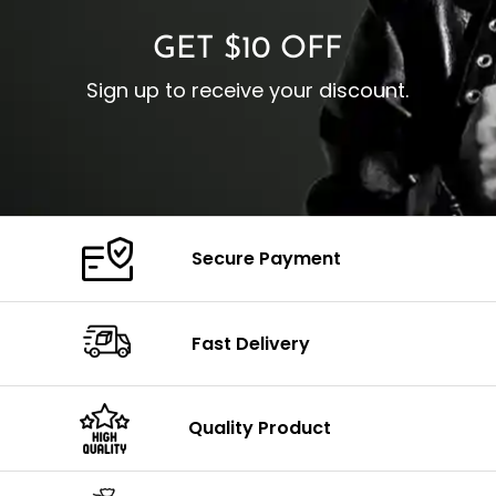
GET $10 OFF
Sign up to receive your discount.
Secure Payment
Fast Delivery
Quality Product