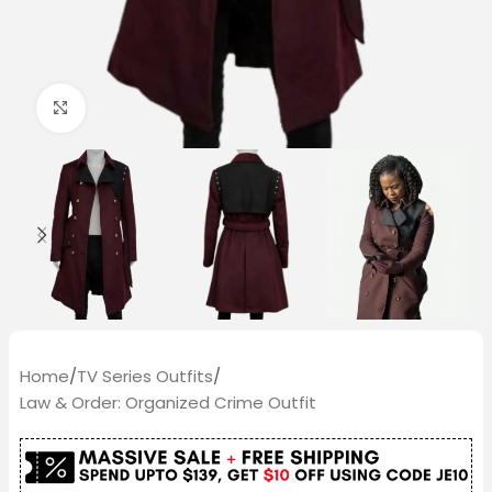
Click to enlarge
Home
/
TV Series Outfits
/
Law & Order: Organized Crime Outfit