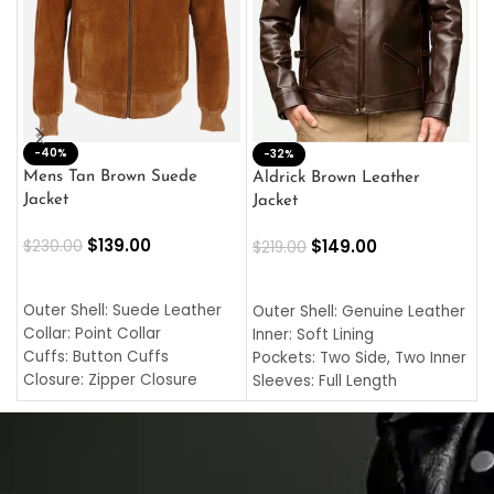
-40%
M
-32%
L
Mens Tan Brown Suede
Aldrick Brown Leather
C
Jacket
Jacket
$
$
139.00
$
149.00
$
230.00
$
219.00
SELECT OPTIONS
SELECT OPTIONS
O
L
Outer Shell: Suede Leather
Outer Shell: Genuine Leather
I
Collar: Point Collar
Inner: Soft Lining
C
Cuffs: Button Cuffs
Pockets: Two Side, Two Inner
C
Closure: Zipper Closure
Sleeves: Full Length
C
Pocket: Front Pocket with
Collar: Turndown Style
I
Zipp
Cuffs: Buttoned Cuffs
O
Color: Brown
Closure: YKK Zipper
C
Color: Brown