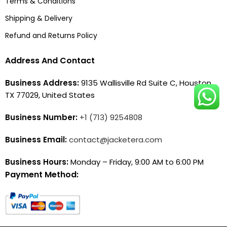
Terms & Conditions
Shipping & Delivery
Refund and Returns Policy
Address And Contact
Business Address:
9135 Wallisville Rd Suite C, Houston,
TX 77029, United States
Business Number:
+1 (713) 9254808
Business Email:
contact@jacketera.com
Business Hours:
Monday – Friday, 9:00 AM to 6:00 PM
Payment Method: