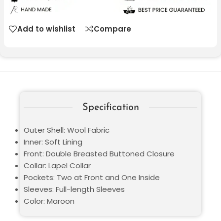
Add to wishlist
Compare
Specification
Outer Shell: Wool Fabric
Inner: Soft Lining
Front: Double Breasted Buttoned Closure
Collar: Lapel Collar
Pockets: Two at Front and One Inside
Sleeves: Full-length Sleeves
Color: Maroon