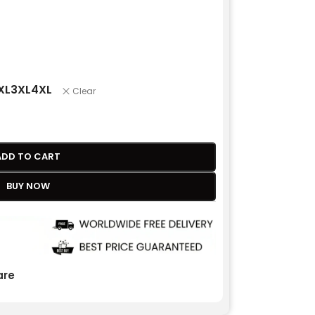
XL
3XL
4XL
Clear
ADD TO CART
BUY NOW
re