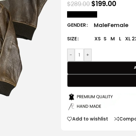
$
199.00
$
289.00
size Chart
Male
Female
GENDER
XS
S
M
L
XL
2
SIZE
-
+
Add to wishlist
Compa