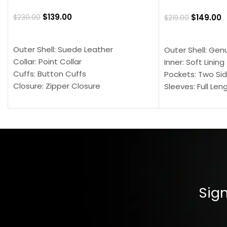
$
139.00
$
149.00
$
230.00
$
219.00
SELECT OPTIONS
SELECT OPTION
Outer Shell: Suede Leather
Outer Shell: Gen
Collar: Point Collar
Inner: Soft Lining
Cuffs: Button Cuffs
Pockets: Two Sid
Closure: Zipper Closure
Sleeves: Full Len
Pocket: Front Pocket with Zipp
Collar: Turndown
Color: Brown
Cuffs: Buttoned
Closure: YKK Zip
Color: Brown
Sign