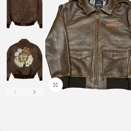
Click to enlarge