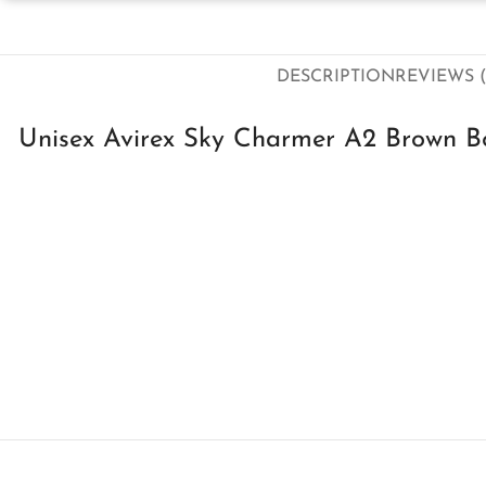
DESCRIPTION
REVIEWS (
Unisex Avirex Sky Charmer A2 Brown Bo