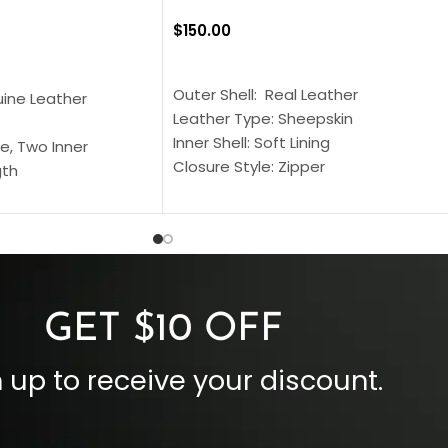
$
150.00
SELECT OPTIONS
S
Outer Shell: Real Leather
uine Leather
Leather Type: Sheepskin
Inner Shell: Soft Lining
e, Two Inner
Closure Style: Zipper
gth
Collar Style: Stand Up Style Collar
 Style
Inside Pockets: Two
 Cuffs
Outside Pockets: Four
per
Color: Brown
GET $10 OFF
 up to receive your discount.