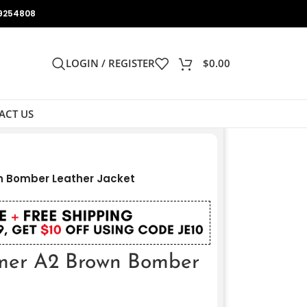
9254808
LOGIN / REGISTER
$
0.00
ACT US
n Bomber Leather Jacket
rmer A2 Brown Bomber