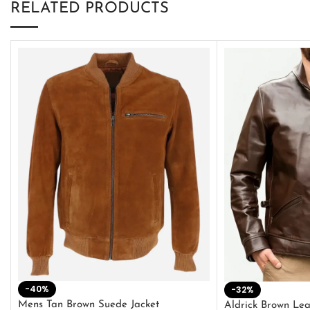
RELATED PRODUCTS
-40%
-32%
Mens Tan Brown Suede Jacket
Aldrick Brown Lea