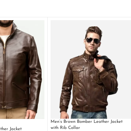
Men’s Brown Bomber Leather Jacket
with Rib Collar
ther Jacket