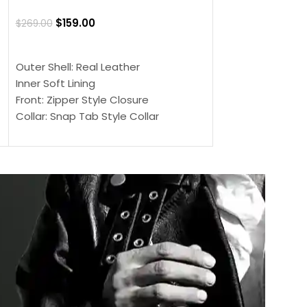
Jacket
$
159.00
$
269.00
$
159.00
$
239.00
SELECT OPTIONS
SELECT OPTIONS
Outer Shell: Real Leather
Outer Shell: Real
Inner Soft Lining
Inner Soft Lining
Front: Zipper Style Closure
Front: Zipper Sty
Collar: Snap Tab Style Collar
Collar: Snap Tab 
Cuffs: Button Cuffs
Cuffs: Button Cu
Sleeves: Full-Length Sleeves
Sleeves: Full-Len
Color: Brown
Color: Brown