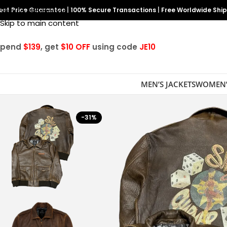
est Price Guarantee
Skip to navigation
|
100% Secure Transactions
|
Free Worldwide Shi
Skip to main content
Spend
$139
, get
$10 OFF
using code
JE10
MEN’S JACKETS
WOMEN’
-31%