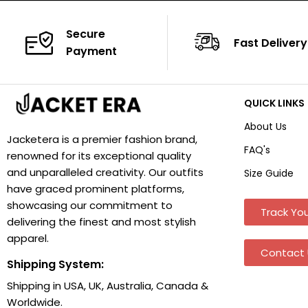
Secure
Fast Delivery
Payment
QUICK LINKS
About Us
Jacketera is a premier fashion brand,
FAQ's
renowned for its exceptional quality
and unparalleled creativity. Our outfits
Size Guide
have graced prominent platforms,
showcasing our commitment to
Track You
delivering the finest and most stylish
apparel.
Contact 
Shipping System:
Shipping in USA, UK, Australia, Canada &
Worldwide.