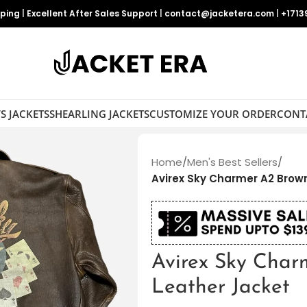
pping
|
Excellent After Sales Support
|
contact@jacketera.com
|
+1713
S JACKETS
SHEARLING JACKETS
CUSTOMIZE YOUR ORDER
CONT
Home
/
Men's Best Sellers
/
Avirex Sky Charmer A2 Brow
Avirex Sky Cha
Leather Jacket