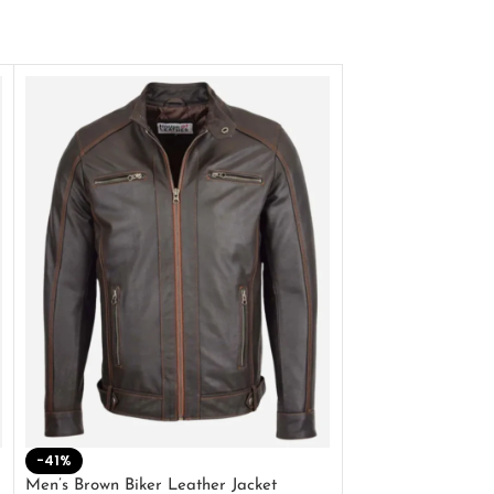
-41%
-33%
Men’s Brown Biker Leather Jacket
Men’s Distress Bro