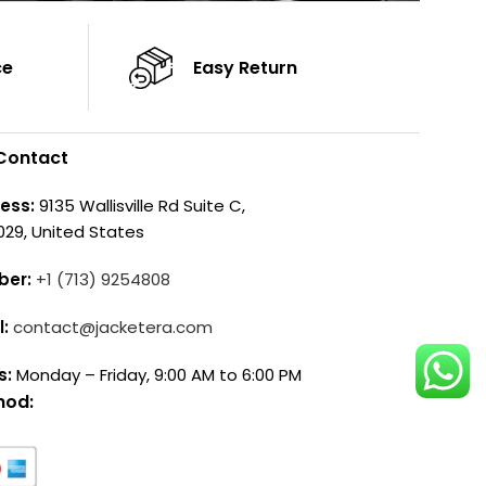
ce
Easy Return
Contact
ess:
9135 Wallisville Rd Suite C,
029, United States
ber:
+1 (713) 9254808
l:
contact@jacketera.com
s:
Monday – Friday, 9:00 AM to 6:00 PM
hod: