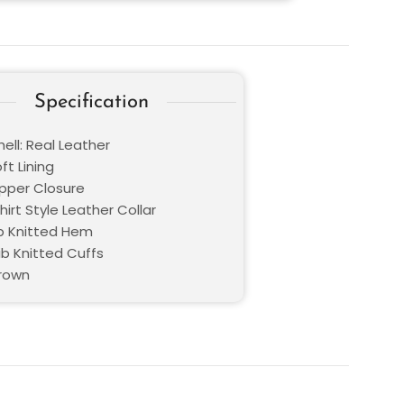
Specification
ell: Real Leather
oft Lining
ipper Closure
Shirt Style Leather Collar
b Knitted Hem
ib Knitted Cuffs
Brown