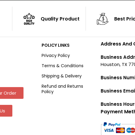
Quality Product
Best Pri
Address And 
POLICY LINKS
Privacy Policy
Business Addr
Houston, TX 77
Terms & Conditions
Shipping & Delivery
Business Num
Refund and Returns
Business Emai
Policy
r Order
Business Hour
Us
Payment Met