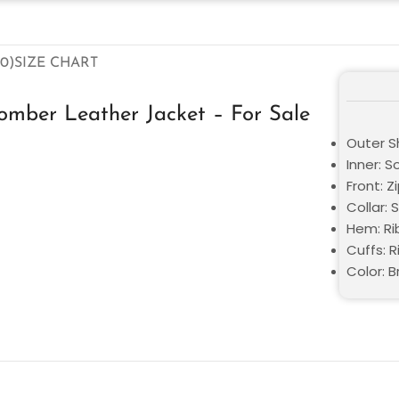
0)
SIZE CHART
mber Leather Jacket – For Sale
Outer Sh
Inner: S
Front: Z
Collar: 
Hem: Ri
Cuffs: R
Color: 