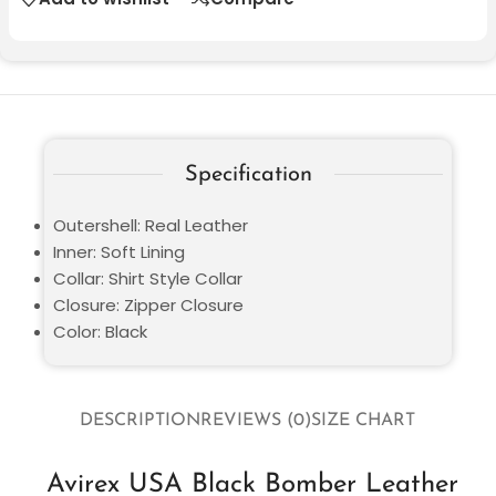
Specification
Outershell: Real Leather
Inner: Soft Lining
Collar: Shirt Style Collar
Closure: Zipper Closure
Color: Black
DESCRIPTION
REVIEWS (0)
SIZE CHART
Avirex USA Black Bomber Leather