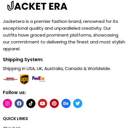
Jacketera is a premier fashion brand, renowned for its
exceptional quality and unparalleled creativity. Our
outfits have graced prominent platforms, showcasing
our commitment to delivering the finest and most stylish
apparel.
Shipping System:
Shipping in USA, UK, Australia, Canada & Worldwide.
Follow us:
QUICK LINKS