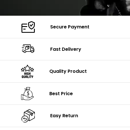
Secure Payment
Fast Delivery
Quality Product
Best Price
Easy Return