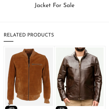
Jacket For Sale
RELATED PRODUCTS
-40%
M
-32%