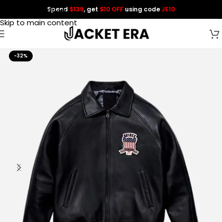
Spend
$139
, get
$10 OFF
using code
JE10
Skip to navigation
Skip to main content
-32%