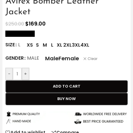
Avirex Bomber Leather
Jacket
$
169.00
$
250.00
size Chart
SIZE
L
XS
S
M
L
XL
2XL
3XL
4XL
Male
Female
GENDER
MALE
Clear
-
+
ADD TO CART
BUY NOW
Add to wishlist
Compare