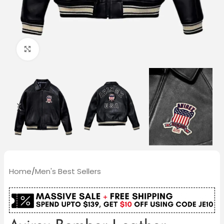
Click to enlarge
Home
/
Men's Best Sellers