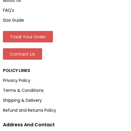
About Us
FAQ's
Size Guide
Track Your Order
Contact Us
POLICY LINKS
Privacy Policy
Terms & Conditions
Shipping & Delivery
Refund and Returns Policy
Address And Contact