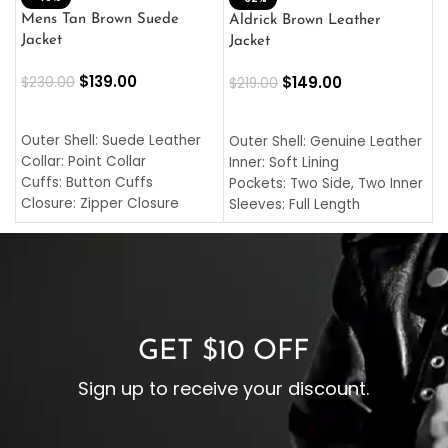
L
Mens Tan Brown Suede
Aldrick Brown Leather
C
Jacket
Jacket
$
$
139.00
$
149.00
$
230.00
$
219.00
SELECT OPTIONS
SELECT OPTIONS
O
L
Outer Shell: Suede Leather
Outer Shell: Genuine Leather
I
Collar: Point Collar
Inner: Soft Lining
C
Cuffs: Button Cuffs
Pockets: Two Side, Two Inner
C
Closure: Zipper Closure
Sleeves: Full Length
C
Pocket: Front Pocket with
Collar: Turndown Style
I
Zipp
Cuffs: Buttoned Cuffs
O
Color: Brown
Closure: YKK Zipper
C
Color: Brown
GET $10 OFF
Sign up to receive your discount.