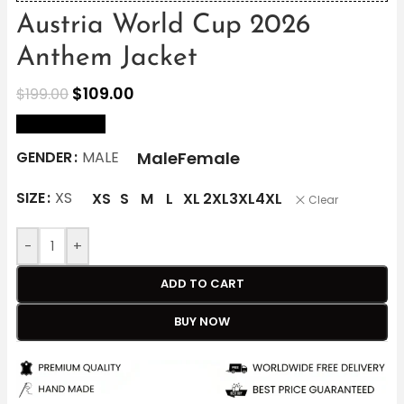
Austria World Cup 2026
Anthem Jacket
$
109.00
$
199.00
size Chart
Male
Female
GENDER
MALE
SIZE
XS
XS
S
M
L
XL
2XL
3XL
4XL
Clear
-
+
ADD TO CART
BUY NOW