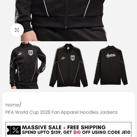
Click to enlarge
Home
/
FIFA World Cup 2026 Fan Apparel Hoodies Jackets