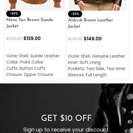
-40%
M
-32%
L
Mens Tan Brown Suede
Aldrick Brown Leather
C
Jacket
Jacket
$
$
139.00
$
149.00
$
230.00
$
219.00
SELECT OPTIONS
SELECT OPTIONS
O
L
Outer Shell: Suede Leather
Outer Shell: Genuine Leather
I
Collar: Point Collar
Inner: Soft Lining
C
Cuffs: Button Cuffs
Pockets: Two Side, Two Inner
C
Closure: Zipper Closure
Sleeves: Full Length
C
Pocket: Front Pocket with
Collar: Turndown Style
I
Zipp
Cuffs: Buttoned Cuffs
O
Color: Brown
Closure: YKK Zipper
C
Color: Brown
GET $10 OFF
Sign up to receive your discount.