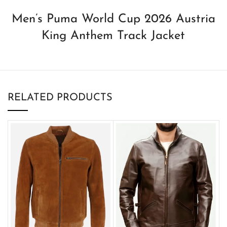
Men’s Puma World Cup 2026 Austria
King Anthem Track Jacket
RELATED PRODUCTS