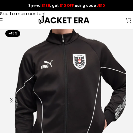
Spend
$139
, get
$10 OFF
using code
JE10
Skip to navigation
Skip to main content
-45%