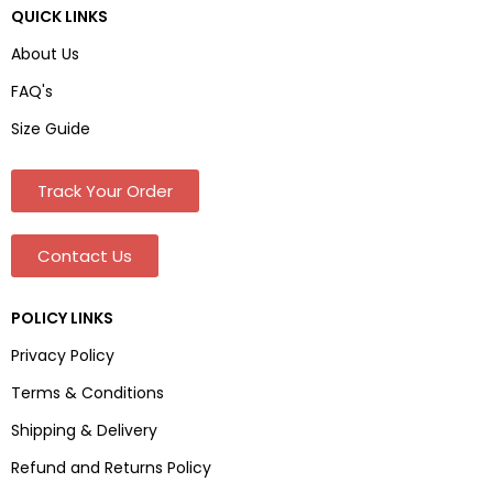
QUICK LINKS
About Us
FAQ's
Size Guide
Track Your Order
Contact Us
POLICY LINKS
Privacy Policy
Terms & Conditions
Shipping & Delivery
Refund and Returns Policy