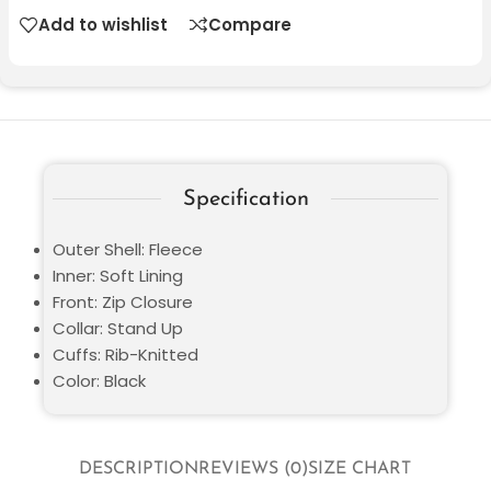
Add to wishlist
Compare
Specification
Outer Shell: Fleece
Inner: Soft Lining
Front: Zip Closure
Collar: Stand Up
Cuffs: Rib-Knitted
Color: Black
DESCRIPTION
REVIEWS (0)
SIZE CHART