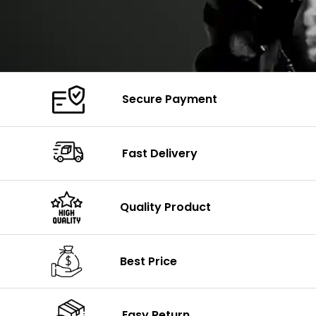
Secure Payment
Fast Delivery
Quality Product
Best Price
Easy Return