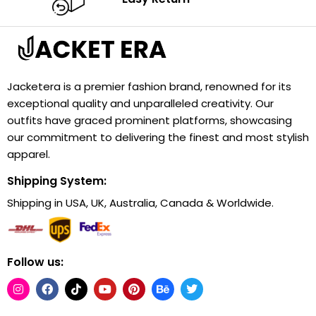
Jacketera is a premier fashion brand, renowned for its
exceptional quality and unparalleled creativity. Our
outfits have graced prominent platforms, showcasing
our commitment to delivering the finest and most stylish
apparel.
Shipping System:
Shipping in USA, UK, Australia, Canada & Worldwide.
Follow us: