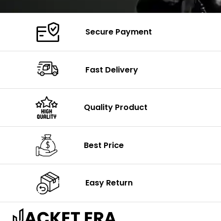
Secure Payment
Fast Delivery
Quality Product
Best Price
Easy Return