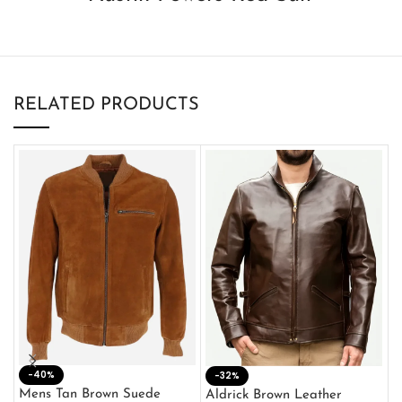
RELATED PRODUCTS
-40%
M
-32%
L
Mens Tan Brown Suede
Aldrick Brown Leather