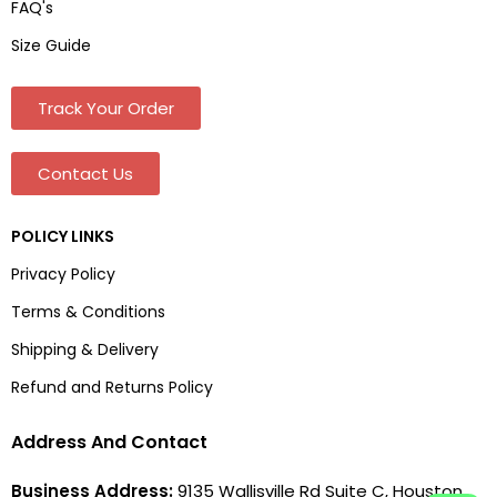
FAQ's
Size Guide
Track Your Order
Contact Us
POLICY LINKS
Privacy Policy
Terms & Conditions
Shipping & Delivery
Refund and Returns Policy
Address And Contact
Business Address:
9135 Wallisville Rd Suite C, Houston,