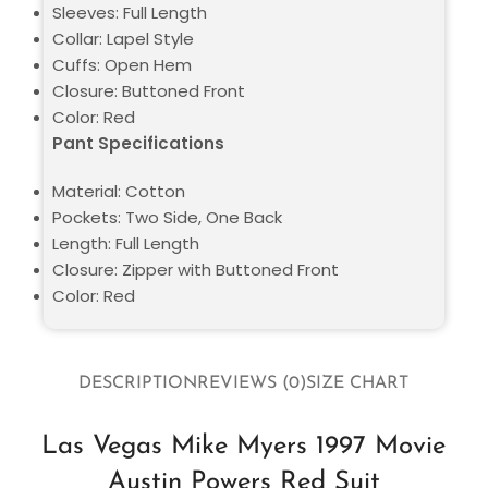
Sleeves: Full Length
Collar: Lapel Style
Cuffs: Open Hem
Closure: Buttoned Front
Color: Red
Pant Specifications
Material: Cotton
Pockets: Two Side, One Back
Length: Full Length
Closure: Zipper with Buttoned Front
Color: Red
DESCRIPTION
REVIEWS (0)
SIZE CHART
Las Vegas Mike Myers 1997 Movie
Austin Powers Red Suit