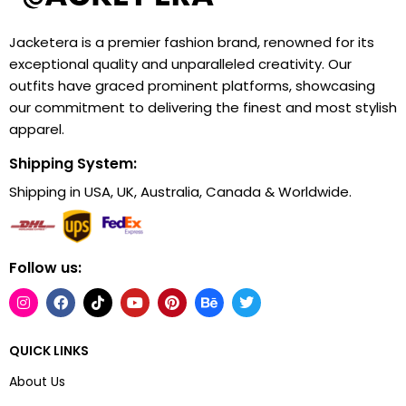
Jacketera is a premier fashion brand, renowned for its
exceptional quality and unparalleled creativity. Our
outfits have graced prominent platforms, showcasing
our commitment to delivering the finest and most stylish
apparel.
Shipping System:
Shipping in USA, UK, Australia, Canada & Worldwide.
Follow us:
QUICK LINKS
About Us