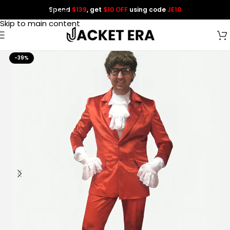
Spend
$139
, get
$10 OFF
using code
JE10
Skip to navigation
Skip to main content
-39%