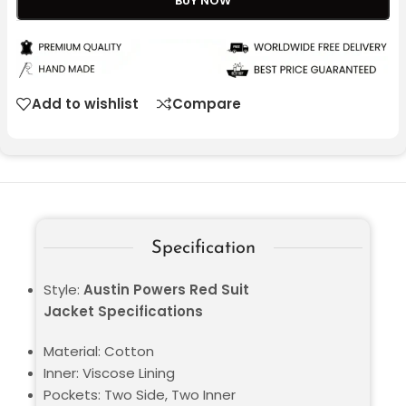
BUY NOW
Add to wishlist
Compare
Specification
Style:
Austin Powers Red Suit
Jacket Specifications
Material: Cotton
Inner: Viscose Lining
Pockets: Two Side, Two Inner