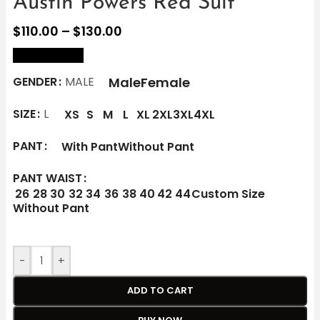
Austin Powers Red Suit
$
110.00
–
$
130.00
size Chart
Male
Female
GENDER
MALE
SIZE
L
XS
S
M
L
XL
2XL
3XL
4XL
PANT
With Pant
Without Pant
PANT WAIST
26
28
30
32
34
36
38
40
42
44
Custom Size
Without Pant
-
+
ADD TO CART