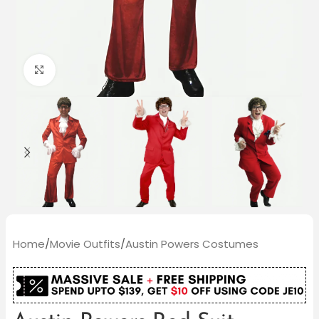
Click to enlarge
Home
/
Movie Outfits
/
Austin Powers Costumes