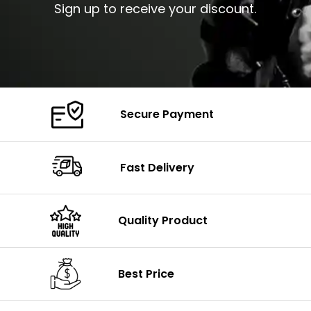
Sign up to receive your discount.
Secure Payment
Fast Delivery
Quality Product
Best Price