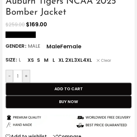
Auburn Tigers NCAA 2025
Bomber Jacket
$
169.00
$
259.00
size Chart
Male
Female
GENDER
MALE
SIZE
L
XS
S
M
L
XL
2XL
3XL
4XL
Clear
-
+
ADD TO CART
BUY NOW
Add to wishlist
Compare