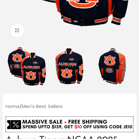
Click to enlarge
Home
/
Men's Best Sellers