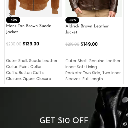
-40%
M
-32%
L
Mens Tan Brown Suede
Aldrick Brown Leather
C
Jacket
Jacket
$
$
139.00
$
149.00
$
230.00
$
219.00
SELECT OPTIONS
SELECT OPTIONS
O
L
Outer Shell: Suede Leather
Outer Shell: Genuine Leather
I
Collar: Point Collar
Inner: Soft Lining
C
Cuffs: Button Cuffs
Pockets: Two Side, Two Inner
C
Closure: Zipper Closure
Sleeves: Full Length
C
Pocket: Front Pocket with
Collar: Turndown Style
I
Zipp
Cuffs: Buttoned Cuffs
O
Color: Brown
Closure: YKK Zipper
C
Color: Brown
GET $10 OFF