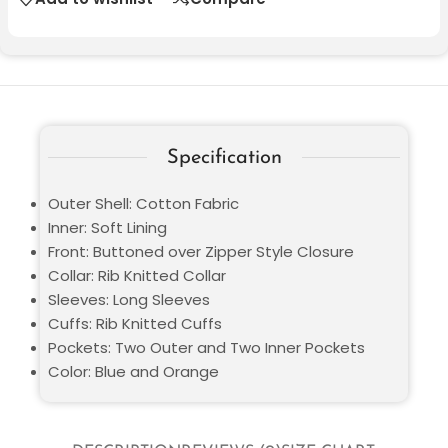
Specification
Outer Shell: Cotton Fabric
Inner: Soft Lining
Front: Buttoned over Zipper Style Closure
Collar: Rib Knitted Collar
Sleeves: Long Sleeves
Cuffs: Rib Knitted Cuffs
Pockets: Two Outer and Two Inner Pockets
Color: Blue and Orange