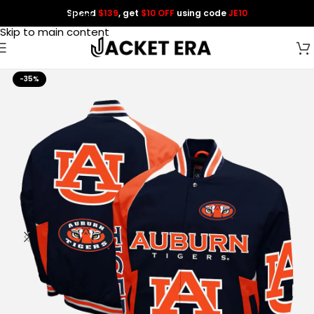
Spend
$139
, get
$10 OFF
using code
JE10
Skip to navigation
Skip to main content
-35%