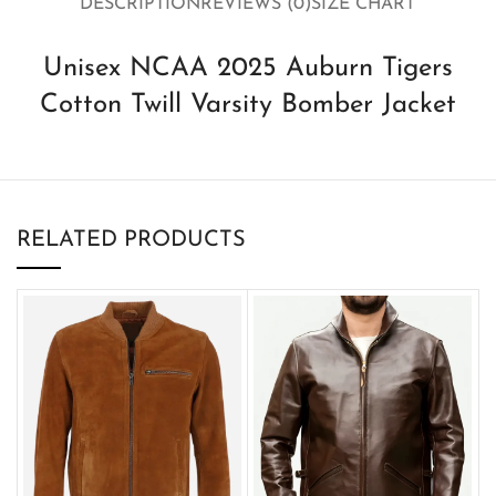
DESCRIPTION
REVIEWS (0)
SIZE CHART
Unisex NCAA 2025 Auburn Tigers
Cotton Twill Varsity Bomber Jacket
RELATED PRODUCTS