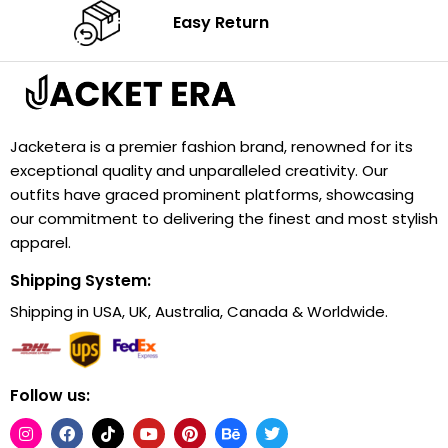
Easy Return
Jacketera is a premier fashion brand, renowned for its
exceptional quality and unparalleled creativity. Our
outfits have graced prominent platforms, showcasing
our commitment to delivering the finest and most stylish
apparel.
Shipping System:
Shipping in USA, UK, Australia, Canada & Worldwide.
Follow us: