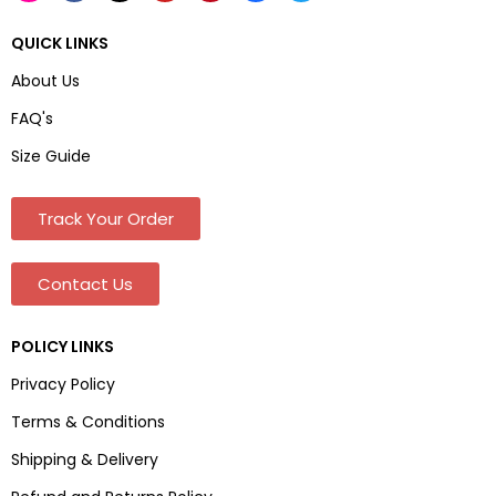
QUICK LINKS
About Us
FAQ's
Size Guide
Track Your Order
Contact Us
POLICY LINKS
Privacy Policy
Terms & Conditions
Shipping & Delivery