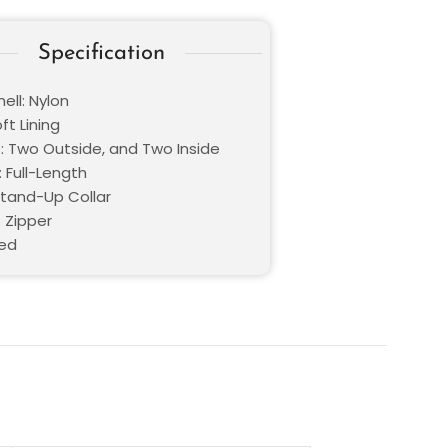
Specification
ell: Nylon
oft Lining
: Two Outside, and Two Inside
 Full-Length
Stand-Up Collar
 Zipper
Red