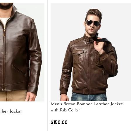
Men’s Brown Bomber Leather Jacket
with Rib Collar
ther Jacket
$
150.00