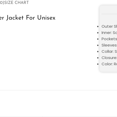
0)
SIZE CHART
r Jacket For Unisex
Outer Sh
Inner: S
Pockets
Sleeves:
Collar: 
Closure:
Color: 