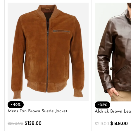
-40%
-32%
Mens Tan Brown Suede Jacket
Aldrick Brown Lea
$
139.00
$
149.00
$
230.00
$
219.00