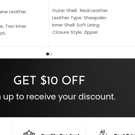
SELECT OPTIONS
S
Outer Shell: Real Leather
uine Leather
Leather Type: Sheepskin
Inner Shell: Soft Lining
e, Two Inner
Closure Style: Zipper
gth
Collar Style: Stand Up Style Collar
 Style
Inside Pockets: Two
 Cuffs
Outside Pockets: Four
per
Color: Brown
GET $10 OFF
 up to receive your discount.