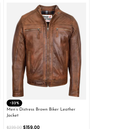
-33%
-28%
Men’s Distress Brown Biker Leather
2 Button Lambskin
Jacket
$
159.00
$
220.00
$
159.00
$
239.00