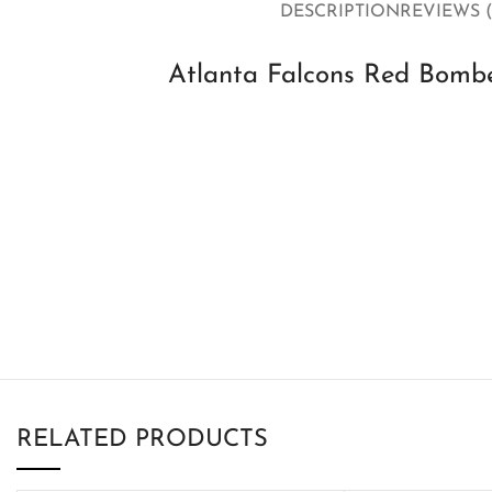
DESCRIPTION
REVIEWS (
Atlanta Falcons Red Bombe
RELATED PRODUCTS