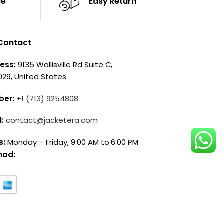
ce
Easy Return
Contact
ess:
9135 Wallisville Rd Suite C,
029, United States
ber:
+1 (713) 9254808
l:
contact@jacketera.com
s:
Monday – Friday, 9:00 AM to 6:00 PM
hod: