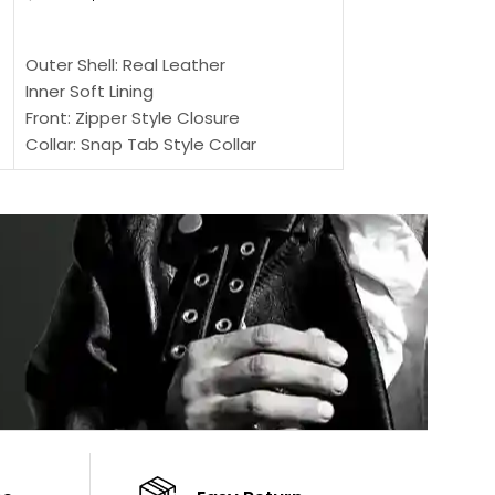
SELECT OPTIONS
SELECT OPTIONS
Outer Shell: Real
Outer Shell: Real Leather
Inner: Soft Lining
Inner Soft Lining
Front: Button Clo
Front: Zipper Style Closure
Collar: Lapel Coll
Collar: Snap Tab Style Collar
Sleeves: Full-len
Cuffs: Button Cuffs
Color: Brown
Sleeves: Full-Length Sleeves
Color: Brown