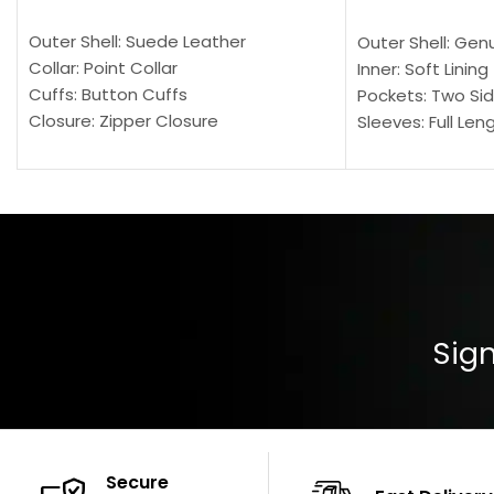
SELECT OPTIONS
SELECT OPTION
Outer Shell: Suede Leather
Outer Shell: Gen
Collar: Point Collar
Inner: Soft Lining
Cuffs: Button Cuffs
Pockets: Two Sid
Closure: Zipper Closure
Sleeves: Full Len
Pocket: Front Pocket with Zipp
Collar: Turndown
Color: Brown
Cuffs: Buttoned
Closure: YKK Zip
Color: Brown
Sign
Secure