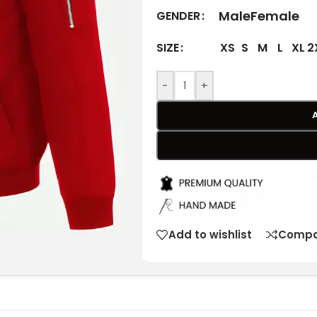
Male
Female
GENDER
XS
S
M
L
XL
2
SIZE
-
+
Add to wishlist
Compa