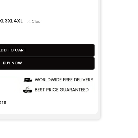
XL
3XL
4XL
Clear
ADD TO CART
BUY NOW
re