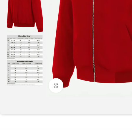
Click to enlarge