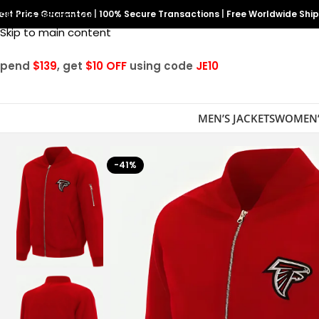
est Price Guarantee
Skip to navigation
|
100% Secure Transactions
|
Free Worldwide Shi
Skip to main content
Spend
$139
, get
$10 OFF
using code
JE10
MEN’S JACKETS
WOMEN’
-41%