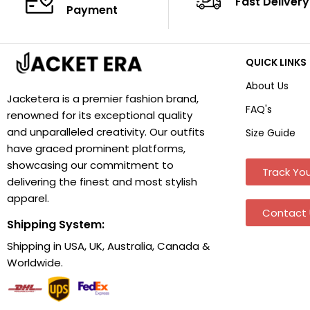
Fast Delivery
Payment
QUICK LINKS
About Us
Jacketera is a premier fashion brand,
FAQ's
renowned for its exceptional quality
and unparalleled creativity. Our outfits
Size Guide
have graced prominent platforms,
showcasing our commitment to
Track You
delivering the finest and most stylish
apparel.
Contact 
Shipping System:
Shipping in USA, UK, Australia, Canada &
Worldwide.