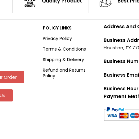
Quality Product
Best Pri
Address And 
POLICY LINKS
Privacy Policy
Business Addr
Houston, TX 77
Terms & Conditions
Shipping & Delivery
Business Num
Refund and Returns
Business Emai
Policy
r Order
Business Hour
Us
Payment Met