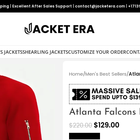
pping
|
Excellent After Sales Support
|
contact@jacketera.com
|
+1713
S JACKETS
SHEARLING JACKETS
CUSTOMIZE YOUR ORDER
CONT
Home
/
Men's Best Sellers
/
Atla
Atlanta Falcons
$
129.00
$
220.00
size Chart