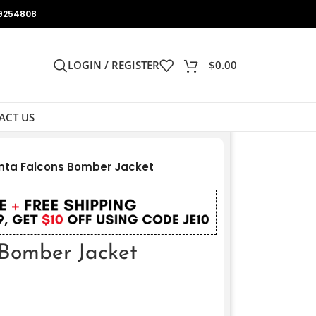
9254808
LOGIN / REGISTER
$
0.00
ACT US
nta Falcons Bomber Jacket
 Bomber Jacket