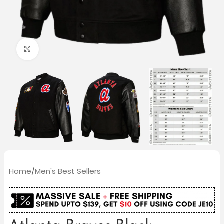
Click to enlarge
Home
/
Men's Best Sellers