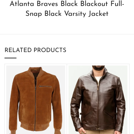
Atlanta Braves Black Blackout Full-
Snap Black Varsity Jacket
RELATED PRODUCTS