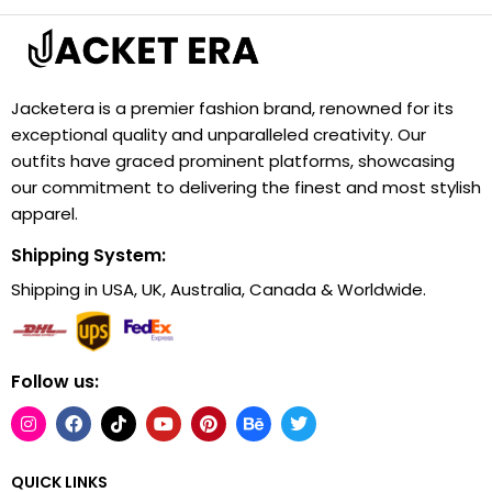
Jacketera is a premier fashion brand, renowned for its
exceptional quality and unparalleled creativity. Our
outfits have graced prominent platforms, showcasing
our commitment to delivering the finest and most stylish
apparel.
Shipping System:
Shipping in USA, UK, Australia, Canada & Worldwide.
Follow us:
QUICK LINKS