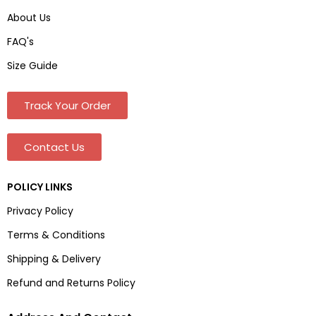
About Us
FAQ's
Size Guide
Track Your Order
Contact Us
POLICY LINKS
Privacy Policy
Terms & Conditions
Shipping & Delivery
Refund and Returns Policy