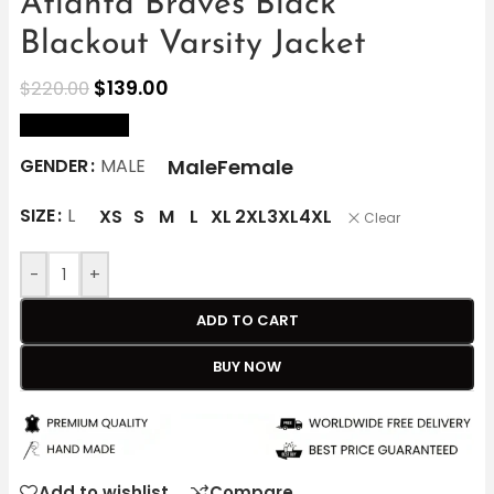
Atlanta Braves Black
Blackout Varsity Jacket
$
139.00
$
220.00
size Chart
Male
Female
GENDER
MALE
SIZE
L
XS
S
M
L
XL
2XL
3XL
4XL
Clear
-
+
ADD TO CART
BUY NOW
Add to wishlist
Compare