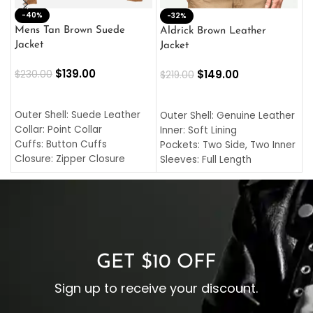
-40%
M
-32%
L
Mens Tan Brown Suede
Aldrick Brown Leather
C
Jacket
Jacket
$
$
139.00
$
149.00
$
230.00
$
219.00
SELECT OPTIONS
SELECT OPTIONS
O
L
Outer Shell: Suede Leather
Outer Shell: Genuine Leather
I
Collar: Point Collar
Inner: Soft Lining
C
Cuffs: Button Cuffs
Pockets: Two Side, Two Inner
C
Closure: Zipper Closure
Sleeves: Full Length
C
Pocket: Front Pocket with
Collar: Turndown Style
I
Zipp
Cuffs: Buttoned Cuffs
O
Color: Brown
Closure: YKK Zipper
C
Color: Brown
GET $10 OFF
Sign up to receive your discount.