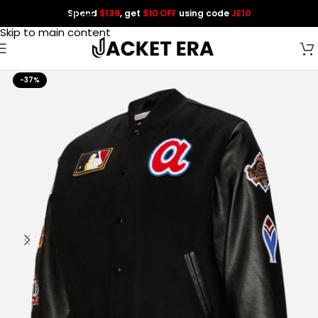
Spend
$139
, get
$10 OFF
using code
JE10
Skip to navigation
Skip to main content
-37%