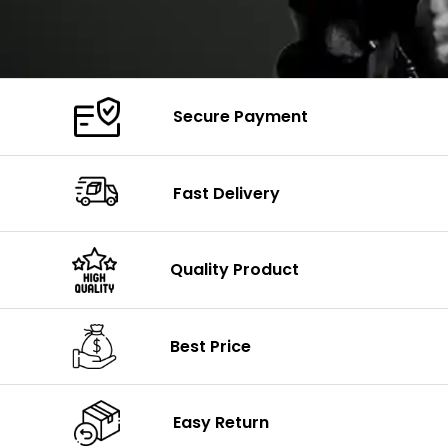
Secure Payment
Fast Delivery
Quality Product
Best Price
Easy Return