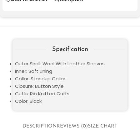
Specification
Outer Shell: Wool With Leather Sleeves
Inner: Soft Lining
Collar: Standup Collar
Closure: Button Style
Cuffs: Rib Knitted Cuffs
Color: Black
DESCRIPTION
REVIEWS (0)
SIZE CHART