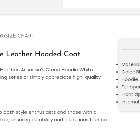
0)
SIZE CHART
ue Leather Hooded Coat
Material
ed-edition Assassin’s Creed Hoodie White
Color: 
ng series or simply appreciate high-quality
Hoodie 
.
Full op
Front zi
Internal
o both style enthusiasts and those with a
ed, ensuring durability and a luxurious feel, no