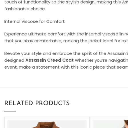
touch of functionality to the stylish design, making this 
fashionable choice.
Internal Viscose for Comfort
Experience ultimate comfort with the internal viscose lini
that you stay comfortable, making the jacket ideal for ext
Elevate your style and embrace the spirit of the Assassin’
designed
Assassin Creed Coat
Whether you’re navigatin
event, make a statement with this iconic piece that sea
RELATED PRODUCTS