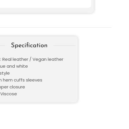
Specification
: Real leather / Vegan leather
Blue and white
style
en hem cuffs sleeves
pper closure
 Viscose