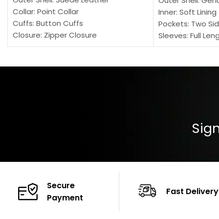
Outer Shell: Gen
Collar: Point Collar
Inner: Soft Lining
Cuffs: Button Cuffs
Pockets: Two Sid
Closure: Zipper Closure
Sleeves: Full Len
Pocket: Front Pocket with Zipp
Collar: Turndown
Color: Brown
Cuffs: Buttoned
Closure: YKK Zip
Color: Brown
Sign
Secure
Fast Delivery
Payment