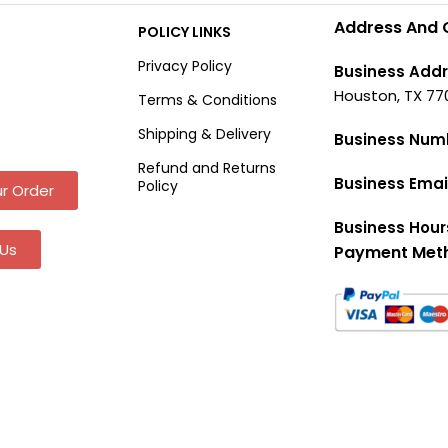
Address And 
POLICY LINKS
Privacy Policy
Business Addr
Houston, TX 77
Terms & Conditions
Shipping & Delivery
Business Num
Refund and Returns
Business Emai
Policy
r Order
Business Hour
Us
Payment Met