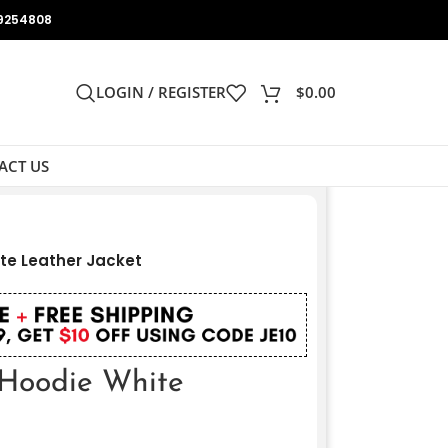
9254808
LOGIN / REGISTER
$
0.00
ACT US
te Leather Jacket
 Hoodie White