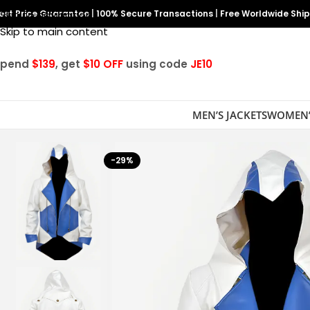
est Price Guarantee
Skip to navigation
|
100% Secure Transactions
|
Free Worldwide Shi
Skip to main content
Spend
$139
, get
$10 OFF
using code
JE10
MEN’S JACKETS
WOMEN’
-29%