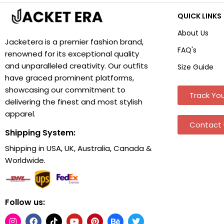
QUICK LINKS
About Us
Jacketera is a premier fashion brand,
FAQ's
renowned for its exceptional quality
and unparalleled creativity. Our outfits
Size Guide
have graced prominent platforms,
showcasing our commitment to
Track You
delivering the finest and most stylish
apparel.
Contact 
Shipping System:
Shipping in USA, UK, Australia, Canada &
Worldwide.
Follow us: