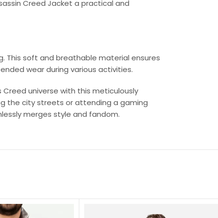
Assassin Creed Jacket a practical and
ng. This soft and breathable material ensures
ended wear during various activities.
s Creed universe with this meticulously
g the city streets or attending a gaming
mlessly merges style and fandom.