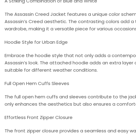
A Striking Combination of Blue and White
The Assassin Creed Jacket features a unique color scheme
Assassin’s Creed aesthetic. The contrasting colors add a
wardrobe, making it a versatile piece for various occasions
Hoodie Style for Urban Edge
Embrace the hoodie style that not only adds a contempo
Assassin’s look. The attached hoodie adds an extra layer 
suitable for different weather conditions.
Full Open Hem Cuffs Sleeves
The full open hem cuffs and sleeves contribute to the jack
only enhances the aesthetics but also ensures a comforta
Effortless Front Zipper Closure
The front zipper closure provides a seamless and easy way 