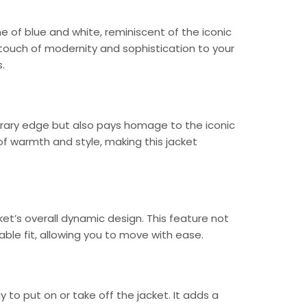
 of blue and white, reminiscent of the iconic
 touch of modernity and sophistication to your
.
rary edge but also pays homage to the iconic
of warmth and style, making this jacket
et’s overall dynamic design. This feature not
ble fit, allowing you to move with ease.
to put on or take off the jacket. It adds a