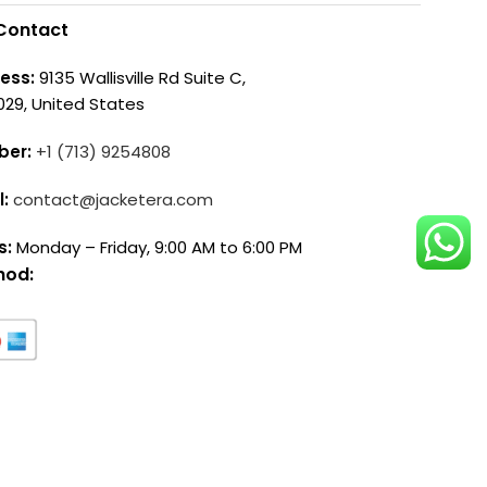
Contact
ess:
9135 Wallisville Rd Suite C,
029, United States
ber:
+1 (713) 9254808
l:
contact@jacketera.com
s:
Monday – Friday, 9:00 AM to 6:00 PM
hod: