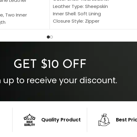
uine Leather
Leather Type: Sheepskin
Inner Shell: Soft Lining
e, Two Inner
Closure Style: Zipper
gth
Collar Style: Stand Up Style Collar
 Style
Inside Pockets: Two
 Cuffs
Outside Pockets: Four
per
Color: Brown
GET $10 OFF
 up to receive your discount.
Quality Product
Best Pri