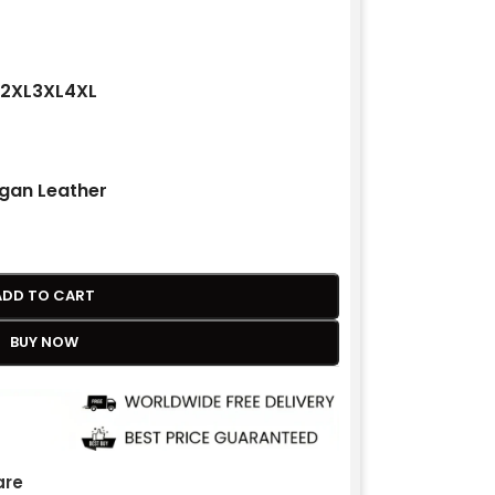
2XL
3XL
4XL
gan Leather
ADD TO CART
BUY NOW
re