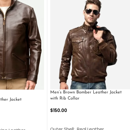
Men’s Brown Bomber Leather Jacket
with Rib Collar
ther Jacket
$
150.00
SELECT OPTIONS
S
Outer Shell: Real Leather