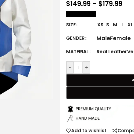
$
149.99
–
$
179.99
size Chart
XS
S
M
L
XL
SIZE
Male
Female
GENDER
Real Leather
Ve
MATERIAL
-
+
Add to wishlist
Compa