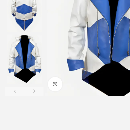
Click to enlarge