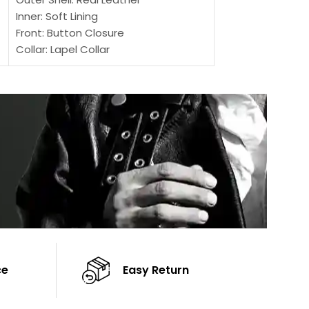
Inner: Soft Lining
Inner Soft Lining
Front: Button Closure
Front: Zipper Sty
Collar: Lapel Collar
Collar: Snap Tab 
Sleeves: Full-length Sleeves
Cuffs: Button Cu
Color: Brown
Sleeves: Full-Len
Color: Brown
ce
Easy Return