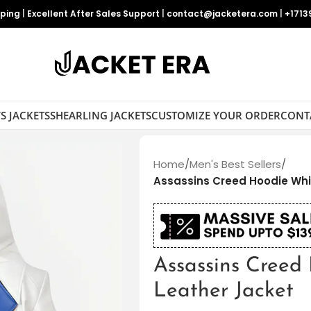
pping
|
Excellent After Sales Support
|
contact@jacketera.com
|
+1713
S JACKETS
SHEARLING JACKETS
CUSTOMIZE YOUR ORDER
CONT
Home
/
Men's Best Sellers
/
Assassins Creed Hoodie Whi
Assassins Creed
Leather Jacket