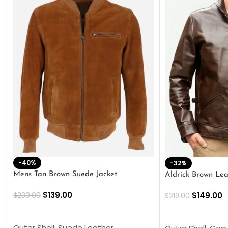
-40%
-32%
Mens Tan Brown Suede Jacket
Aldrick Brown Lea
$
139.00
$
149.00
$
230.00
$
219.00
SELECT OPTIONS
SELECT OPTION
Outer Shell: Suede Leather