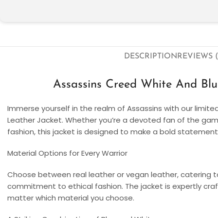
DESCRIPTION
REVIEWS (
Assassins Creed White And Bl
Immerse yourself in the realm of Assassins with our limit
Leather Jacket. Whether you’re a devoted fan of the gami
fashion, this jacket is designed to make a bold statement
Material Options for Every Warrior
Choose between real leather or vegan leather, catering t
commitment to ethical fashion. The jacket is expertly craft
matter which material you choose.