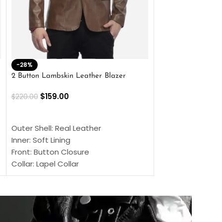
-28%
-41%
2 Button Lambskin Leather Blazer
Men’s Brown Biker
$
159.00
$
159.00
$
220.00
$
269.00
SELECT OPTIONS
SELECT OPTIONS
Outer Shell: Real Leather
Outer Shell: Real
Inner: Soft Lining
Inner Soft Lining
Front: Button Closure
Front: Zipper Sty
Collar: Lapel Collar
Collar: Snap Tab 
Sleeves: Full-length Sleeves
Cuffs: Button Cu
Color: Brown
Sleeves: Full-Len
Color: Brown