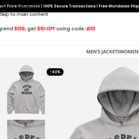
est Price Guarantee
Skip to navigation
|
100% Secure Transactions
|
Free Worldwide Shi
Skip to main content
Spend
$139
, get
$10 OFF
using code
JE10
MEN’S JACKETS
WOMEN’
-43%