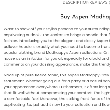
DESCRIPTION
REVIEWS (
Buy Aspen Madha
Want to show off your stylish persona to your surrounding
captivating outlook? The Jacket Era brings a hoodie that f
fashion. Introducing you to the elegant and classy Aspe
pullover hoodie is exactly what you need to become trendy 
popular clothing brand Madhappy’s Aspen collections. On th
house as an imitation for you all, especially for a bold an
comments on your dazzling appearance, make this trendy,
Made up of pure fleece fabric, this Aspen Madhappy Grey 
statement. Whether going out for a party or a casual hang
your appearance everywhere. Furthermore, it offers long
that fit well without compromising your comfort. The high-
a comfortable feel. Moreover, the striking front fonts of
captivating. So, just add it now to your collection and flow