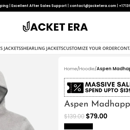
pping
|
Excellent After Sales Support
|
contact@jacketera.com
|
+1713
S JACKETS
SHEARLING JACKETS
CUSTOMIZE YOUR ORDER
CONT
Home
/
Hoodie
/
Aspen Madha
Aspen Madhapp
$
79.00
$
139.00
size Chart