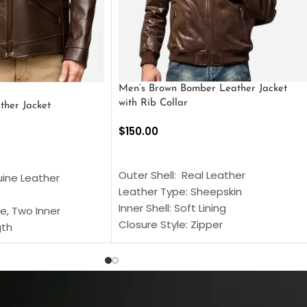
Men’s Brown Bomber Leather Jacket
with Rib Collar
ther Jacket
$
150.00
SELECT OPTIONS
S
Outer Shell: Real Leather
uine Leather
Leather Type: Sheepskin
Inner Shell: Soft Lining
e, Two Inner
Closure Style: Zipper
gth
Collar Style: Stand Up Style Collar
 Style
Inside Pockets: Two
 Cuffs
Outside Pockets: Four
per
Color: Brown