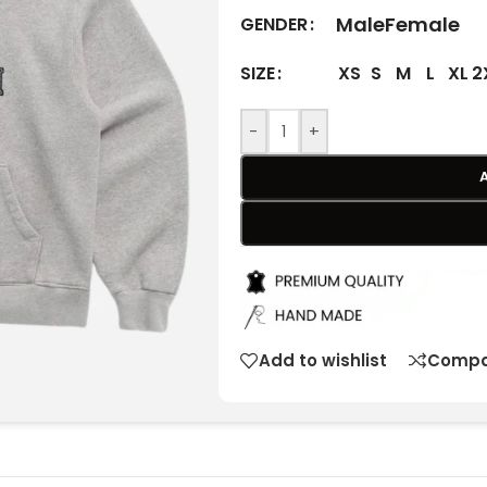
Male
Female
GENDER
XS
S
M
L
XL
2
SIZE
-
+
Add to wishlist
Compa