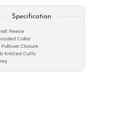
Specification
ell: Fleece
 Hooded Collar
 Pullover Closure
ib Knitted Cuffs
Grey