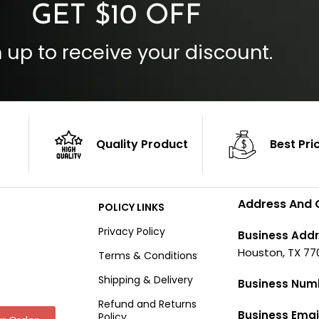
GET $10 OFF
 up to receive your discount.
Quality Product
Best Pri
Address And 
POLICY LINKS
Privacy Policy
Business Addr
Houston, TX 77
Terms & Conditions
Shipping & Delivery
Business Num
Refund and Returns
Business Emai
Policy