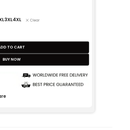
XL
3XL
4XL
Clear
ADD TO CART
BUY NOW
re