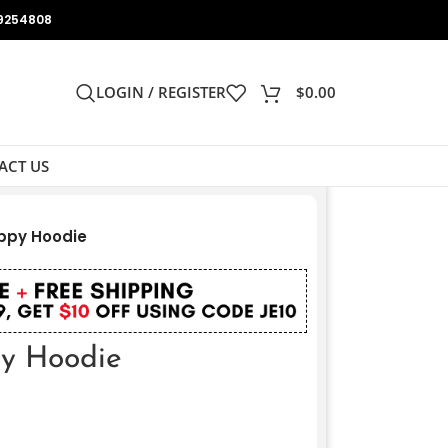
9254808
LOGIN / REGISTER
$
0.00
ACT US
ppy Hoodie
y Hoodie