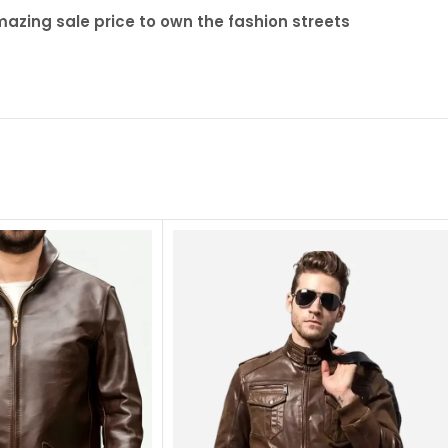
zing sale price to own the fashion streets