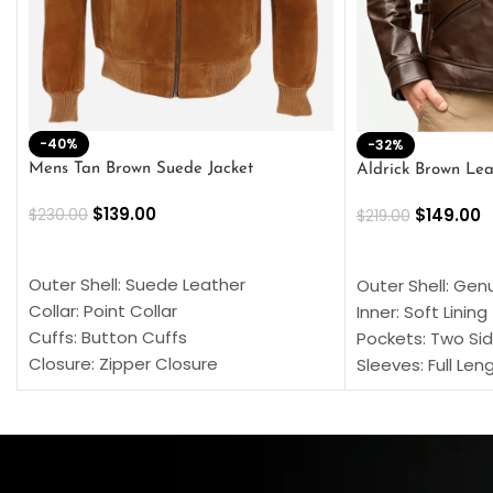
-40%
-32%
Mens Tan Brown Suede Jacket
Aldrick Brown Lea
$
139.00
$
149.00
$
230.00
$
219.00
SELECT OPTIONS
SELECT OPTION
Outer Shell: Suede Leather
Outer Shell: Gen
Collar: Point Collar
Inner: Soft Lining
Cuffs: Button Cuffs
Pockets: Two Sid
Closure: Zipper Closure
Sleeves: Full Len
Pocket: Front Pocket with Zipp
Collar: Turndown
Color: Brown
Cuffs: Buttoned
Closure: YKK Zip
Color: Brown