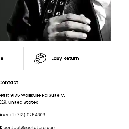
ce
Easy Return
Contact
ess:
9135 Wallisville Rd Suite C,
029, United States
ber:
+1 (713) 9254808
l:
contact@jacketera.com