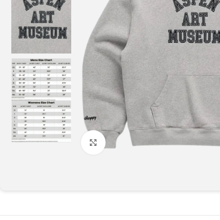
Click to enlarge