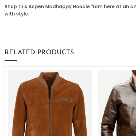
Shop this Aspen Madhappy Hoodie from here at an ama
with style.
RELATED PRODUCTS