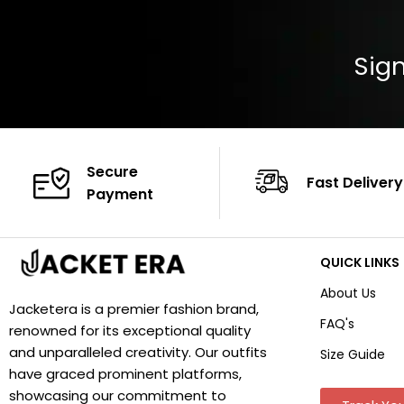
Sign
Secure
Fast Delivery
Payment
QUICK LINKS
About Us
Jacketera is a premier fashion brand,
FAQ's
renowned for its exceptional quality
and unparalleled creativity. Our outfits
Size Guide
have graced prominent platforms,
showcasing our commitment to