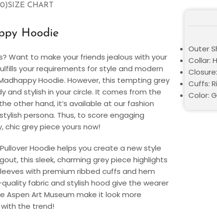
0)
SIZE CHART
ppy Hoodie
Outer Sh
s? Want to make your friends jealous with your
Collar:
ulfills your requirements for style and modern
Closure:
n Madhappy Hoodie. However, this tempting grey
Cuffs: R
and stylish in your circle. It comes from the
Color: 
e other hand, it’s available at our fashion
d stylish persona. Thus, to score engaging
 chic grey piece yours now!
Pullover Hoodie helps you create a new style
out, this sleek, charming grey piece highlights
 sleeves with premium ribbed cuffs and hem
quality fabric and stylish hood give the wearer
 the Aspen Art Museum make it look more
 with the trend!