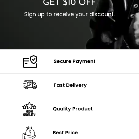
GET $10 OFF
Sign up to receive your discount.
Secure Payment
Fast Delivery
Quality Product
Best Price