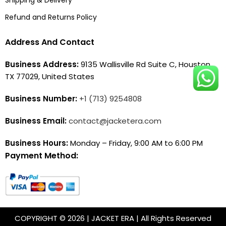
Refund and Returns Policy
Address And Contact
Business Address:
9135 Wallisville Rd Suite C, Houston,
TX 77029, United States
Business Number:
+1 (713) 9254808
Business Email:
contact@jacketera.com
Business Hours:
Monday – Friday, 9:00 AM to 6:00 PM
Payment Method:
COPYRIGHT © 2026 | JACKET ERA | All Rights Reserved