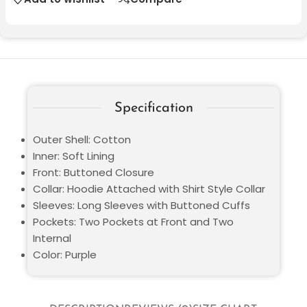
Specification
Outer Shell: Cotton
Inner: Soft Lining
Front: Buttoned Closure
Collar: Hoodie Attached with Shirt Style Collar
Sleeves: Long Sleeves with Buttoned Cuffs
Pockets: Two Pockets at Front and Two
Internal
Color: Purple