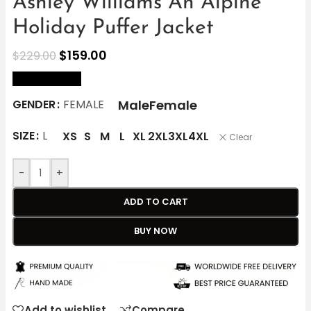
Ashley Williams An Alpine
Holiday Puffer Jacket
$
159.00
$
229.00
size Chart
Male
Female
GENDER
FEMALE
SIZE
L
XS
S
M
L
XL
2XL
3XL
4XL
Clear
-
+
ADD TO CART
BUY NOW
Add to wishlist
Compare