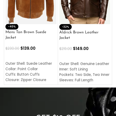
-40%
M
-32%
L
Mens Tan Brown Suede
Aldrick Brown Leather
C
Jacket
Jacket
$
$
139.00
$
149.00
$
230.00
$
219.00
SELECT OPTIONS
SELECT OPTIONS
O
L
Outer Shell: Suede Leather
Outer Shell: Genuine Leather
I
Collar: Point Collar
Inner: Soft Lining
C
Cuffs: Button Cuffs
Pockets: Two Side, Two Inner
C
Closure: Zipper Closure
Sleeves: Full Length
C
Pocket: Front Pocket with
Collar: Turndown Style
I
Zipp
Cuffs: Buttoned Cuffs
O
Color: Brown
Closure: YKK Zipper
C
Color: Brown