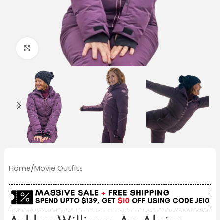
Click to enlarge
Home
/
Movie Outfits