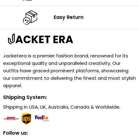
Easy Return
Jacketera is a premier fashion brand, renowned for its
exceptional quality and unparalleled creativity. Our
outfits have graced prominent platforms, showcasing
our commitment to delivering the finest and most stylish
apparel.
Shipping System:
Shipping in USA, UK, Australia, Canada & Worldwide.
Follow us: