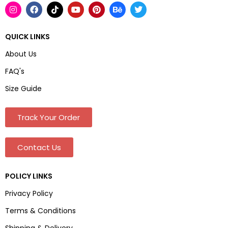
QUICK LINKS
About Us
FAQ's
Size Guide
Track Your Order
Contact Us
POLICY LINKS
Privacy Policy
Terms & Conditions
Shipping & Delivery