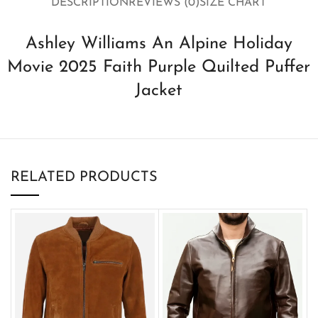
DESCRIPTION
REVIEWS (0)
SIZE CHART
Ashley Williams An Alpine Holiday
Movie 2025 Faith Purple Quilted Puffer
Jacket
RELATED PRODUCTS