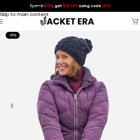
Spend
$139
, get
$10 OFF
using code
JE10
Skip to navigation
Skip to main content
-31%