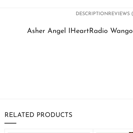
DESCRIPTION
REVIEWS (
Asher Angel IHeartRadio Wango
RELATED PRODUCTS