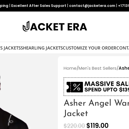
pping
|
Excellent After Sales Support
|
contact@jacketera.com
|
+1713
S JACKETS
SHEARLING JACKETS
CUSTOMIZE YOUR ORDER
CONT
Home
/
Men's Best Sellers
/
Ashe
Asher Angel Wa
Jacket
$
119.00
$
220.00