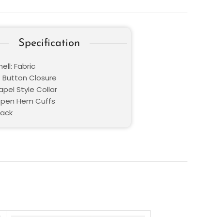
Specification
ell: Fabric
: Button Closure
Lapel Style Collar
Open Hem Cuffs
lack