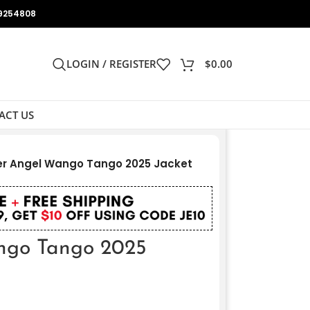
9254808
LOGIN / REGISTER
$
0.00
ACT US
r Angel Wango Tango 2025 Jacket
ngo Tango 2025