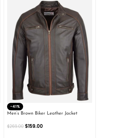
-41%
-33%
Men’s Brown Biker Leather Jacket
Men’s Distress Bro
Jacket
$
159.00
$
269.00
$
159.00
$
239.00
SELECT OPTIONS