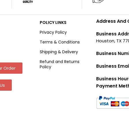
Address And 
POLICY LINKS
Privacy Policy
Business Addr
Houston, TX 77
Terms & Conditions
Shipping & Delivery
Business Num
Refund and Returns
Business Emai
Policy
r Order
Business Hour
Us
Payment Met