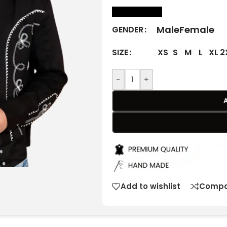
size Chart
Male
Female
GENDER
XS
S
M
L
XL
2
SIZE
-
+
Add to wishlist
Compa