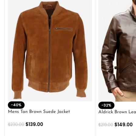
-40%
-32%
Mens Tan Brown Suede Jacket
Aldrick Brown Lea
$
139.00
$
149.00
$
230.00
$
219.00
SELECT OPTIONS
SELECT OPTION