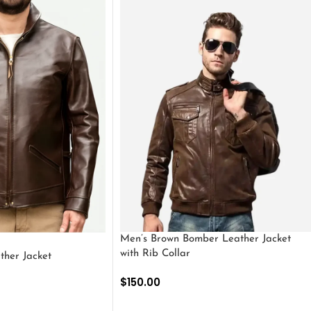
Men’s Brown Bomber Leather Jacket
with Rib Collar
ther Jacket
$
150.00
SELECT OPTIONS
S