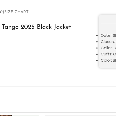
0)
SIZE CHART
 Tango 2025 Black Jacket
Outer Sh
Closure
Collar: 
Cuffs: 
Color: B