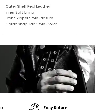
SELECT OPTIONS
Outer Shell: Real Leather
Outer Shell: Real
Inner Soft Lining
Inner Soft Lining
Front: Zipper Style Closure
Front: Zipper Sty
Collar: Snap Tab Style Collar
Collar: Snap Tab 
Cuffs: Button Cuffs
Cuffs: Button Cu
Sleeves: Full-Length Sleeves
Sleeves: Full-Len
Color: Brown
Color: Brown
ce
Easy Return