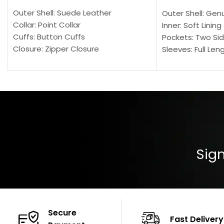
Outer Shell: Suede Leather
Outer Shell: Gen
Collar: Point Collar
Inner: Soft Lining
Cuffs: Button Cuffs
Pockets: Two Sid
Closure: Zipper Closure
Sleeves: Full Len
Pocket: Front Pocket with Zipp
Collar: Turndown
Color: Brown
Cuffs: Buttoned
Closure: YKK Zip
Color: Brown
Sign
Secure
Fast Delivery