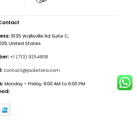
Contact
ess:
9135 Wallisville Rd Suite C,
029, United States
ber:
+1 (713) 9254808
l:
contact@jacketera.com
s:
Monday – Friday, 9:00 AM to 6:00 PM
hod: