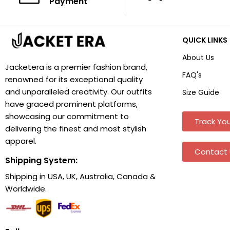
Payment
QUICK LINKS
About Us
Jacketera is a premier fashion brand,
FAQ's
renowned for its exceptional quality
and unparalleled creativity. Our outfits
Size Guide
have graced prominent platforms,
showcasing our commitment to
Track You
delivering the finest and most stylish
apparel.
Contact 
Shipping System:
Shipping in USA, UK, Australia, Canada &
Worldwide.