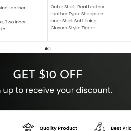
Outer Shell: Real Leather
uine Leather
Leather Type: Sheepskin
Inner Shell: Soft Lining
e, Two Inner
Closure Style: Zipper
gth
Collar Style: Stand Up Style Collar
 Style
Inside Pockets: Two
 Cuffs
Outside Pockets: Four
per
Color: Brown
GET $10 OFF
 up to receive your discount.
Quality Product
Best Pri