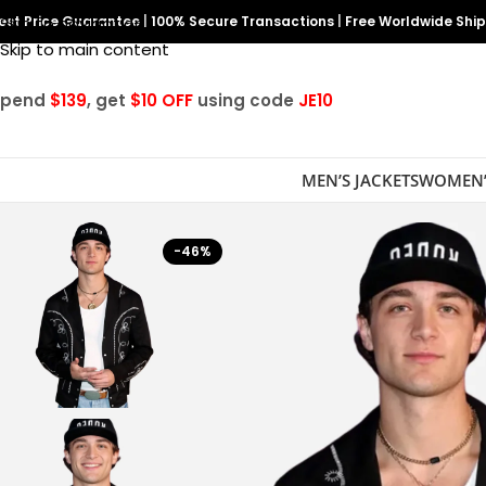
est Price Guarantee
Skip to navigation
|
100% Secure Transactions
|
Free Worldwide Shi
Skip to main content
Spend
$139
, get
$10 OFF
using code
JE10
MEN’S JACKETS
WOMEN’
-46%