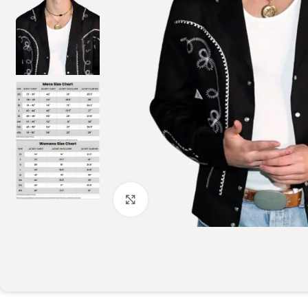
Click to enlarge