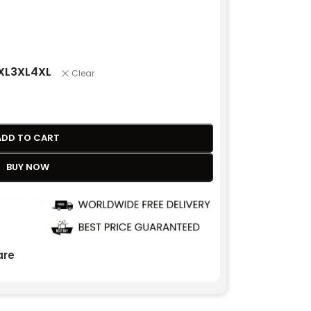
XL
3XL
4XL
Clear
ADD TO CART
BUY NOW
re