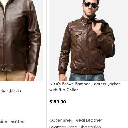
Men’s Brown Bomber Leather Jacket
with Rib Collar
ther Jacket
$
150.00
SELECT OPTIONS
S
Outer Shell: Real Leather
uine Leather
Leather Type: Sheepskin