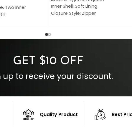
Inner Shell: Soft Lining
e, Two Inner
Closure Style: Zipper
gth
Collar Style: Stand Up Style Collar
 Style
Inside Pockets: Two
 Cuffs
Outside Pockets: Four
per
Color: Brown
GET $10 OFF
 up to receive your discount.
Quality Product
Best Pri