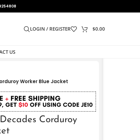
9254808
LOGIN / REGISTER
$
0.00
ACT US
orduroy Worker Blue Jacket
s Decades Corduroy
ket