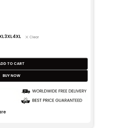
XL
3XL
4XL
Clear
ADD TO CART
BUY NOW
re