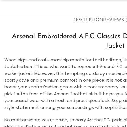
DESCRIPTION
REVIEWS (
Arsenal Embroidered A.F.C Classics 
Jacket
When high-end craftsmanship meets football heritage, t
Jacket is born. Those who want to represent Arsenal F.C. st
worker jacket. Moreover, this tempting corduroy master
sporty style and premium comfort in one piece. It is not an
boost your sports fashion game with a contemporary touch
pick for the fans of the Arsenal football club. It helps you 
your casual wear with a fresh and prestigious look. So, gr
style statement among your surroundings with sophistica
No matter where you’re going, to carry Arsenal F.C. pride s
ideal pick. Furthermore, it is what gives you a fresh look w