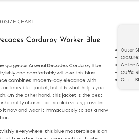
0)
SIZE CHART
Decades Corduroy Worker Blue
Outer Sh
Closure:
Collar: S
he gorgeous Arsenal Decades Corduroy Blue
Cuffs: R
ylishly and comfortably will love this blue
Color: B
piece combines modern-day elegance with
 ordinary blue jacket, but it is what helps you
. On the other hand, this jacket is the best
fashionably channel iconic club vibes, providing
ab it now and wear it immaculately to set a new
tion.
tylishly everywhere, this blue masterpiece is an
ithout trying hard or wearing anything flashy.