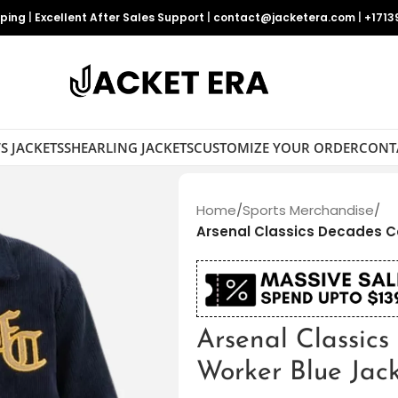
pping
|
Excellent After Sales Support
|
contact@jacketera.com
|
+1713
S JACKETS
SHEARLING JACKETS
CUSTOMIZE YOUR ORDER
CONT
Home
/
Sports Merchandise
/
Arsenal Classics Decades C
Arsenal Classic
Worker Blue Jac