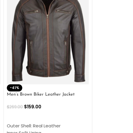
-41%
-33%
Men’s Brown Biker Leather Jacket
Men’s Distress Bro
Jacket
$
159.00
$
269.00
$
159.00
$
239.00
SELECT OPTIONS
SELECT OPTIONS
Outer Shell: Real Leather
Outer Shell: Real
Inner Soft Lining