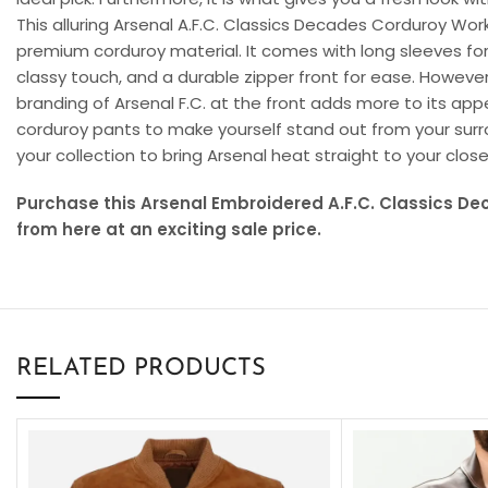
This alluring Arsenal A.F.C. Classics Decades Corduroy Work
premium corduroy material. It comes with long sleeves for a
classy touch, and a durable zipper front for ease. However
branding of Arsenal F.C. at the front adds more to its appe
corduroy pants to make yourself stand out from your surr
your collection to bring Arsenal heat straight to your close
Purchase this Arsenal Embroidered A.F.C. Classics D
from here at an exciting sale price.
RELATED PRODUCTS