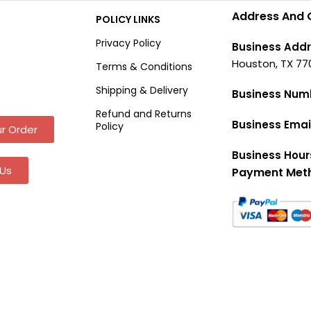
Address And 
POLICY LINKS
Privacy Policy
Business Addr
Houston, TX 77
Terms & Conditions
Shipping & Delivery
Business Num
Refund and Returns
Business Emai
Policy
r Order
Business Hour
Us
Payment Met