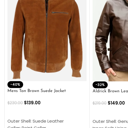
-40%
-32%
Mens Tan Brown Suede Jacket
Aldrick Brown Lea
$
139.00
$
149.00
$
230.00
$
219.00
SELECT OPTIONS
SELECT OPTION
Outer Shell: Suede Leather
Outer Shell: Gen
Collar: Point Collar