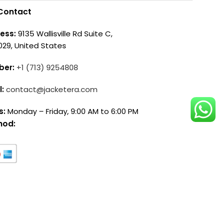
Contact
ess:
9135 Wallisville Rd Suite C,
029, United States
ber:
+1 (713) 9254808
l:
contact@jacketera.com
s:
Monday – Friday, 9:00 AM to 6:00 PM
hod: