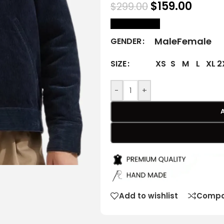
$
159.00
$
299.00
size Chart
Male
Female
GENDER
XS
S
M
L
XL
2
SIZE
-
+
Add to wishlist
Compa