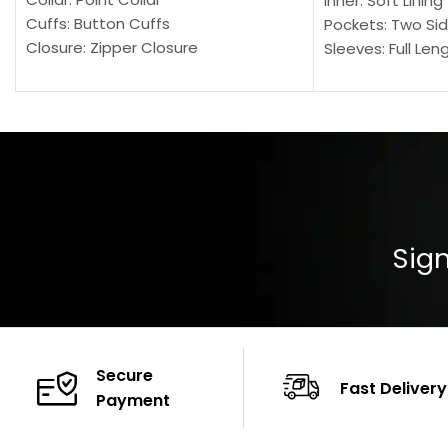
Inner: Soft Lining
Cuffs: Button Cuffs
Pockets: Two Sid
Closure: Zipper Closure
Sleeves: Full Len
Pocket: Front Pocket with Zipp
Collar: Turndown
Color: Brown
Cuffs: Buttoned
Closure: YKK Zip
Color: Brown
Sign
Secure
Fast Delivery
Payment