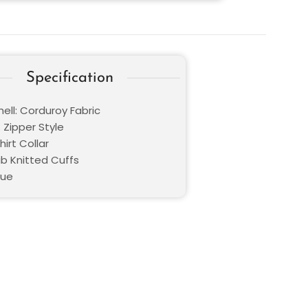
Specification
ell: Corduroy Fabric
 Zipper Style
hirt Collar
ib Knitted Cuffs
lue