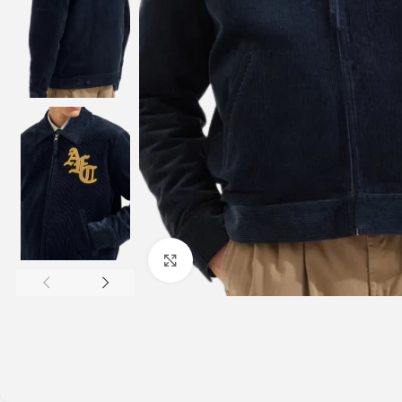
Click to enlarge