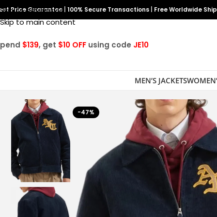
est Price Guarantee
Skip to navigation
|
100% Secure Transactions
|
Free Worldwide Shi
Skip to main content
Spend
$139
, get
$10 OFF
using code
JE10
MEN’S JACKETS
WOMEN’
-47%