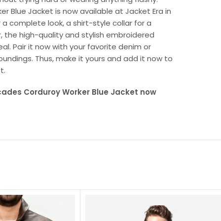
er Blue Jacket is now available at Jacket Era in
 complete look, a shirt-style collar for a
, the high-quality and stylish embroidered
al. Pair it now with your favorite denim or
oundings. Thus, make it yours and add it now to
t.
ecades Corduroy Worker Blue Jacket now