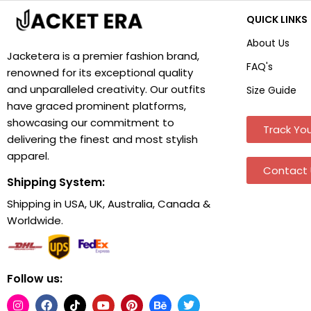
QUICK LINKS
About Us
Jacketera is a premier fashion brand,
FAQ's
renowned for its exceptional quality
and unparalleled creativity. Our outfits
Size Guide
have graced prominent platforms,
showcasing our commitment to
Track You
delivering the finest and most stylish
apparel.
Contact 
Shipping System:
Shipping in USA, UK, Australia, Canada &
Worldwide.
Follow us: