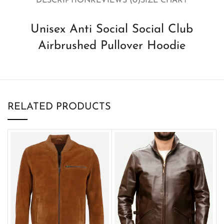
DESCRIPTION
REVIEWS (0)
SIZE CHART
Unisex Anti Social Social Club
Airbrushed Pullover Hoodie
RELATED PRODUCTS