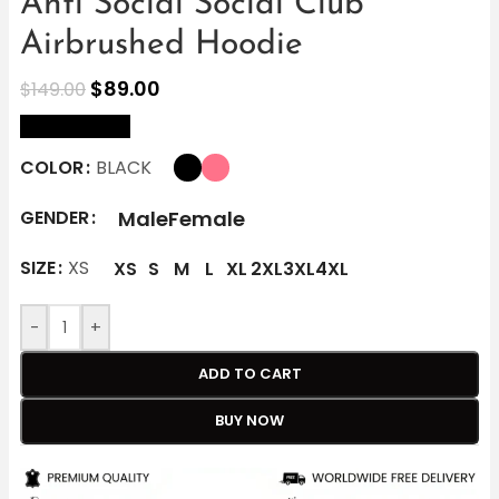
Anti Social Social Club
Airbrushed Hoodie
$
89.00
$
149.00
size Chart
COLOR
BLACK
Male
Female
GENDER
SIZE
XS
XS
S
M
L
XL
2XL
3XL
4XL
-
+
ADD TO CART
BUY NOW