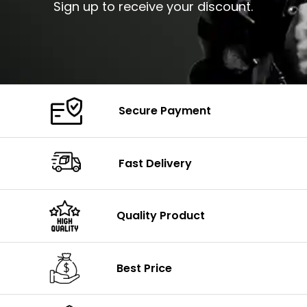
Sign up to receive your discount.
Secure Payment
Fast Delivery
Quality Product
Best Price