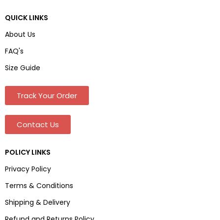
QUICK LINKS
About Us
FAQ's
Size Guide
Track Your Order
Contact Us
POLICY LINKS
Privacy Policy
Terms & Conditions
Shipping & Delivery
Refund and Returns Policy