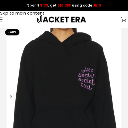
Spend
$139
, get
$10 OFF
using code
JE10
Skip to navigation
Skip to main content
-40%