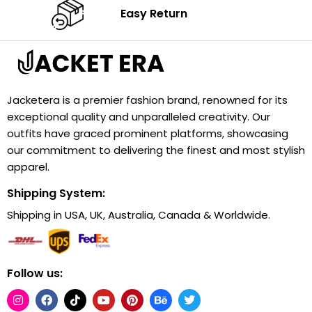
Easy Return
Jacketera is a premier fashion brand, renowned for its
exceptional quality and unparalleled creativity. Our
outfits have graced prominent platforms, showcasing
our commitment to delivering the finest and most stylish
apparel.
Shipping System:
Shipping in USA, UK, Australia, Canada & Worldwide.
Follow us: