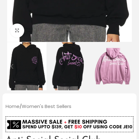
Click to enlarge
Home
/
Women's Best Sellers