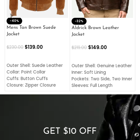
-40%
M
-32%
L
Mens Tan Brown Suede
Aldrick Brown Leather
C
Jacket
Jacket
$
$
139.00
$
149.00
$
230.00
$
219.00
SELECT OPTIONS
SELECT OPTIONS
O
L
Outer Shell: Suede Leather
Outer Shell: Genuine Leather
I
Collar: Point Collar
Inner: Soft Lining
C
Cuffs: Button Cuffs
Pockets: Two Side, Two Inner
C
Closure: Zipper Closure
Sleeves: Full Length
C
Pocket: Front Pocket with
Collar: Turndown Style
I
Zipp
Cuffs: Buttoned Cuffs
O
Color: Brown
Closure: YKK Zipper
C
Color: Brown
GET $10 OFF