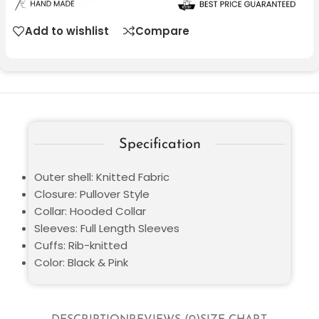
Add to wishlist
Compare
Specification
Outer shell: Knitted Fabric
Closure: Pullover Style
Collar: Hooded Collar
Sleeves: Full Length Sleeves
Cuffs: Rib-knitted
Color: Black & Pink