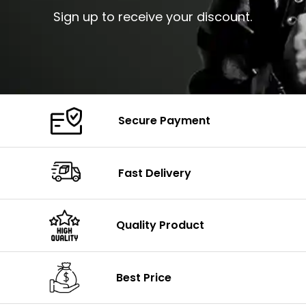
Sign up to receive your discount.
Secure Payment
Fast Delivery
Quality Product
Best Price