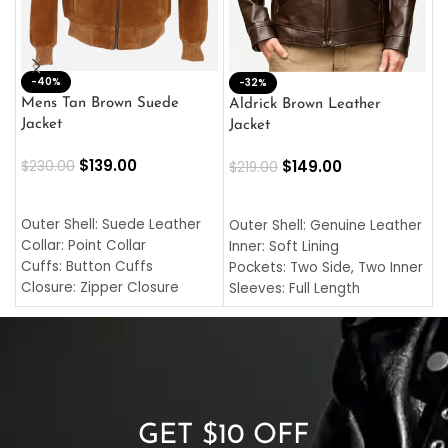
-40%
M
-32%
L
Mens Tan Brown Suede
Aldrick Brown Leather
C
Jacket
Jacket
$
$
139.00
$
149.00
$
230.00
$
219.00
SELECT OPTIONS
SELECT OPTIONS
O
L
Outer Shell: Suede Leather
Outer Shell: Genuine Leather
I
Collar: Point Collar
Inner: Soft Lining
C
Cuffs: Button Cuffs
Pockets: Two Side, Two Inner
C
Closure: Zipper Closure
Sleeves: Full Length
C
Pocket: Front Pocket with
Collar: Turndown Style
I
Zipp
Cuffs: Buttoned Cuffs
O
Color: Brown
Closure: YKK Zipper
C
Color: Brown
GET $10 OFF