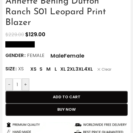
Annette Bening Dutton
Ranch S01 Leopard Print
Blazer
$
129.00
$
229.00
size Chart
Male
Female
GENDER
FEMALE
SIZE
XS
XS
S
M
L
XL
2XL
3XL
4XL
Clear
-
+
ADD TO CART
BUY NOW