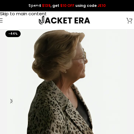
Spend
$139
, get
$10 OFF
using code
JE10
Skip to navigation
Skip to main content
-44%