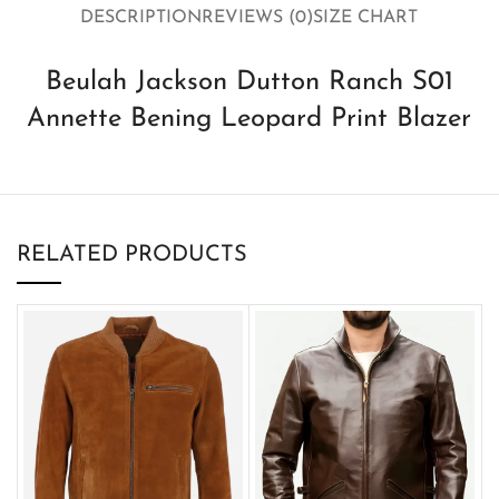
DESCRIPTION
REVIEWS (0)
SIZE CHART
Beulah Jackson Dutton Ranch S01
Annette Bening Leopard Print Blazer
RELATED PRODUCTS