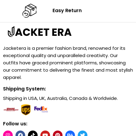
Easy Return
Jacketera is a premier fashion brand, renowned for its
exceptional quality and unparalleled creativity. Our
outfits have graced prominent platforms, showcasing
our commitment to delivering the finest and most stylish
apparel.
Shipping System:
Shipping in USA, UK, Australia, Canada & Worldwide.
Follow us: