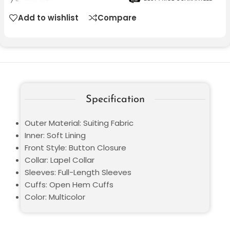
Add to wishlist
Compare
Specification
Outer Material: Suiting Fabric
Inner: Soft Lining
Front Style: Button Closure
Collar: Lapel Collar
Sleeves: Full-Length Sleeves
Cuffs: Open Hem Cuffs
Color: Multicolor