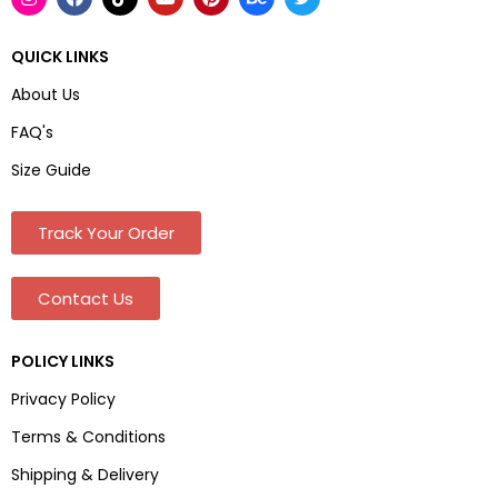
QUICK LINKS
About Us
FAQ's
Size Guide
Track Your Order
Contact Us
POLICY LINKS
Privacy Policy
Terms & Conditions
Shipping & Delivery