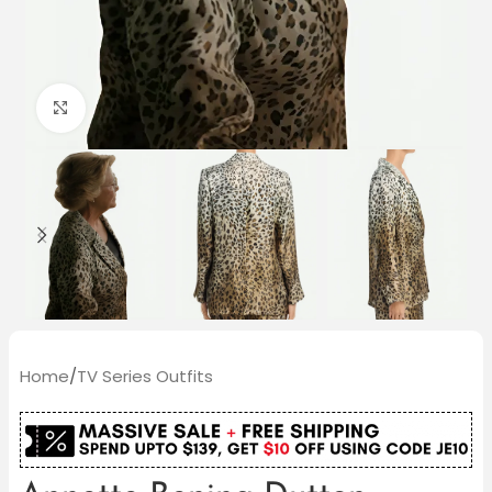
Click to enlarge
Home
/
TV Series Outfits