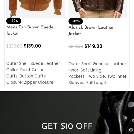
-40%
M
-32%
L
Mens Tan Brown Suede
Aldrick Brown Leather
C
Jacket
Jacket
$
$
139.00
$
149.00
$
230.00
$
219.00
SELECT OPTIONS
SELECT OPTIONS
O
L
Outer Shell: Suede Leather
Outer Shell: Genuine Leather
I
Collar: Point Collar
Inner: Soft Lining
C
Cuffs: Button Cuffs
Pockets: Two Side, Two Inner
C
Closure: Zipper Closure
Sleeves: Full Length
C
Pocket: Front Pocket with
Collar: Turndown Style
I
Zipp
Cuffs: Buttoned Cuffs
O
Color: Brown
Closure: YKK Zipper
C
Color: Brown
GET $10 OFF