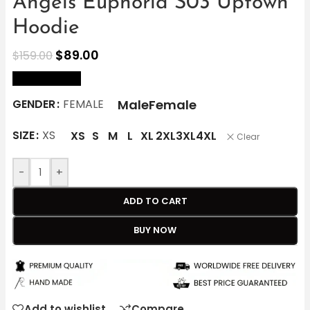
Angels Euphoria S03 Uptown
Hoodie
$
89.00
$
159.00
size Chart
Male
Female
GENDER
FEMALE
SIZE
XS
XS
S
M
L
XL
2XL
3XL
4XL
Clear
-
+
ADD TO CART
BUY NOW
Add to wishlist
Compare