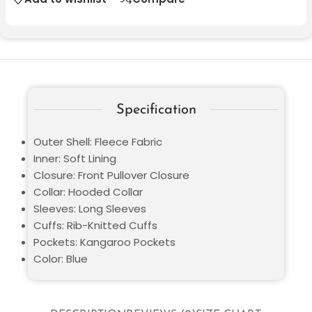
Specification
Outer Shell: Fleece Fabric
Inner: Soft Lining
Closure: Front Pullover Closure
Collar: Hooded Collar
Sleeves: Long Sleeves
Cuffs: Rib-Knitted Cuffs
Pockets: Kangaroo Pockets
Color: Blue