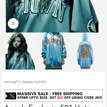
Click to enlarge
Home
/
TV Series Outfits