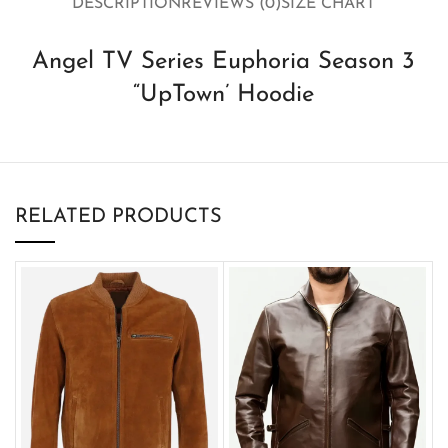
DESCRIPTION
REVIEWS (0)
SIZE CHART
Angel TV Series Euphoria Season 3
“UpTown’ Hoodie
RELATED PRODUCTS