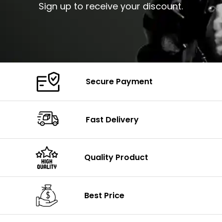
Sign up to receive your discount.
Secure Payment
Fast Delivery
Quality Product
Best Price