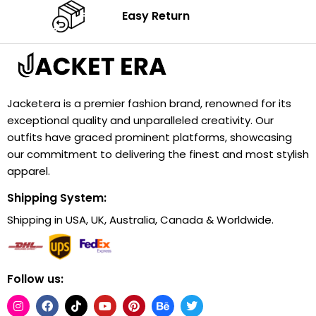
Easy Return
Jacketera is a premier fashion brand, renowned for its
exceptional quality and unparalleled creativity. Our
outfits have graced prominent platforms, showcasing
our commitment to delivering the finest and most stylish
apparel.
Shipping System:
Shipping in USA, UK, Australia, Canada & Worldwide.
Follow us: