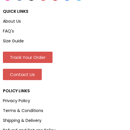
QUICK LINKS
About Us
FAQ's
Size Guide
Track Your Order
Contact Us
POLICY LINKS
Privacy Policy
Terms & Conditions
Shipping & Delivery