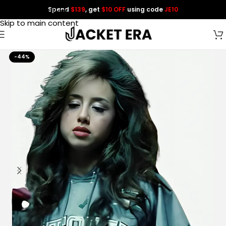
Spend
$139
, get
$10 OFF
using code
JE10
Skip to navigation
Skip to main content
-44%