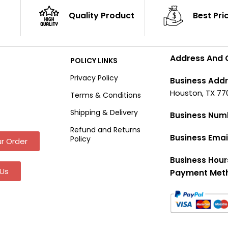
Quality Product
Best Pri
Address And 
POLICY LINKS
Privacy Policy
Business Addr
Houston, TX 77
Terms & Conditions
Shipping & Delivery
Business Num
Refund and Returns
Business Emai
Policy
r Order
Business Hour
Us
Payment Met