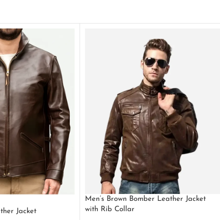
Men’s Brown Bomber Leather Jacket
with Rib Collar
ther Jacket