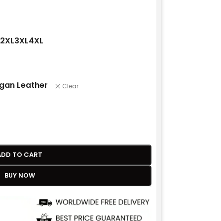
2XL
3XL
4XL
gan Leather
Clear
ADD TO CART
BUY NOW