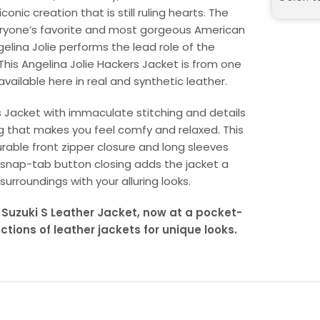
onic creation that is still ruling hearts. The
eryone’s favorite and most gorgeous American
gelina Jolie performs the lead role of the
 This Angelina Jolie Hackers Jacket is from one
available here in real and synthetic leather.
s Jacket with immaculate stitching and details
ing that makes you feel comfy and relaxed. This
rable front zipper closure and long sleeves
th snap-tab button closing adds the jacket a
 surroundings with your alluring looks.
 Suzuki S Leather Jacket, now at a pocket-
ections of leather jackets for unique looks.