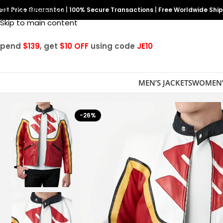
est Price Guarantee
Skip to navigation
|
100% Secure Transactions
|
Free Worldwide Shi
Skip to main content
Spend
$139
, get
$10 OFF
using code
JE10
MEN’S JACKETS
WOMEN’
-26%