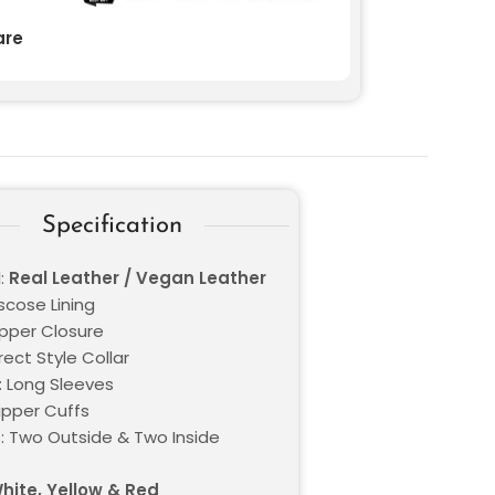
re
Specification
l:
Real Leather / Vegan Leather
iscose Lining
ipper Closure
Erect Style Collar
: Long Sleeves
ipper Cuffs
: Two Outside & Two Inside
s
hite, Yellow & Red