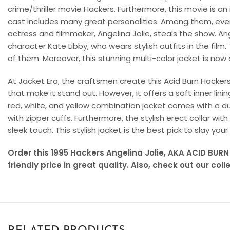
crime/thriller movie Hackers. Furthermore, this movie is an ic
cast includes many great personalities. Among them, ev
actress and filmmaker, Angelina Jolie, steals the show. An
character Kate Libby, who wears stylish outfits in the film.
of them. Moreover, this stunning multi-color jacket is now 
At Jacket Era, the craftsmen create this Acid Burn Hacker
that make it stand out. However, it offers a soft inner lin
red, white, and yellow combination jacket comes with a du
with zipper cuffs. Furthermore, the stylish erect collar wi
sleek touch. This stylish jacket is the best pick to slay your
Order this 1995 Hackers Angelina Jolie, AKA ACID BURN
friendly price in great quality. Also, check out our coll