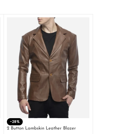
-28%
-41%
2 Button Lambskin Leather Blazer
Men’s Brown Biker