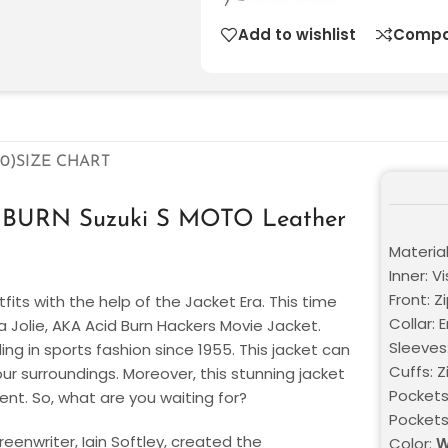
Add to wishlist
Compa
0)
SIZE CHART
ID BURN Suzuki S MOTO Leather
Materia
Inner: V
Front: Z
fits with the help of the Jacket Era. This time
Collar: 
na Jolie, AKA Acid Burn Hackers Movie Jacket.
Sleeves
ng in sports fashion since 1955. This jacket can
Cuffs: Z
our surroundings. Moreover, this stunning jacket
Pockets
ent. So, what are you waiting for?
Pocket
reenwriter, Iain Softley, created the
Color:
W