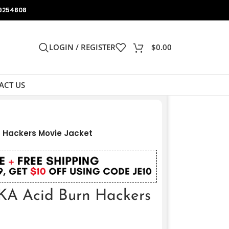
9254808
LOGIN / REGISTER
$
0.00
ACT US
n Hackers Movie Jacket
AKA Acid Burn Hackers