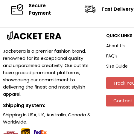
Secure
Fast Delivery
Payment
QUICK LINKS
About Us
Jacketera is a premier fashion brand,
FAQ's
renowned for its exceptional quality
and unparalleled creativity. Our outfits
Size Guide
have graced prominent platforms,
showcasing our commitment to
Track You
delivering the finest and most stylish
apparel.
Contact 
Shipping System:
Shipping in USA, UK, Australia, Canada &
Worldwide.