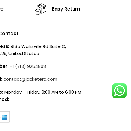
ce
Easy Return
Contact
ess:
9135 Wallisville Rd Suite C,
029, United States
ber:
+1 (713) 9254808
l:
contact@jacketera.com
s:
Monday – Friday, 9:00 AM to 6:00 PM
hod: