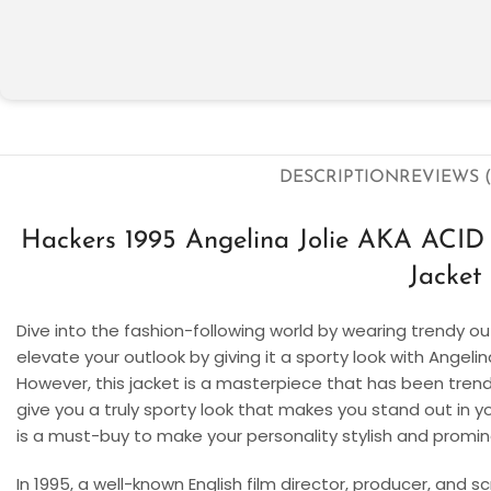
DESCRIPTION
REVIEWS (
Hackers 1995 Angelina Jolie AKA AC
Jacket
Dive into the fashion-following world by wearing trendy out
elevate your outlook by giving it a sporty look with Angeli
However, this jacket is a masterpiece that has been trendi
give you a truly sporty look that makes you stand out in y
is a must-buy to make your personality stylish and promin
In 1995, a well-known English film director, producer, and sc