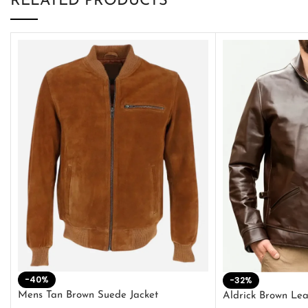
RELATED PRODUCTS
-40%
-32%
Mens Tan Brown Suede Jacket
Aldrick Brown Lea