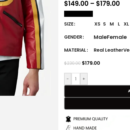
$
149.00
–
$
179.00
size Chart
XS
S
M
L
XL
SIZE
Male
Female
GENDER
Real Leather
Ve
MATERIAL
$
179.00
$
230.00
-
+