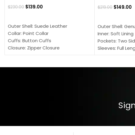
$
139.00
$
149.00
$
230.00
$
219.00
SELECT OPTIONS
SELECT OPTION
Outer Shell: Suede Leather
Outer Shell: Gen
Collar: Point Collar
Inner: Soft Lining
Cuffs: Button Cuffs
Pockets: Two Sid
Closure: Zipper Closure
Sleeves: Full Len
Pocket: Front Pocket with Zipp
Collar: Turndown
Color: Brown
Cuffs: Buttoned
Closure: YKK Zip
Color: Brown
Sign