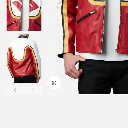
Click to enlarge