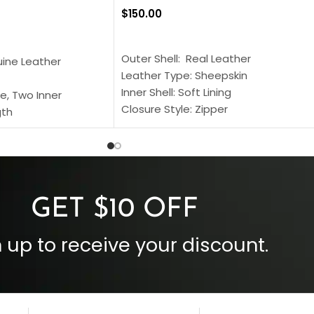
$
150.00
SELECT OPTIONS
S
Outer Shell: Real Leather
uine Leather
Leather Type: Sheepskin
Inner Shell: Soft Lining
e, Two Inner
Closure Style: Zipper
gth
Collar Style: Stand Up Style Collar
 Style
Inside Pockets: Two
 Cuffs
Outside Pockets: Four
per
Color: Brown
GET $10 OFF
 up to receive your discount.