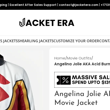
pping
|
Excellent After Sales Support
|
contact@jacketera.com
|
+1713
S JACKETS
SHEARLING JACKETS
CUSTOMIZE YOUR ORDER
CONT
Home
/
Movie Outfits
/
Angelina Jolie AKA Acid Bur
Angelina Jolie 
Movie Jacket