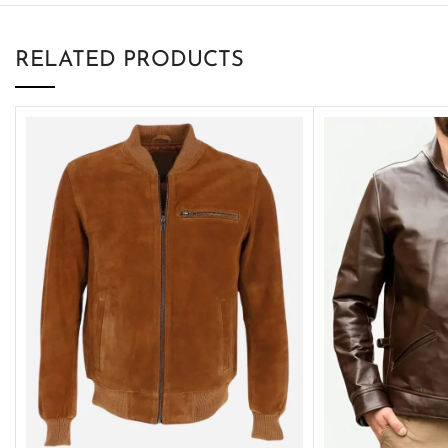
RELATED PRODUCTS