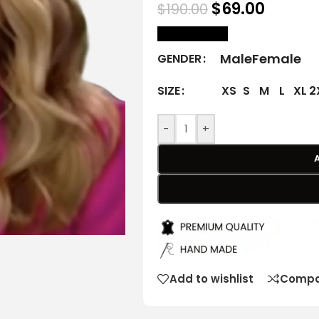
$
69.00
$
190.00
size Chart
Male
Female
GENDER
XS
S
M
L
XL
2
SIZE
-
+
Add to wishlist
Compa