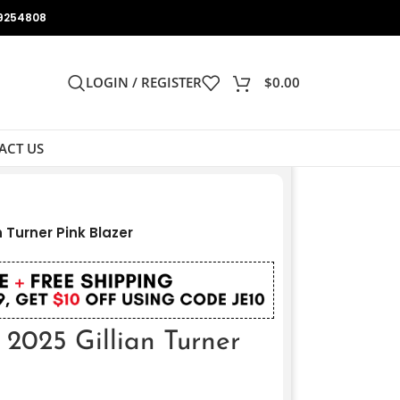
9254808
LOGIN / REGISTER
$
0.00
ACT US
 Turner Pink Blazer
2025 Gillian Turner