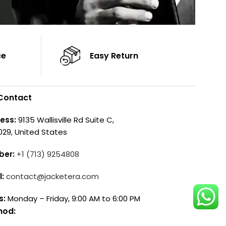
ce
Easy Return
Contact
ess:
9135 Wallisville Rd Suite C,
029, United States
ber:
+1 (713) 9254808
l:
contact@jacketera.com
s:
Monday – Friday, 9:00 AM to 6:00 PM
hod: