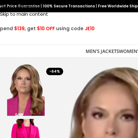
est Price Guarantee
Skip to navigation
|
100% Secure Transactions
|
Free Worldwide Shi
Skip to main content
Spend
$139
, get
$10 OFF
using code
JE10
MEN’S JACKETS
WOMEN’
-64%