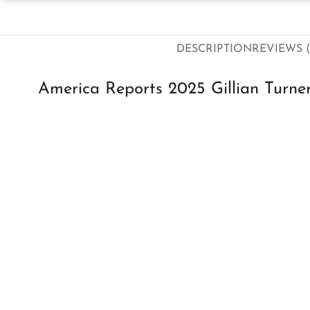
DESCRIPTION
REVIEWS (
America Reports 2025 Gillian Turner