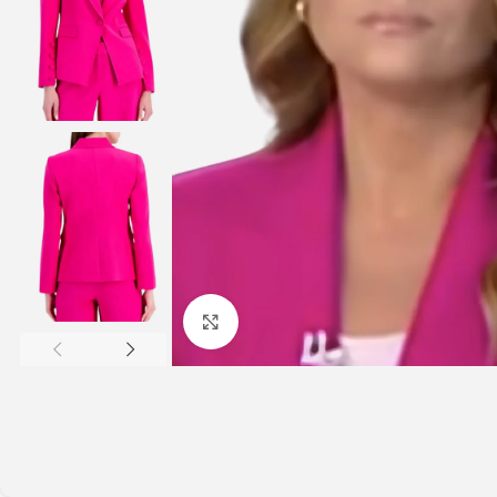
Click to enlarge