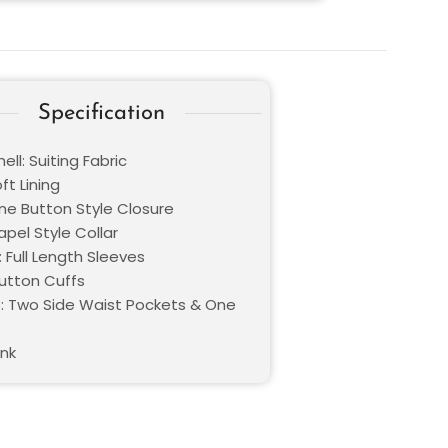
Specification
ell: Suiting Fabric
oft Lining
One Button Style Closure
Lapel Style Collar
 Full Length Sleeves
Button Cuffs
: Two Side Waist Pockets & One
ink