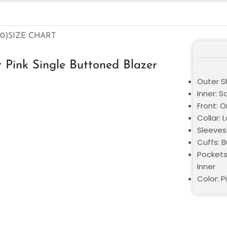
0)
SIZE CHART
 Pink Single Buttoned Blazer
Outer Sh
Inner: S
Front: 
Collar: 
Sleeves:
Cuffs: 
Pockets
Inner
Color: P