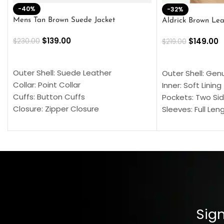
-40%
-32%
Mens Tan Brown Suede Jacket
Aldrick Brown Lea
$
139.00
$
149.00
$
230.00
$
219.00
SELECT OPTIONS
SELECT OPTION
Outer Shell: Suede Leather
Outer Shell: Gen
Collar: Point Collar
Inner: Soft Lining
Cuffs: Button Cuffs
Pockets: Two Sid
Closure: Zipper Closure
Sleeves: Full Len
Pocket: Front Pocket with Zipp
Collar: Turndown
Color: Brown
Cuffs: Buttoned
Closure: YKK Zip
Color: Brown
Sign