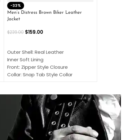
-33%
-28%
Men’s Distress Brown Biker Leather
2 Button Lambskin
Jacket
$
159.00
$
220.00
$
159.00
$
239.00
SELECT OPTIONS
SELECT OPTIONS
Outer Shell: Real
Outer Shell: Real Leather
Inner: Soft Lining
Inner Soft Lining
Front: Button Clo
Front: Zipper Style Closure
Collar: Lapel Coll
Collar: Snap Tab Style Collar
Sleeves: Full-len
Cuffs: Button Cuffs
Color: Brown
Sleeves: Full-Length Sleeves
Color: Brown