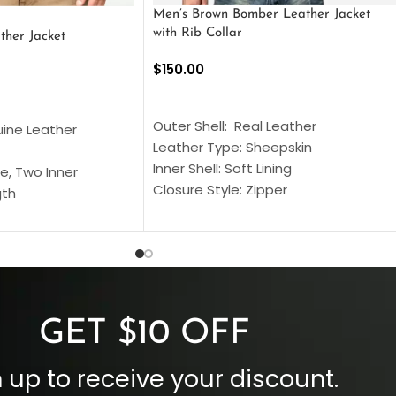
Men’s Brown Bomber Leather Jacket
with Rib Collar
ther Jacket
$
150.00
SELECT OPTIONS
S
Outer Shell: Real Leather
uine Leather
Leather Type: Sheepskin
Inner Shell: Soft Lining
e, Two Inner
Closure Style: Zipper
gth
Collar Style: Stand Up Style Collar
 Style
Inside Pockets: Two
 Cuffs
Outside Pockets: Four
per
Color: Brown
GET $10 OFF
 up to receive your discount.