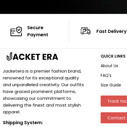
Secure
Fast Delivery
Payment
QUICK LINKS
About Us
Jacketera is a premier fashion brand,
FAQ's
renowned for its exceptional quality
and unparalleled creativity. Our outfits
Size Guide
have graced prominent platforms,
showcasing our commitment to
Track You
delivering the finest and most stylish
apparel.
Contact 
Shipping System: