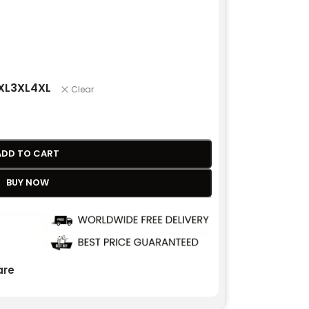
XL
3XL
4XL
Clear
ADD TO CART
BUY NOW
re