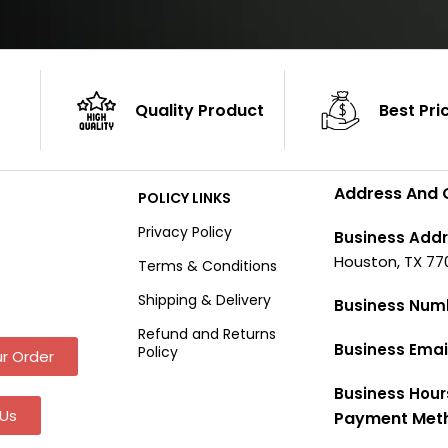
Quality Product
Best Pri
Address And 
POLICY LINKS
Privacy Policy
Business Addr
Houston, TX 77
Terms & Conditions
Shipping & Delivery
Business Num
Refund and Returns
Business Emai
Policy
r Order
Business Hour
Us
Payment Met