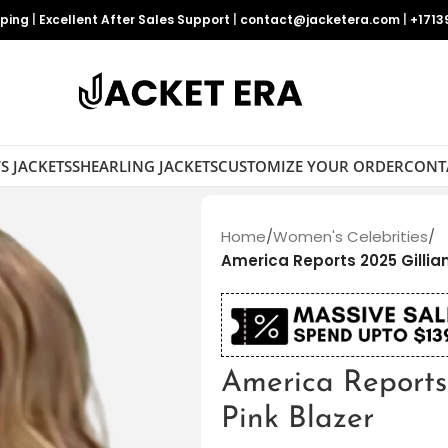
pping
|
Excellent After Sales Support
|
contact@jacketera.com
|
+1713
S JACKETS
SHEARLING JACKETS
CUSTOMIZE YOUR ORDER
CONT
Home
/
Women's Celebrities
/
America Reports 2025 Gillian
America Reports 
Pink Blazer