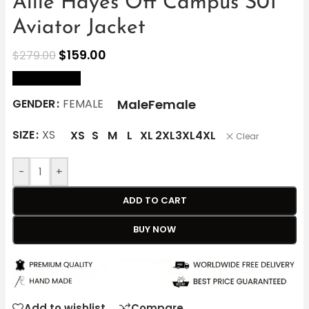
Allie Hayes Off Campus S01
Aviator Jacket
$
159.00
$
279.00
size Chart
Male
Female
GENDER
FEMALE
SIZE
XS
XS
S
M
L
XL
2XL
3XL
4XL
Clear
-
+
ADD TO CART
BUY NOW
Add to wishlist
Compare