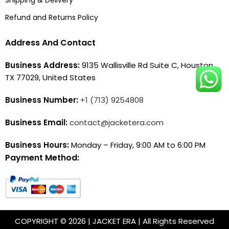
Refund and Returns Policy
Address And Contact
Business Address:
9135 Wallisville Rd Suite C, Houston,
TX 77029, United States
Business Number:
+1 (713) 9254808
Business Email:
contact@jacketera.com
Business Hours:
Monday – Friday, 9:00 AM to 6:00 PM
Payment Method:
COPYRIGHT © 2026 | JACKET ERA | All Rights Reserved