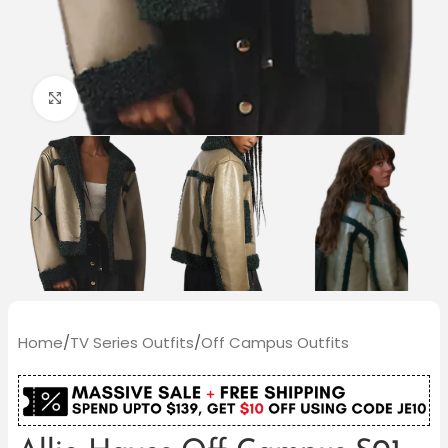
Click to enlarge
Home
/
TV Series Outfits
/
Off Campus Outfits