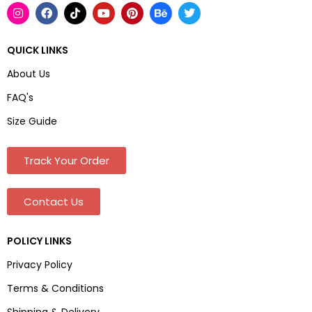
QUICK LINKS
About Us
FAQ's
Size Guide
Track Your Order
Contact Us
POLICY LINKS
Privacy Policy
Terms & Conditions
Shipping & Delivery