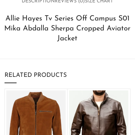
DESCRIPTION
REVIEWS (0)
SIZE CHART
Allie Hayes Tv Series Off Campus S01
Mika Abdalla Sherpa Cropped Aviator
Jacket
RELATED PRODUCTS