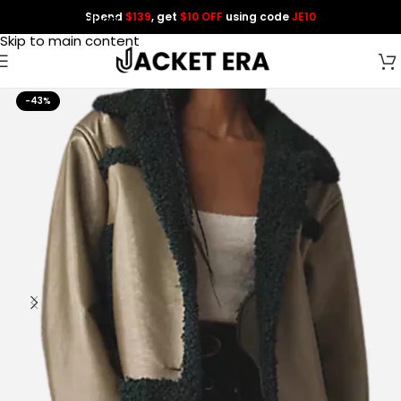
Spend
$139
, get
$10 OFF
using code
JE10
Skip to navigation
Skip to main content
-43%