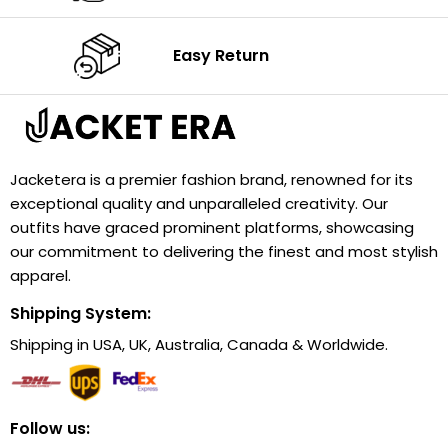
Easy Return
Jacketera is a premier fashion brand, renowned for its
exceptional quality and unparalleled creativity. Our
outfits have graced prominent platforms, showcasing
our commitment to delivering the finest and most stylish
apparel.
Shipping System:
Shipping in USA, UK, Australia, Canada & Worldwide.
Follow us: