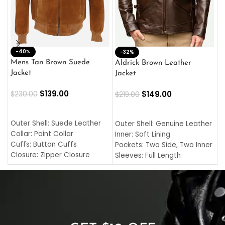
-40%
M
-32%
L
Mens Tan Brown Suede
Aldrick Brown Leather
C
Jacket
Jacket
$
$
139.00
$
149.00
$
230.00
$
219.00
SELECT OPTIONS
SELECT OPTIONS
O
L
Outer Shell: Suede Leather
Outer Shell: Genuine Leather
I
Collar: Point Collar
Inner: Soft Lining
C
Cuffs: Button Cuffs
Pockets: Two Side, Two Inner
C
Closure: Zipper Closure
Sleeves: Full Length
C
Pocket: Front Pocket with
Collar: Turndown Style
I
Zipp
Cuffs: Buttoned Cuffs
O
Color: Brown
Closure: YKK Zipper
C
Color: Brown