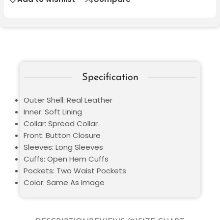
Specification
Outer Shell: Real Leather
Inner: Soft Lining
Collar: Spread Collar
Front: Button Closure
Sleeves: Long Sleeves
Cuffs: Open Hem Cuffs
Pockets: Two Waist Pockets
Color: Same As Image