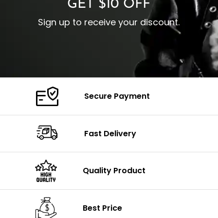
GET $10 OFF
Sign up to receive your discount.
Secure Payment
Fast Delivery
Quality Product
Best Price